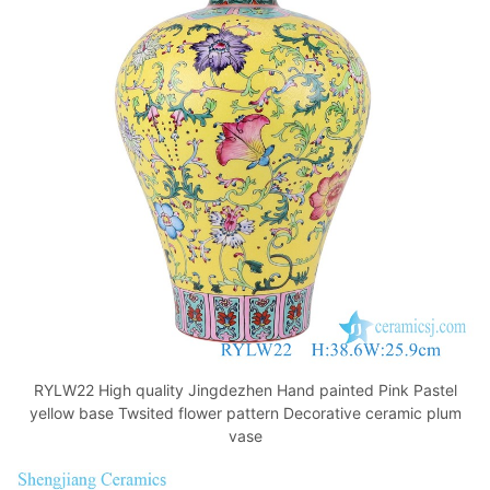
o
p
k
RYLW22 High quality Jingdezhen Hand painted Pink Pastel
yellow base Twsited flower pattern Decorative ceramic plum
vase