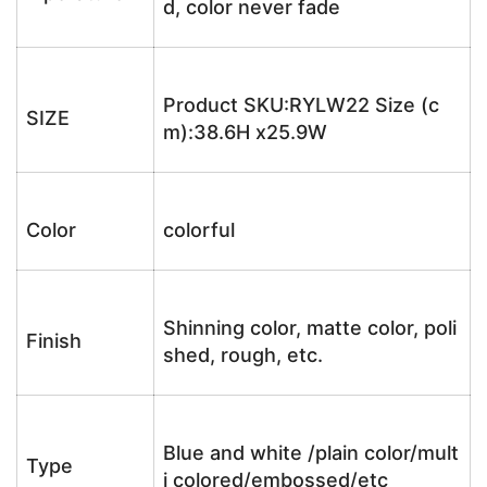
d, color never fade
Product SKU:RYLW22 Size (c
SIZE
m):38.6H x25.9W
Color
colorful
Shinning color, matte color, poli
Finish
shed, rough, etc.
Blue and white /plain color/mult
Type
i colored/embossed/etc