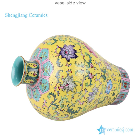
vase–side view