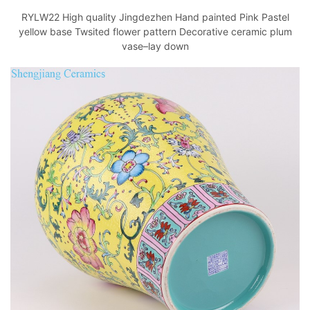
RYLW22 High quality Jingdezhen Hand painted Pink Pastel
yellow base Twsited flower pattern Decorative ceramic plum
vase–lay down