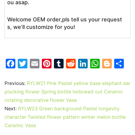
ou asap.
Welcome OEM order,pls tell us your request
s, we’ll customize for you!
F
T
E
Pi
T
R
Li
W
Bl
S
a
w
m
nt
u
e
n
h
o
h
c
itt
ai
er
m
d
k
at
g
ar
Previous:
RYLW21 Pink Pastel yellow base elephant ear
e
er
l
e
bl
di
e
s
g
e
plucking flower Spring bottle hollowed out Ceramic
b
st
r
t
dI
A
er
rotating decorative flower Vase
Next:
RYLW23 Green background Pastel longevity
o
n
p
character Twisted flower pattern winter melon bottle
o
p
Ceramic Vase
k