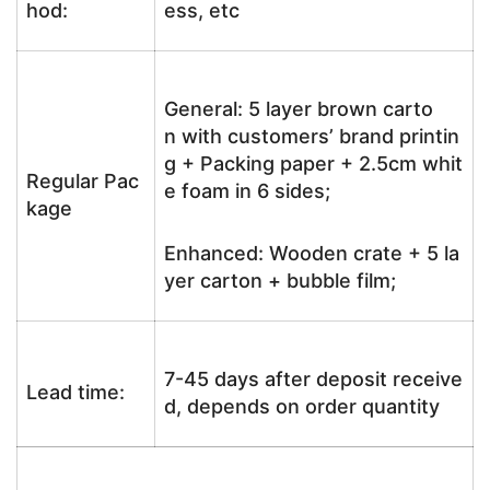
hod:
ess, etc
General: 5 layer brown carto
n with customers’ brand printin
g + Packing paper + 2.5cm whit
Regular Pac
e foam in 6 sides;
kage
Enhanced: Wooden crate + 5 la
yer carton + bubble film;
7-45 days after deposit receive
Lead time:
d, depends on order quantity