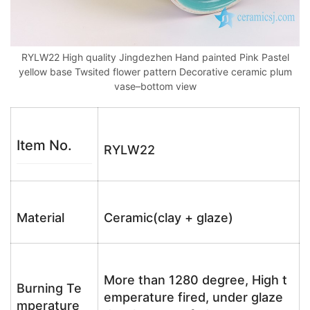
RYLW22 High quality Jingdezhen Hand painted Pink Pastel
yellow base Twsited flower pattern Decorative ceramic plum
vase–bottom view
Item No.
RYLW22
Material
Ceramic(clay + glaze)
More than 1280 degree, High t
Burning Te
emperature fired, under glaze
mperature