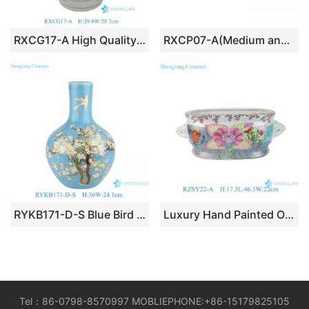
RXCG17-A High Quality Hand Painted Blue Green Flower Birds Pattern Decorative Ceramic Vase for Home Decor Hotel Tabletop
RXCP07-A(Medium and Small) Cheap Blue and White Floral Pattern Globular Shape Porcelain Vase
RYKB171-D-S Blue Bird Pattern Furniture Restaurant Restaurant Office Decoration Porcelain Ceramic Flower Vase
Luxury Hand Painted Oval-shaped Porcelain Foot Baths Orchid Plant Planter with Phoenix and Flower-and-bird Patterns
Tel：86-0798-8570997 MOBLIEPHONE:+86-15179825105