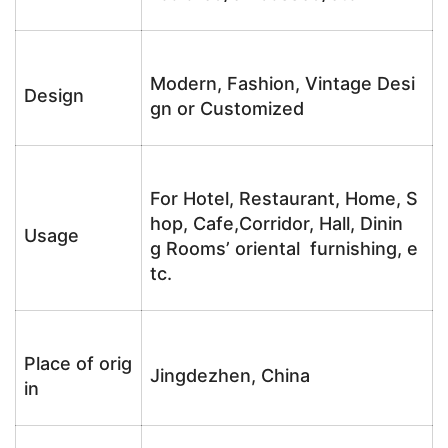
Modern, Fashion, Vintage Desi
Design
gn or Customized
For Hotel, Restaurant, Home, S
hop, Cafe,Corridor, Hall, Dinin
Usage
g Rooms’ oriental furnishing, e
tc.
Place of orig
Jingdezhen, China
in