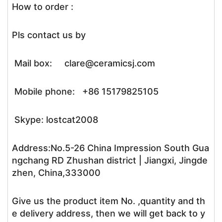
How to order :
Pls contact us by
Mail box: clare@ceramicsj.com
Mobile phone: +86 15179825105
Skype: lostcat2008
Address:No.5-26 China Impression South Gua
ngchang RD Zhushan district | Jiangxi, Jingde
zhen, China,333000
Give us the product item No. ,quantity and th
e delivery address, then we will get back to y