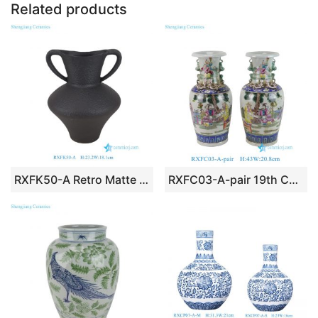
Related products
RXFK50-A Retro Matte Black Textured Ceramic Amphora Vase with Double Handles
RXFC03-A-pair 19th Century Famille Rose Chinese Ancestor Kids Pattern Porcelain Decoratice Vase Decoration