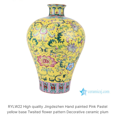
RYLW22 High quality Jingdezhen Hand painted Pink Pastel
yellow base Twsited flower pattern Decorative ceramic plum