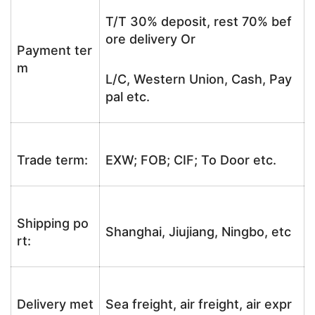
T/T 30% deposit, rest 70% bef
ore delivery Or
Payment ter
m
L/C, Western Union, Cash, Pay
pal etc.
Trade term:
EXW; FOB; CIF; To Door etc.
Shipping po
Shanghai, Jiujiang, Ningbo, etc
rt:
Delivery met
Sea freight, air freight, air expr