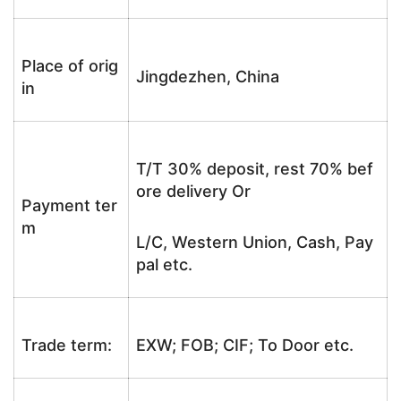
Place of orig
Jingdezhen, China
in
T/T 30% deposit, rest 70% bef
ore delivery Or
Payment ter
m
L/C, Western Union, Cash, Pay
pal etc.
Trade term:
EXW; FOB; CIF; To Door etc.