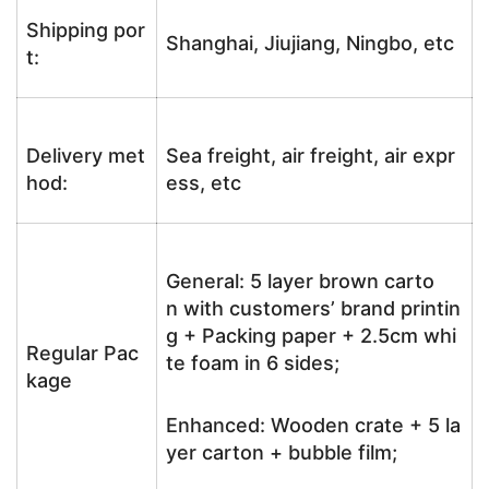
Shipping por
Shanghai, Jiujiang, Ningbo, etc
t:
Delivery met
Sea freight, air freight, air expr
hod:
ess, etc
General: 5 layer brown carto
n with customers’ brand printin
g + Packing paper + 2.5cm whi
Regular Pac
te foam in 6 sides;
kage
Enhanced: Wooden crate + 5 la
yer carton + bubble film;