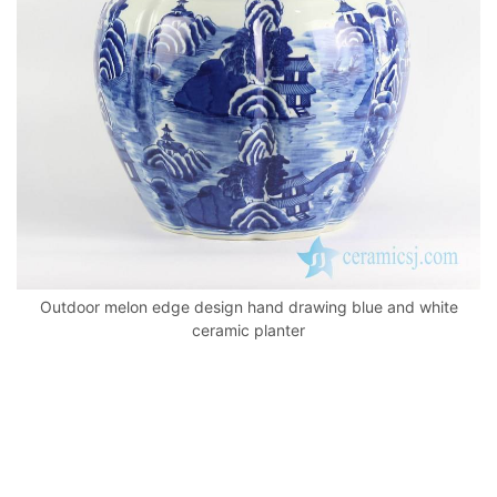
k
Outdoor melon edge design hand drawing blue and white
ceramic planter