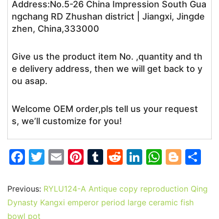
Address:No.5-26 China Impression South Gua
ngchang RD Zhushan district | Jiangxi, Jingde
zhen, China,333000
Give us the product item No. ,quantity and th
e delivery address, then we will get back to y
ou asap.
Welcome OEM order,pls tell us your request
s, we’ll customize for you!
F
T
E
Pi
T
R
Li
W
Bl
S
a
w
m
nt
u
e
n
h
o
h
c
itt
ai
er
m
d
k
at
g
ar
Previous:
RYLU124-A Antique copy reproduction Qing
e
er
l
e
bl
di
e
s
g
e
Dynasty Kangxi emperor period large ceramic fish
bowl pot