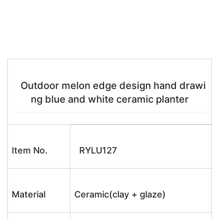
Outdoor melon edge design hand drawi
ng blue and white ceramic planter
Item No.
RYLU127
Material
Ceramic(clay + glaze)