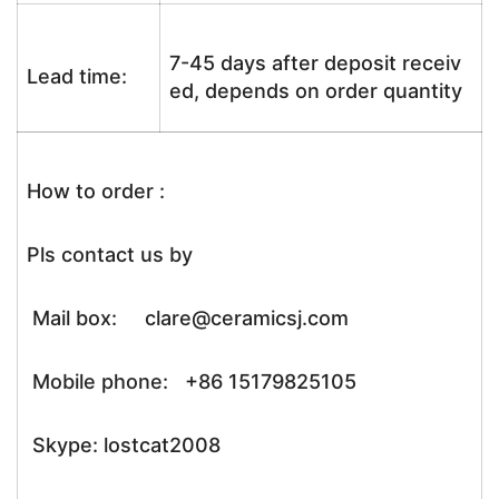
7-45 days after deposit receiv
Lead time:
ed, depends on order quantity
How to order :
Pls contact us by
Mail box: clare@ceramicsj.com
Mobile phone: +86 15179825105
Skype: lostcat2008