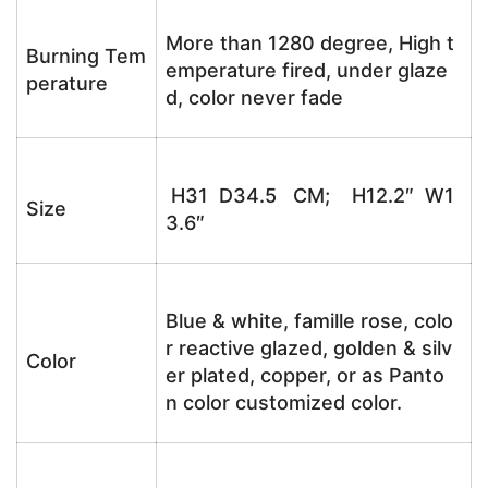
More than 1280 degree, High t
Burning Tem
emperature fired, under glaze
perature
d, color never fade
H31 D34.5 CM; H12.2″ W1
Size
3.6″
Blue & white, famille rose, colo
r reactive glazed, golden & silv
Color
er plated, copper, or as Panto
n color customized color.