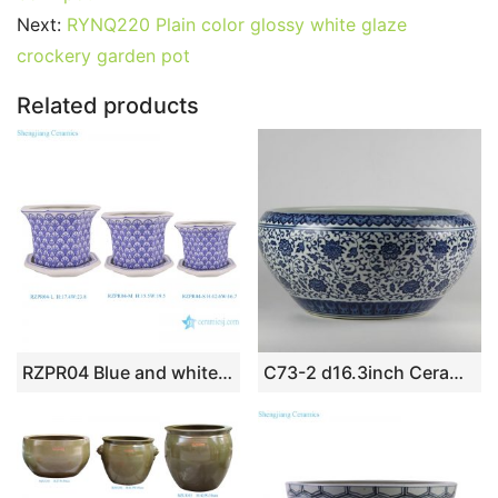
b
st
r
t
dI
A
er
Next:
RYNQ220 Plain color glossy white glaze
o
n
p
crockery garden pot
o
p
k
Related products
RZPR04 Blue and white Porcelain Twisted Pattern 3 sizes Ceramic Planter
C73-2 d16.3inch Ceramic Blue and White Fishbowls