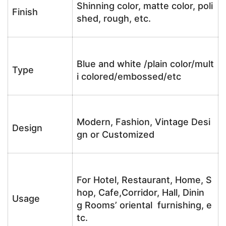
Shinning color, matte color, poli
Finish
shed, rough, etc.
Blue and white /plain color/mult
Type
i colored/embossed/etc
Modern, Fashion, Vintage Desi
Design
gn or Customized
For Hotel, Restaurant, Home, S
hop, Cafe,Corridor, Hall, Dinin
Usage
g Rooms’ oriental furnishing, e
tc.