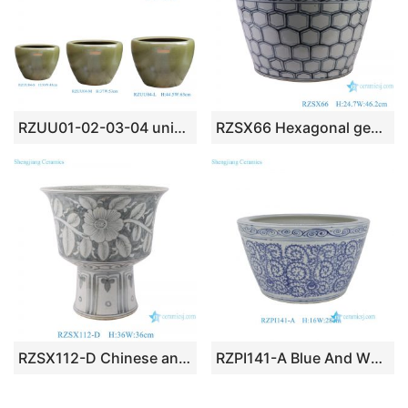
RZUU01-02-03-04 unique tea-dust glaze color ceramic flower pot
RZSX66 Hexagonal geometric pattern Blue and white Porcelain Ceramic Big Bowl
RZSX112-D Chinese antique floral pattern porcelain pots high foot ceramic planters
RZPI141-A Blue And White Floran Pattern Ceramic Bonsai Pot Bohemia Decorative Planter