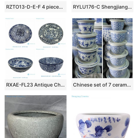
RZTO13-D-E-F 4 pieces set Parrot Peony Colorful Flower and Bird Pattern Ceramic garden Planter Pot
RYLU176-C Shengjiang pure hand underglaze red ceramic with fish pattern pot
RXAE-FL23 Antique China Blue and White Retro Porcelain Tableware Dragon Flower Pattern Ceramic Big Plates Bowl
Chinese set of 7 ceramic blue and white planters with saucers