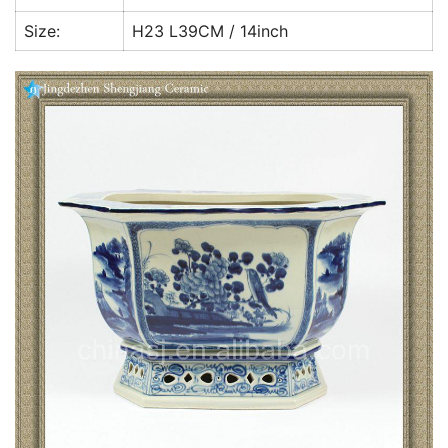
Size:
H23 L39CM / 14inch