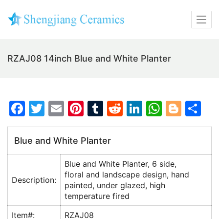
RZAJ08 14inch Blue and White Planter
F
T
E
Pi
T
R
Li
W
Bl
S
a
w
m
nt
u
e
n
h
o
h
c
itt
ai
er
m
d
k
at
g
ar
Blue and White Planter
e
er
l
e
bl
di
e
s
g
e
Blue and White Planter, 6 side,
b
st
r
t
dI
A
er
floral and landscape design, hand
Description:
o
n
p
painted, under glazed, high
temperature fired
o
p
k
Item#:
RZAJ08