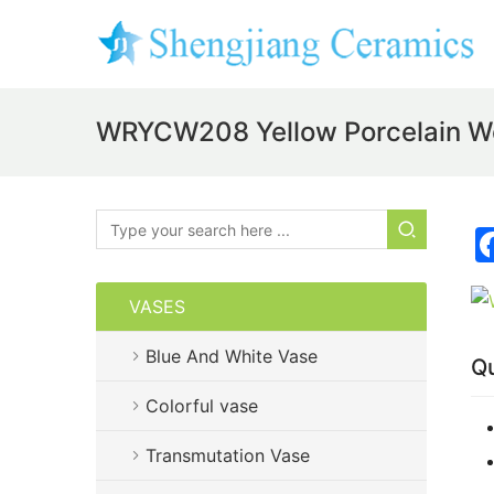
WRYCW208 Yellow Porcelain W
VASES
Blue And White Vase
Qu
Colorful vase
Transmutation Vase