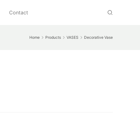
Contact
Home
Products
VASES
Decorative Vase