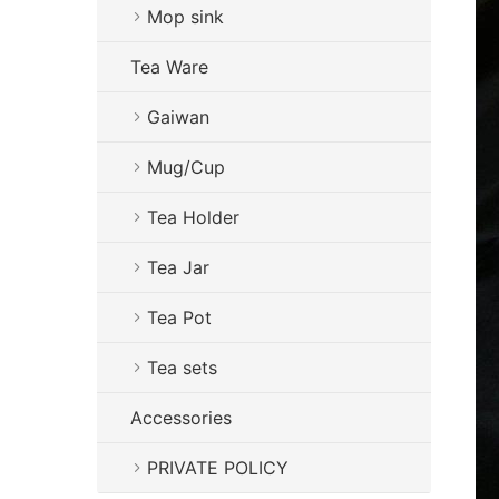
Mop sink
Tea Ware
Gaiwan
Mug/Cup
Tea Holder
Tea Jar
Tea Pot
Tea sets
Accessories
PRIVATE POLICY