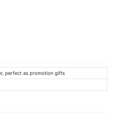
r, perfect as promotion gifts