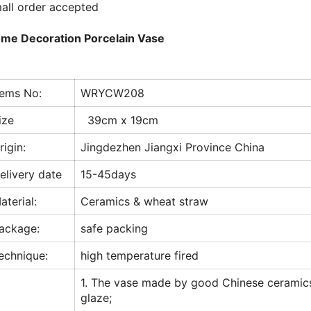
all order accepted
me Decoration Porcelain Vase
tems No:
WRYCW208
ize
39cm x 19cm
rigin:
Jingdezhen Jiangxi Province China
elivery date
15-45days
aterial:
Ceramics & wheat straw
ackage:
safe packing
echnique:
high temperature fired
1. The vase made by good Chinese ceramic
glaze;