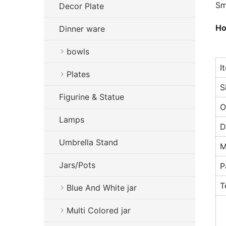
Sm
Decor Plate
Ho
Dinner ware
bowls
I
Plates
S
Figurine & Statue
O
Lamps
D
Umbrella Stand
M
Jars/Pots
P
T
Blue And White jar
Multi Colored jar