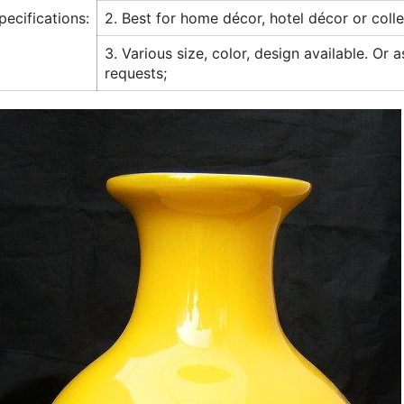
pecifications:
2. Best for home décor, hotel décor or colle
3. Various size, color, design available. Or 
requests;