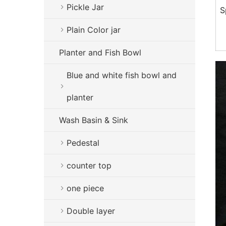
Pickle Jar
S
Plain Color jar
Planter and Fish Bowl
Blue and white fish bowl and
planter
Wash Basin & Sink
Pedestal
counter top
one piece
Double layer