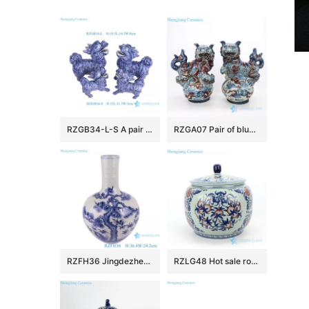
RZGB34-L-S A pair of blue and white sculptures and large Ceramic Qilin Statues
RZGA07 Pair of blue and underglaze red ceramic lion
RZFH36 Jingdezhen Porcelain Pine crane Design Celestial bottle Ceramic Globular Tabletop Vase
RZLG48 Hot sale round covered fruit design porcelain tea jar