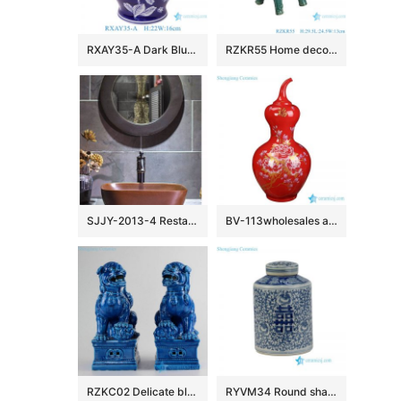
RXAY35-A Dark Blue color glazed flower pattern Ceramic tabletop Vase Decor
RZKR55 Home decoration Dark Green Glazed Animal Unicorn Chinese Kylin Ceramic sculpture Statues
SJJY-2013-4 Restaurant wash hand use matt brown square sink
BV-113wholesales antique chinese red floor ceramic porcelain flower vase large for office decoration
RZKC02 Delicate blue color glaze China mythology temple gate guard foo dog staute
RYVM34 Round shape cute double happy ceramic jar