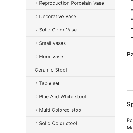
Reproduction Porcelain Vase
Decorative Vase
Solid Color Vase
Small vases
Pa
Floor Vase
Ceramic Stool
Table set
Blue And White stool
Sp
Multi Colored stool
Po
Solid Color stool
Ma