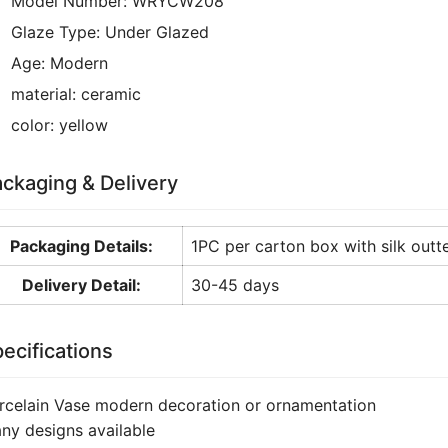
Model Number:
WRYCW208
Glaze Type:
Under Glazed
Age:
Modern
material:
ceramic
color:
yellow
ckaging & Delivery
Packaging Details:
1PC per carton box with silk outte
Delivery Detail:
30-45 days
ecifications
rcelain Vase modern decoration or ornamentation
ny designs available