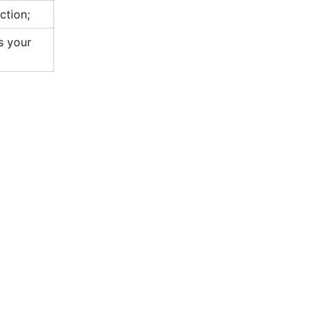
ction;
as your