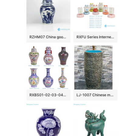
RZHM07 China good wish for kid pattern home decor porcelain jar
RXFU Series Internet Viral Ceramic Rotatable Cute Maneki-neko Lucky Cat Desktop Ornament Mini Home Decor Gift Mahjong Desk Decor
RXBS01-02-03-04-05-06 colorful floral pattern enamel ceramic vase for home decoration
LJ-1007 Chinese morden new style uneven dark surface and blue wall one-piece basin