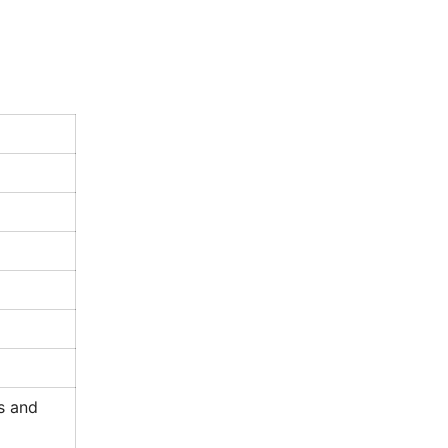
s and