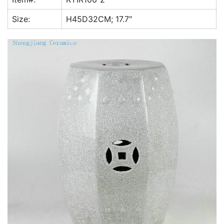
k
Size:
H45D32CM; 17.7″