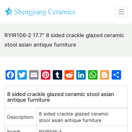
RYIR106-2 17.7″ 8 sided crackle glazed ceramic
stool asian antique furniture
F
T
E
Pi
T
R
Li
W
Bl
S
a
w
m
nt
u
e
n
h
o
h
c
itt
ai
er
m
d
k
at
g
ar
8 sided crackle glazed ceramic stool asian
antique furniture
e
er
l
e
bl
di
e
s
g
e
b
st
r
t
dI
A
er
8 sided crackle glazed ceramic
Description:
o
n
p
stool asian antique furniture
o
p
Item#:
RYIR106-2