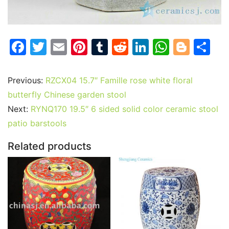
F
T
E
Pi
T
R
Li
W
Bl
S
a
w
m
nt
u
e
n
h
o
h
c
itt
ai
er
m
d
k
at
g
ar
Previous:
RZCX04 15.7″ Famille rose white floral
e
er
l
e
bl
di
e
s
g
e
butterfly Chinese garden stool
b
st
r
t
dI
A
er
Next:
RYNQ170 19.5″ 6 sided solid color ceramic stool
patio barstools
o
n
p
o
p
Related products
k