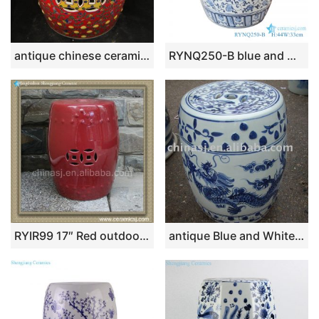
antique chinese ceramic Garden Stool WRYAZ13
RYNQ250-B blue and white flower pattern ceramic garden stool
RYIR99 17″ Red outdoor table Stool
antique Blue and White dragon Ceramic Stool RYAZ320