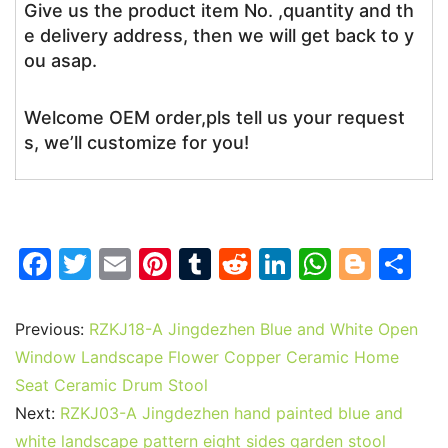
Give us the product item No. ,quantity and th
e delivery address, then we will get back to y
ou asap.
Welcome OEM order,pls tell us your request
s, we’ll customize for you!
F
T
E
Pi
T
R
Li
W
Bl
S
a
w
m
nt
u
e
n
h
o
h
c
itt
ai
er
m
d
k
at
g
ar
Previous:
RZKJ18-A Jingdezhen Blue and White Open
e
er
l
e
bl
di
e
s
g
e
Window Landscape Flower Copper Ceramic Home
b
st
r
t
dI
A
er
Seat Ceramic Drum Stool
Next:
RZKJ03-A Jingdezhen hand painted blue and
o
n
p
white landscape pattern eight sides garden stool