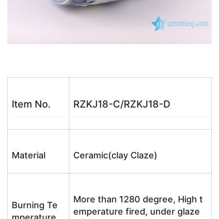
Item No.
RZKJ18-C/RZKJ18-D
Material
Ceramic(clay Claze)
More than 1280 degree, High t
Burning Te
emperature fired, under glaze
mperature