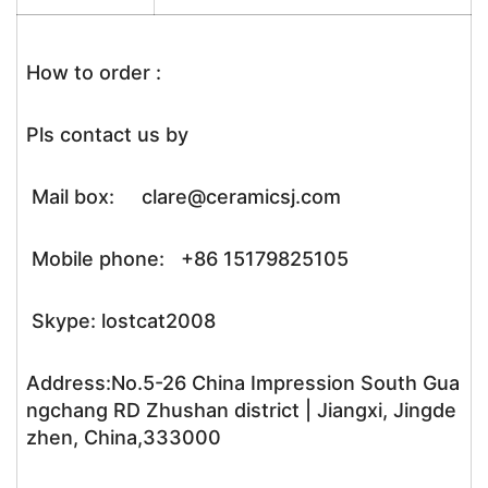
How to order :
Pls contact us by
Mail box: clare@ceramicsj.com
Mobile phone: +86 15179825105
Skype: lostcat2008
Address:No.5-26 China Impression South Gua
ngchang RD Zhushan district | Jiangxi, Jingde
zhen, China,333000