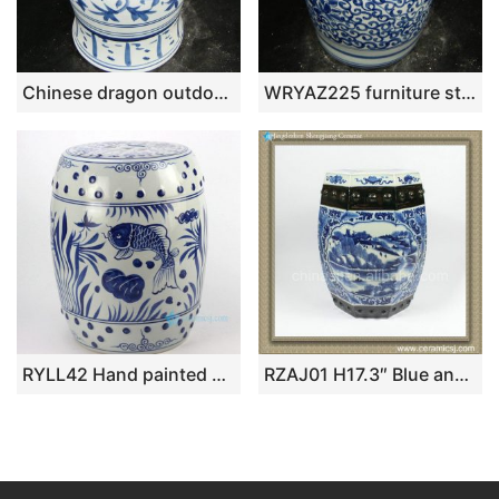
Chinese dragon outdoor stool WRYAZ227
WRYAZ225 furniture stools
RYLL42 Hand painted blue and white fish pattern porcelain garden seats
RZAJ01 H17.3″ Blue and White hand painted village floral boat Ceramic Garden Stool