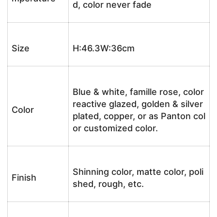
d, color never fade
Size
H:46.3W:36cm
Blue & white, famille rose, color
reactive glazed, golden & silver
Color
plated, copper, or as Panton col
or customized color.
Shinning color, matte color, poli
Finish
shed, rough, etc.