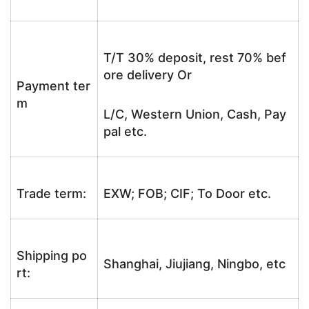
T/T 30% deposit, rest 70% bef
ore delivery Or
Payment ter
m
L/C, Western Union, Cash, Pay
pal etc.
Trade term:
EXW; FOB; CIF; To Door etc.
Shipping po
Shanghai, Jiujiang, Ningbo, etc
rt: