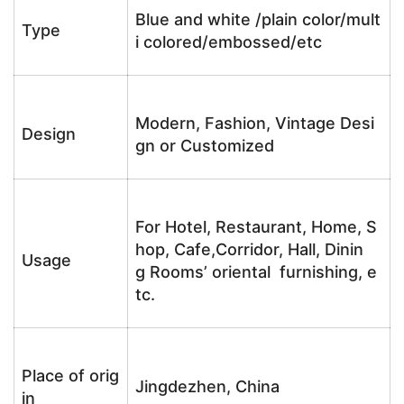
Blue and white /plain color/mult
Type
i colored/embossed/etc
Modern, Fashion, Vintage Desi
Design
gn or Customized
For Hotel, Restaurant, Home, S
hop, Cafe,Corridor, Hall, Dinin
Usage
g Rooms’ oriental furnishing, e
tc.
Place of orig
Jingdezhen, China
in