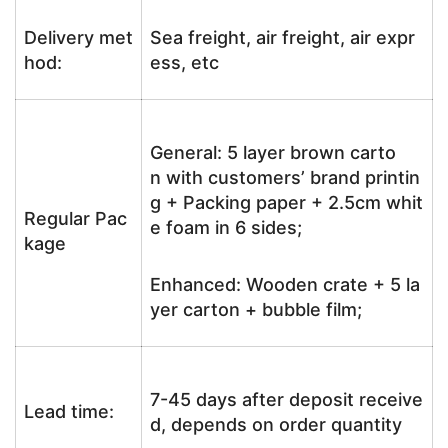
Delivery met
Sea freight, air freight, air expr
hod:
ess, etc
General: 5 layer brown carto
n with customers’ brand printin
g + Packing paper + 2.5cm whit
Regular Pac
e foam in 6 sides;
kage
Enhanced: Wooden crate + 5 la
yer carton + bubble film;
7-45 days after deposit receive
Lead time:
d, depends on order quantity