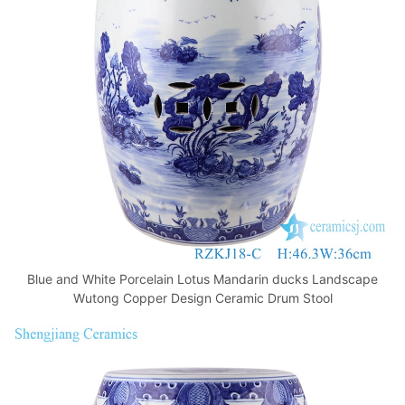
o
p
k
Blue and White Porcelain Lotus Mandarin ducks Landscape
Wutong Copper Design Ceramic Drum Stool