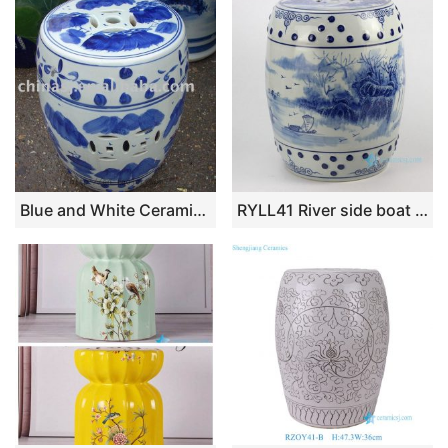
Blue and White Ceramic Garden Stool RYAZ319
RYLL41 River side boat pattern blue and white chinese porcelain stool