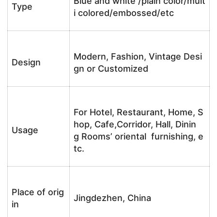
Blue and white /plain color/mult
Type
i colored/embossed/etc
Modern, Fashion, Vintage Desi
Design
gn or Customized
For Hotel, Restaurant, Home, S
hop, Cafe,Corridor, Hall, Dinin
Usage
g Rooms’ oriental furnishing, e
tc.
Place of orig
Jingdezhen, China
in