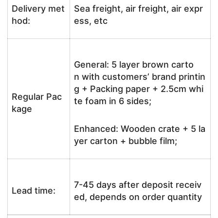
Delivery met
Sea freight, air freight, air expr
hod:
ess, etc
General: 5 layer brown carto
n with customers’ brand printin
g + Packing paper + 2.5cm whi
Regular Pac
te foam in 6 sides;
kage
Enhanced: Wooden crate + 5 la
yer carton + bubble film;
7-45 days after deposit receiv
Lead time:
ed, depends on order quantity