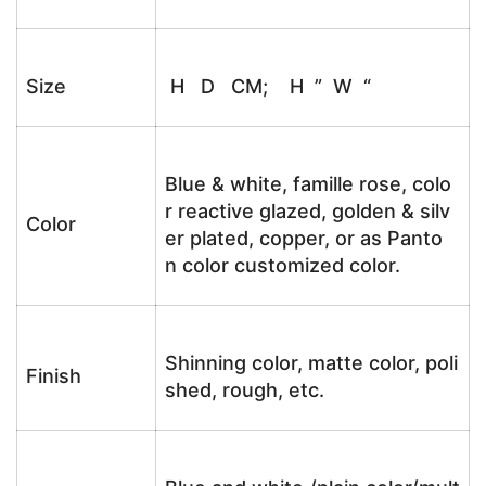
Size
H D CM; H ” W “
Blue & white, famille rose, colo
r reactive glazed, golden & silv
Color
er plated, copper, or as Panto
n color customized color.
Shinning color, matte color, poli
Finish
shed, rough, etc.