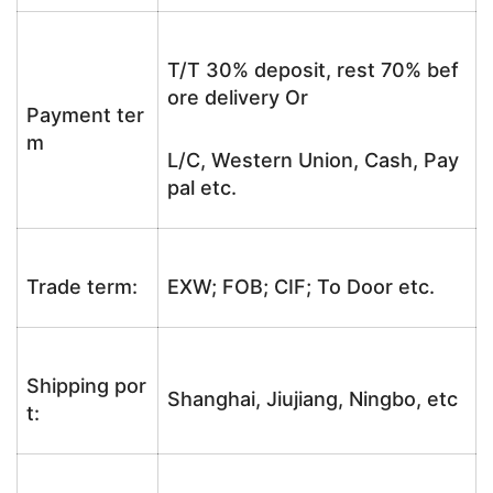
T/T 30% deposit, rest 70% bef
ore delivery Or
Payment ter
m
L/C, Western Union, Cash, Pay
pal etc.
Trade term:
EXW; FOB; CIF; To Door etc.
Shipping por
Shanghai, Jiujiang, Ningbo, etc
t: