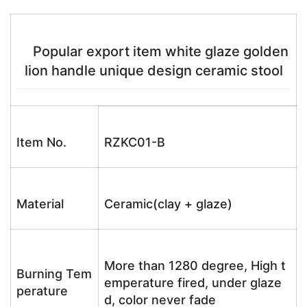
Popular export item white glaze golden
lion handle unique design ceramic stool
Item No.
RZKC01-B
Material
Ceramic(clay + glaze)
More than 1280 degree, High t
Burning Tem
emperature fired, under glaze
perature
d, color never fade