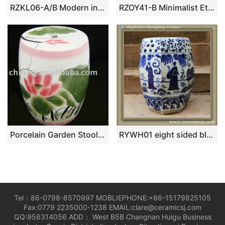
RZKL06-A/B Modern interior design bird floral ceramic medium measurement seat for kids
RZOY41-B Minimalist Etched Line Art Porcelain Stool Monochrome Grey Patio Garden Drum Seats
Porcelain Garden Stool WRYAZ07
RYWH01 eight sided blue white ceramic furniture Patio Seat
Tel：86-0798-8570997 MOBLIEPHONE:+86-15179825105
Fax:0779 2235000-1238 EMAIL:clare@ceramicsj.com
QQ:956314056 ADD： West B5B Changnan Huigu Business