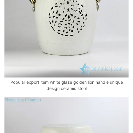
k
Popular export item white glaze golden lion handle unique
design ceramic stool