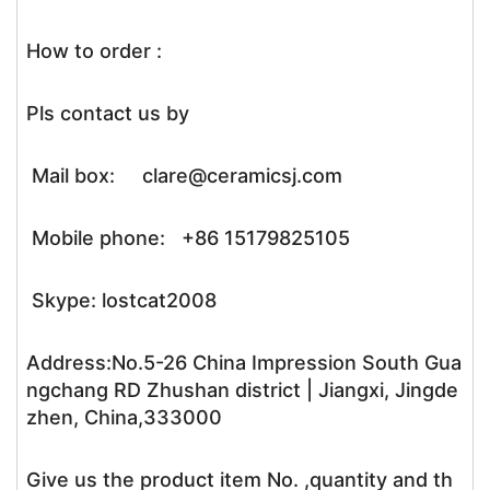
How to order :
Pls contact us by
Mail box: clare@ceramicsj.com
Mobile phone: +86 15179825105
Skype: lostcat2008
Address:No.5-26 China Impression South Gua
ngchang RD Zhushan district | Jiangxi, Jingde
zhen, China,333000
Give us the product item No. ,quantity and th