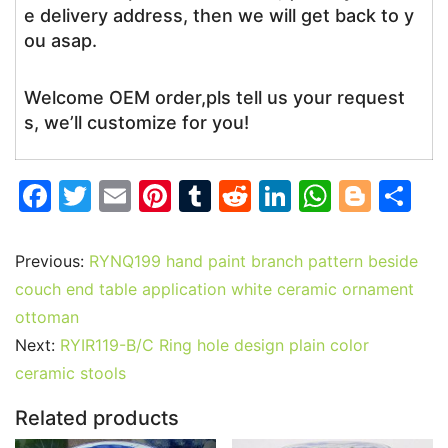
e delivery address, then we will get back to y
ou asap.
Welcome OEM order,pls tell us your request
s, we’ll customize for you!
F
T
E
Pi
T
R
Li
W
Bl
S
a
w
m
nt
u
e
n
h
o
h
c
itt
ai
er
m
d
k
at
g
ar
Previous:
RYNQ199 hand paint branch pattern beside
e
er
l
e
bl
di
e
s
g
e
couch end table application white ceramic ornament
b
st
r
t
dI
A
er
ottoman
Next:
RYIR119-B/C Ring hole design plain color
o
n
p
ceramic stools
o
p
k
Related products