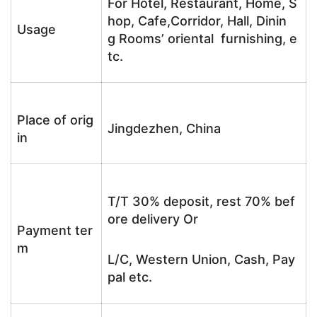
For Hotel, Restaurant, Home, S
hop, Cafe,Corridor, Hall, Dinin
Usage
g Rooms’ oriental furnishing, e
tc.
Place of orig
Jingdezhen, China
in
T/T 30% deposit, rest 70% bef
ore delivery Or
Payment ter
m
L/C, Western Union, Cash, Pay
pal etc.