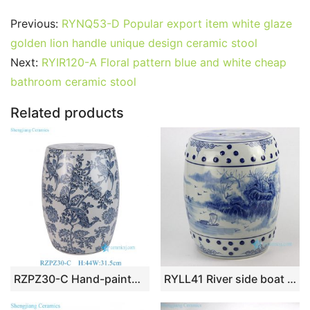
a
w
m
nt
u
e
n
h
o
h
c
itt
ai
er
m
d
k
at
g
ar
Previous:
RYNQ53-D Popular export item white glaze
e
er
l
e
bl
di
e
s
g
e
golden lion handle unique design ceramic stool
b
st
r
t
dI
A
er
Next:
RYIR120-A Floral pattern blue and white cheap
bathroom ceramic stool
o
n
p
o
p
Related products
k
RZPZ30-C Hand-painted Blue & White Flower Bird Porcelain Drum Stool Ceramic Patio Table Oriental Decor for Garden
RYLL41 River side boat pattern blue and white chinese porcelain stool