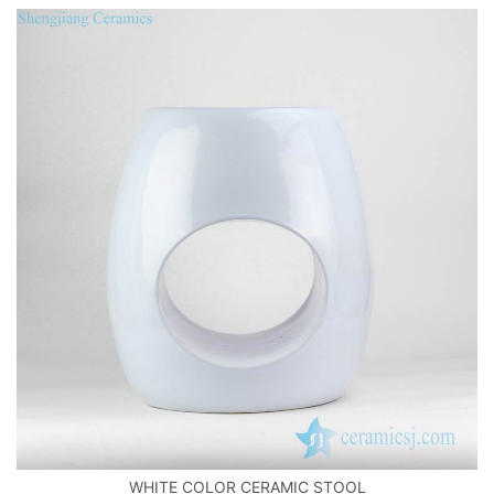
WHITE COLOR CERAMIC STOOL