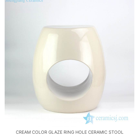
CREAM COLOR GLAZE RING HOLE CERAMIC STOOL