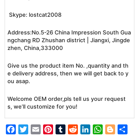
Skype: lostcat2008
Address:No.5-26 China Impression South Gua
ngchang RD Zhushan district | Jiangxi, Jingde
zhen, China,333000
Give us the product item No. ,quantity and th
e delivery address, then we will get back to y
ou asap.
Welcome OEM order,pls tell us your request
s, we’ll customize for you!
F
T
E
Pi
T
R
Li
W
Bl
S