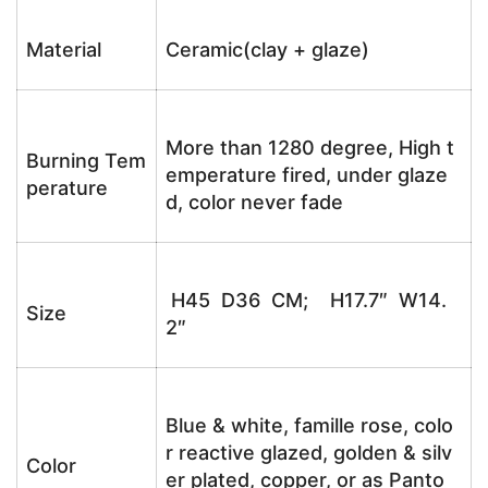
Material
Ceramic(clay + glaze)
More than 1280 degree, High t
Burning Tem
emperature fired, under glaze
perature
d, color never fade
H45 D36 CM; H17.7″ W14.
Size
2″
Blue & white, famille rose, colo
r reactive glazed, golden & silv
Color
er plated, copper, or as Panto