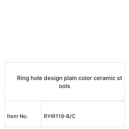
Ring hole design plain color ceramic st
ools
Item No.
RYIR119-B/C