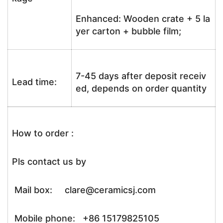
Enhanced: Wooden crate + 5 la
yer carton + bubble film;
7-45 days after deposit receiv
Lead time:
ed, depends on order quantity
How to order :
Pls contact us by
Mail box: clare@ceramicsj.com
Mobile phone: +86 15179825105