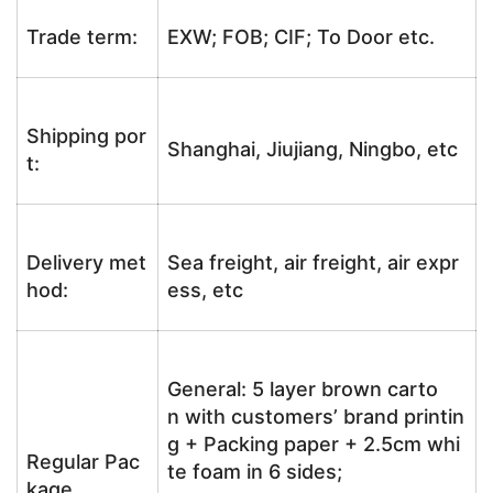
Trade term:
EXW; FOB; CIF; To Door etc.
Shipping por
Shanghai, Jiujiang, Ningbo, etc
t:
Delivery met
Sea freight, air freight, air expr
hod:
ess, etc
General: 5 layer brown carto
n with customers’ brand printin
g + Packing paper + 2.5cm whi
Regular Pac
te foam in 6 sides;
kage