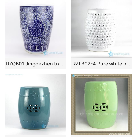
RZQB01 Jingdezhen traditional hand paint lotus ceramic stool
RZLB02-A Pure white beads sculpture design ceramic porch stool