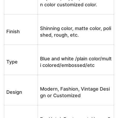
n color customized color.
Shinning color, matte color, poli
Finish
shed, rough, etc.
Blue and white /plain color/mult
Type
i colored/embossed/etc
Modern, Fashion, Vintage Desi
Design
gn or Customized