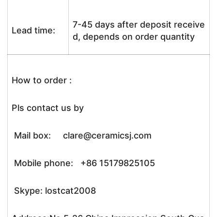
7-45 days after deposit receive
Lead time:
d, depends on order quantity
How to order :
Pls contact us by
Mail box: clare@ceramicsj.com
Mobile phone: +86 15179825105
Skype: lostcat2008