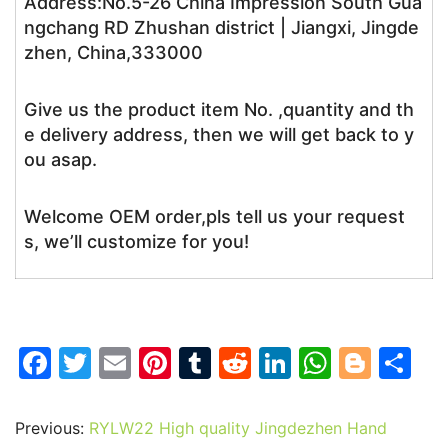
Address:No.5-26 China Impression South Gua
ngchang RD Zhushan district | Jiangxi, Jingde
zhen, China,333000
Give us the product item No. ,quantity and th
e delivery address, then we will get back to y
ou asap.
Welcome OEM order,pls tell us your request
s, we’ll customize for you!
F
T
E
Pi
T
R
Li
W
Bl
S
a
w
m
nt
u
e
n
h
o
h
c
itt
ai
er
m
d
k
at
g
ar
Previous:
RYLW22 High quality Jingdezhen Hand