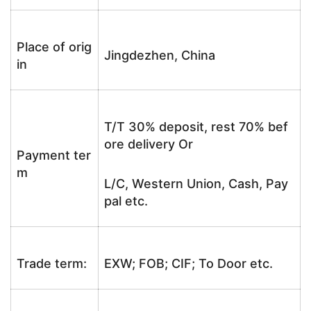
Place of orig
Jingdezhen, China
in
T/T 30% deposit, rest 70% bef
ore delivery Or
Payment ter
m
L/C, Western Union, Cash, Pay
pal etc.
Trade term:
EXW; FOB; CIF; To Door etc.