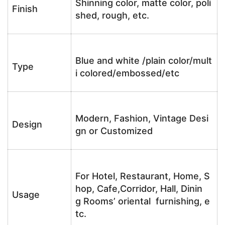
Shinning color, matte color, poli
Finish
shed, rough, etc.
Blue and white /plain color/mult
Type
i colored/embossed/etc
Modern, Fashion, Vintage Desi
Design
gn or Customized
For Hotel, Restaurant, Home, S
hop, Cafe,Corridor, Hall, Dinin
Usage
g Rooms’ oriental furnishing, e
tc.