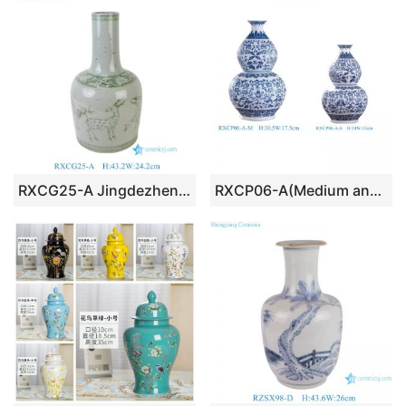
RXCG25-A Jingdezhen Antique Glaze Green Deer Pattern Porcelain Vase Traditional Ceramic Floral Urn Vase
RXCP06-A(Medium and Small) Cheap Blue and White Floral Pattern Double Gourd Shape Porcelain Vase