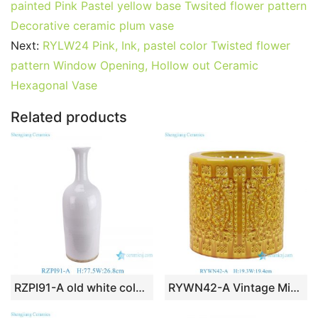
e
er
l
e
bl
di
e
s
g
e
painted Pink Pastel yellow base Twsited flower pattern
b
st
r
t
dI
A
er
Decorative ceramic plum vase
Next:
RYLW24 Pink, Ink, pastel color Twisted flower
o
n
p
pattern Window Opening, Hollow out Ceramic
o
p
Hexagonal Vase
k
Related products
RZPI91-A old white color long neck ceramic vase for home decoration
RYWN42-A Vintage Ming Dynasty High Quality Yellow Glaze Openwork Brush Pot for Collections Home Decor