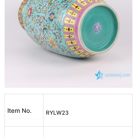
Item No.
RYLW23