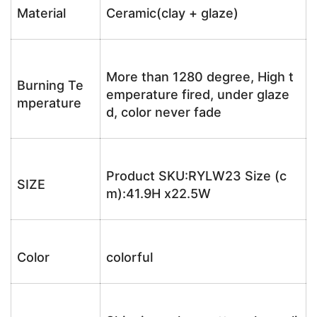
Material
Ceramic(clay + glaze)
More than 1280 degree, High t
Burning Te
emperature fired, under glaze
mperature
d, color never fade
Product SKU:RYLW23 Size (c
SIZE
m):41.9H x22.5W
Color
colorful