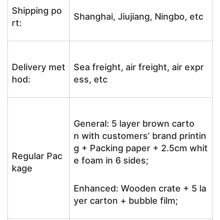
Shipping po
Shanghai, Jiujiang, Ningbo, etc
rt:
Delivery met
Sea freight, air freight, air expr
hod:
ess, etc
General: 5 layer brown carto
n with customers’ brand printin
g + Packing paper + 2.5cm whit
Regular Pac
e foam in 6 sides;
kage
Enhanced: Wooden crate + 5 la
yer carton + bubble film;