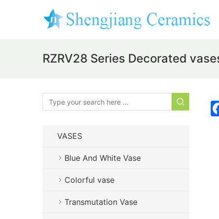
RZRV28 Series Decorated vases
VASES
Blue And White Vase
Colorful vase
Transmutation Vase