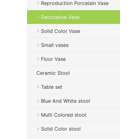
Reproduction Porcelain Vase
Decorative Vase
Solid Color Vase
Small vases
Floor Vase
Ceramic Stool
Table set
Blue And White stool
Multi Colored stool
Solid Color stool