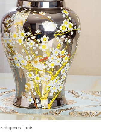
azed general pots