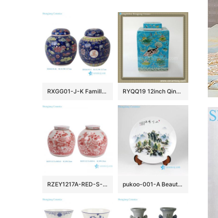
RXGG01-J-K Famille Rose Dark Blue Floral Longevity Letters Dragon pattern Round Shape Ceramic Jar Pot
RYQQ19 12inch Qing dynasty reproduction Plain tricolour Ceramic Square Jar
RZEY1217A-RED-S-L Jingdezhen Handpainted Red flower and Bird Pattern Ceramic Jar with Lid
pukoo-001-A Beautiful landscape round ceramic exhibition plate