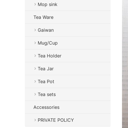
Mop sink
Tea Ware
Gaiwan
Mug/Cup
Tea Holder
Tea Jar
Tea Pot
Tea sets
Accessories
PRIVATE POLICY