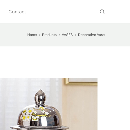
Contact
Home
Products
VASES
Decorative Vase