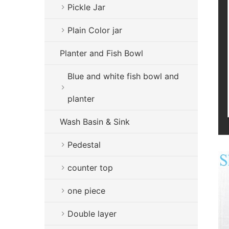
Pickle Jar
Plain Color jar
Planter and Fish Bowl
Blue and white fish bowl and
planter
Wash Basin & Sink
Pedestal
counter top
one piece
Double layer