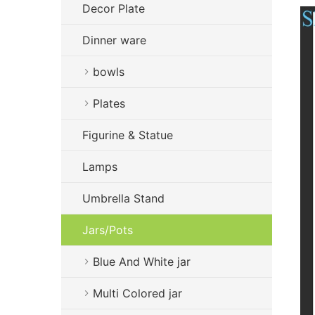
Decor Plate
Dinner ware
bowls
Plates
Figurine & Statue
Lamps
Umbrella Stand
Jars/Pots
Blue And White jar
Multi Colored jar