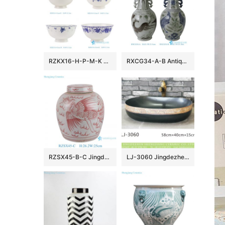
RZKX16-H-P-M-K 4.5inch Jingdezhen Blue and White Rice Grain Flower Pattern Ceramic Rice Bowl Dinnerware
RXCG34-A-B Antique Jingdezhen Blue and White Porcelain Vase Underglaze Red Ceramic Flower Vase Wholesale Home Decor
RZSX45-B-C Jingdezhen hand-painted exquisite ceramic jar with lid
LJ-3060 Jingdezhen Sanitary Ware Printing Porcelain Bathroom Wash Basin Sink