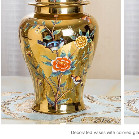
Decorated vases with colored gl