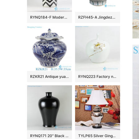
RYNQ184-F Modern hand paint black and white zigzag design exotic sensation creative porcelain column jar
RZFH45-A Jingdezhen Green Fish Algae Pattern Ceramic Planter Outdoor Garden Porcelain Flower Pot Tank
RZKR21 Antique yuan dynasty hand painted blue and white fish and alga pattern ceramic jar
RYNQ223 Factory new item hand paint Buddhism lotus pattern matt white ceramic tea jar
RYNQ171 20″ Black ceramic vases
TYLP65 Silver Ginger Jar Lamp chrome plated