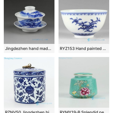
Jingdezhen hand made painted blue white porcelain Gaiwan
RYZ153 Hand painted blue and white Porcelain Tea Cup
RZNV50 Jingdezhen high temperature fired ceramic tea jar
RYMY19-B Splendid peony flower manual needle painting ceramic sundry jar with gold rim