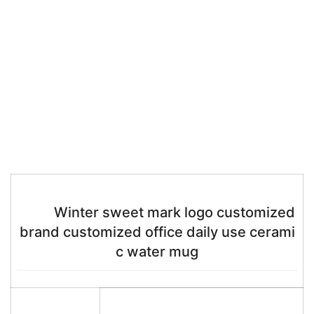
Winter sweet mark logo customized
brand customized office daily use cerami
c water mug