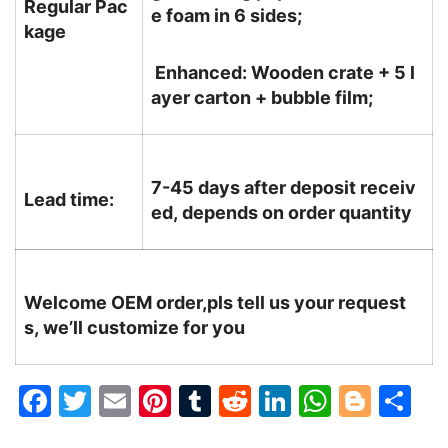
Regular Pac
e foam in 6 sides;
kage
Enhanced: Wooden crate + 5 l
ayer carton + bubble film;
7-45 days after deposit receiv
Lead time:
ed, depends on order quantity
Welcome OEM order,pls tell us your request
s, we’ll customize for you
F
T
E
Pi
T
R
Li
W
Bl
S
a
w
m
nt
u
e
n
h
o
h