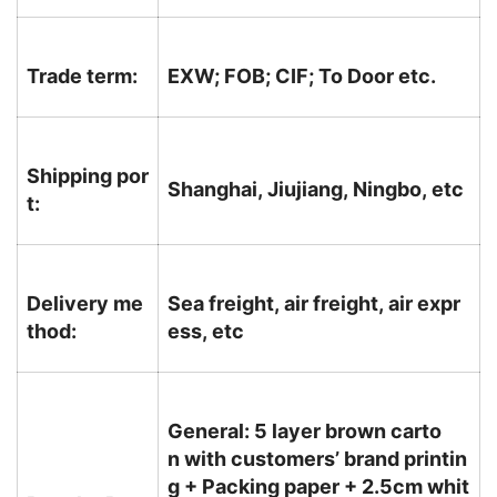
Trade term:
EXW; FOB; CIF; To Door etc.
Shipping por
Shanghai, Jiujiang, Ningbo, etc
t:
Delivery me
Sea freight, air freight, air expr
thod:
ess, etc
General: 5 layer brown carto
n with customers’ brand printin
g + Packing paper + 2.5cm whit