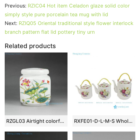
c
itt
ai
er
m
d
k
at
g
ar
Previous:
RZIC04 Hot item Celadon glaze solid color
e
er
l
e
bl
di
e
s
g
e
simply style pure porcelain tea mug with lid
b
st
r
t
dI
A
er
Next:
RZIQ05 Oriental traditional style flower interlock
branch pattern flat lid pottery tiny urn
o
n
p
o
p
Related products
k
RZGL03 Airtight colorful lotus dragonfly mark small ceramic square tea jar
RXFE01-D-L-M-S Wholesale Colorful Peony Flower Pattern Ceramic Tea Pot With Handle