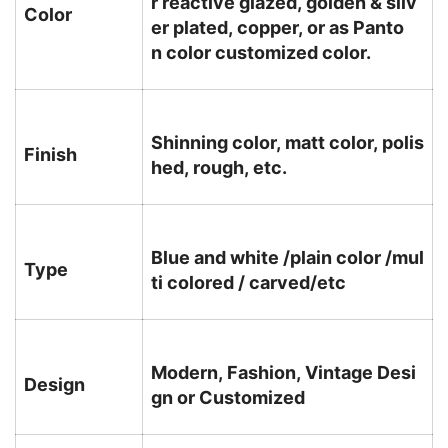
r reactive glazed, golden & silv
Color
er plated, copper, or as Panto
n color customized color.
Shinning color, matt color, polis
Finish
hed, rough, etc.
Blue and white /plain color /mul
Type
ti colored / carved/etc
Modern, Fashion, Vintage Desi
Design
gn or Customized