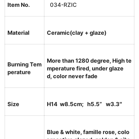
Item No.
034-RZIC
Material
Ceramic(clay + glaze)
More than 1280 degree, High te
Burning Tem
mperature fired, under glaze
perature
d, color never fade
Size
H14 w8.5cm; h5.5
” w3.3″
Blue & white, famille rose, colo