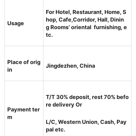
For Hotel, Restaurant, Home, S
hop, Cafe,Corridor, Hall, Dinin
Usage
g Rooms’ oriental furnishing, e
tc.
Place of orig
Jingdezhen, China
in
T/T 30% deposit, rest 70% befo
re delivery Or
Payment ter
m
L/C, Western Union, Cash, Pay
pal etc.