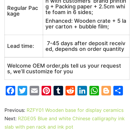
n with customers’ brand printin
g + Packing paper + 2.5cm whi
Regular Pac
te foam in 6 sides;
kage
Enhanced: Wooden crate + 5 la
yer carton + bubble film;
7-45 days after deposit receiv
Lead time:
ed, depends on order quantity
Welcome OEM order,pls tell us your request
s, we’ll customize for you
F
T
E
Pi
T
R
Li
W
Bl
S
a
w
m
nt
u
e
n
h
o
h
c
itt
ai
er
m
d
k
at
g
ar
Previous:
RZFY01 Wooden base for display ceramics
e
er
l
e
bl
di
e
s
g
e
Next:
RZGE05 Blue and white Chinese calligraphy ink
b
st
r
t
dI
A
er
slab with pen rack and ink pot