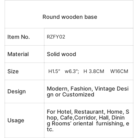
Round wooden base
Item No.
RZFY02
Material
Solid wood
Size
H1.5″ w6.3″; H 3.8CM W16CM
Modern, Fashion, Vintage Desi
Design
gn or Customized
For Hotel, Restaurant, Home, S
hop, Cafe,Corridor, Hall, Dinin
Usage
g Rooms’ oriental furnishing, e
tc.