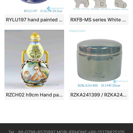
RYLU197 hand painted blue and white landscape pattern porcelain brush pot
RXFB-MS series White Color Christmas Tree Ceramic Hanging Baubles Trinkets
RZCH02 h9cm Hand painted Porcelain Snuff Bottle
RZKA241399 / RZKA241400 light green ceramic ornament small box jewel case handmade gift boxes
Tel：86-0798-8570997 MOBLIEPHONE:+86-15179825105