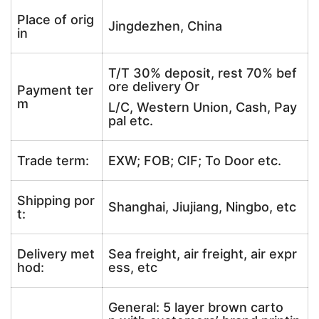
Place of orig
Jingdezhen, China
in
T/T 30% deposit, rest 70% bef
ore delivery Or
Payment ter
m
L/C, Western Union, Cash, Pay
pal etc.
Trade term:
EXW; FOB; CIF; To Door etc.
Shipping por
Shanghai, Jiujiang, Ningbo, etc
t:
Delivery met
Sea freight, air freight, air expr
hod:
ess, etc
General: 5 layer brown carto