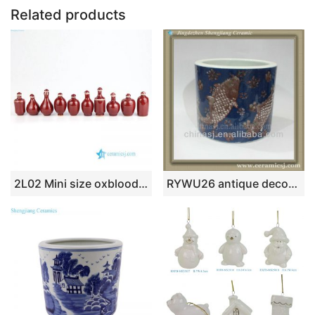
o
n
p
Related products
o
p
k
2L02 Mini size oxblood porcelain snuffle bottle
RYWU26 antique decorative ceramic small flower planter