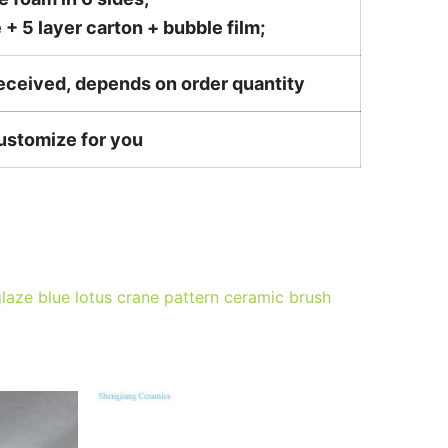
 5 layer carton + bubble film;
received, depends on order quantity
customize for you
laze blue lotus crane pattern ceramic brush