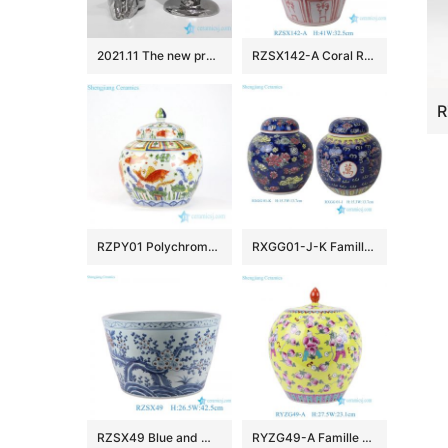
2021.11 The new product of modern ceramic art porcelain comes from Shengjiang Ceramics
RZSX142-A Coral Red Peacock Motif Flower Pots Vintage Home Decorative Hand Painted Ceramic Garden Planters
RZPY01 Polychrome fish and water weed design porcelain jar
RXGG01-J-K Famille Rose Dark Blue Floral Longevity Letters Dragon pattern Round Shape Ceramic Jar Pot
RZSX49 Blue and White Red Peony Plum Flower Ceramic Bowl Porcelain Planter Pot
RYZG49-A Famille Rose Porcelain Yellow-Ground Playing Children and Peach Longevity Motifs Melon-Shaped Jar