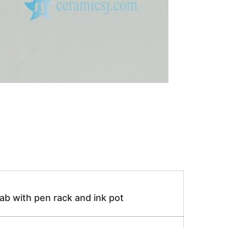
lab with pen rack and ink pot