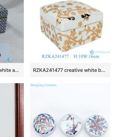
RZKA161278 Blue and white ancient Chinese copper cash pattern ceramic box shape jewelry container
RZKA241477 creative white background gold painting ceramic jewelry case handmade small storage jar