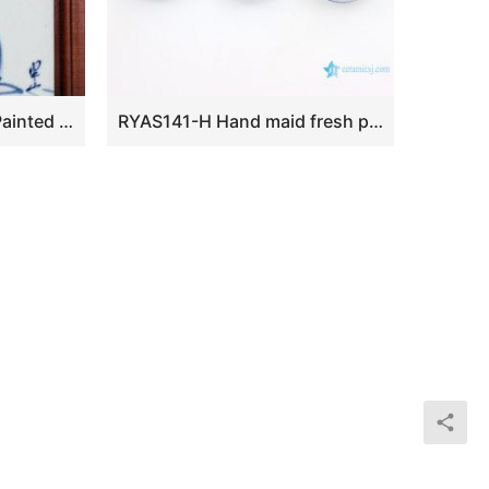
CB002 Chinese Hand Painted Porcelain Wall Decor. with Wooden Frame
RYAS141-H Hand maid fresh peach ceramic round small Rouge box