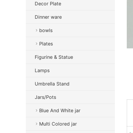
Decor Plate
Dinner ware
bowls
Plates
Figurine & Statue
Lamps
Umbrella Stand
Jars/Pots
Blue And White jar
Multi Colored jar