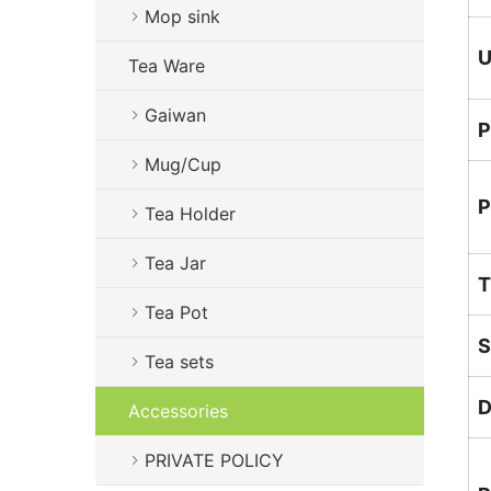
Mop sink
U
Tea Ware
Gaiwan
P
Mug/Cup
P
Tea Holder
Tea Jar
T
Tea Pot
S
Tea sets
D
Accessories
PRIVATE POLICY