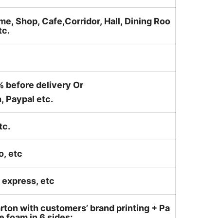
me, Shop, Cafe,Corridor, Hall, Dining Roo
tc.
% before delivery Or
, Paypal etc.
tc.
o, etc
ir express, etc
rton with customers’ brand printing + Pa
 foam in 6 sides;