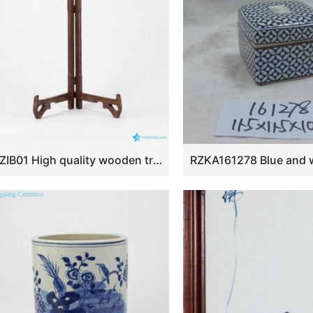
RZIB01 High quality wooden triangular frame for ceramic decor plates