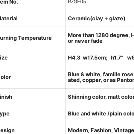
tem No.
RZGE05
aterial
Ceramic(clay + glaze)
More than 1280 degree, H
urning Temperature
or never fade
ize
H4.3 w17.5cm; h1.7
” w6
Blue & white, famille rose
olor
ated, copper, or as Panto
inish
Shinning color, matt color
ype
Blue and white /plain col
esign
Modern, Fashion, Vintag