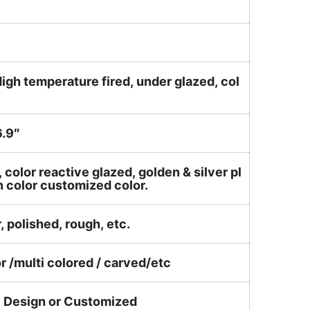
igh temperature fired, under glazed, col
.9″
, color reactive glazed, golden & silver pl
n color customized color.
, polished, rough, etc.
or /multi colored / carved/etc
e Design or Customized