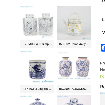
R
L
W
RYSM03-A-B Simple style hand drawing pattern ceramic with six sides tea jar
RZFS02 Home daily use golden floral pattern high temperature fired white porcelain large tea pot with double hoop handle
Pr
Ne
ho
Re
RZKT03-J Jingdezhen Blue and white Porcelain kyli Motif Round Ceramic Table Container Pen Holder
RXCN01-A /RXCN02-A/RXCN03-A Blue and white cracked glazed flower and leaf pattern Ceramic Vase Home decoration