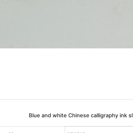
Blue and white Chinese calligraphy ink s