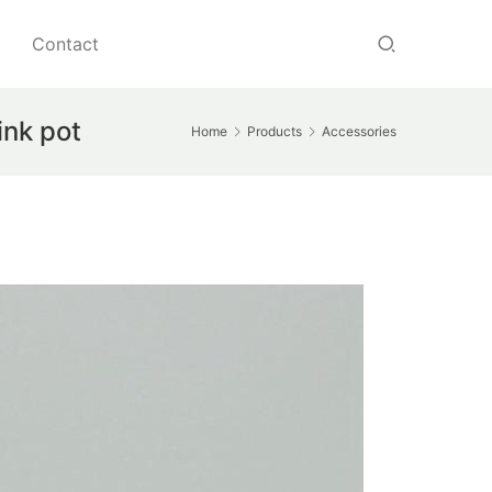
Contact
ink pot
Home
Products
Accessories