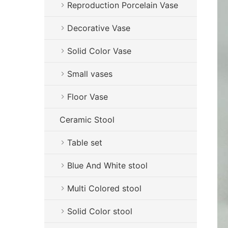
Reproduction Porcelain Vase
Decorative Vase
Solid Color Vase
Small vases
Floor Vase
Ceramic Stool
Table set
Blue And White stool
Multi Colored stool
Solid Color stool