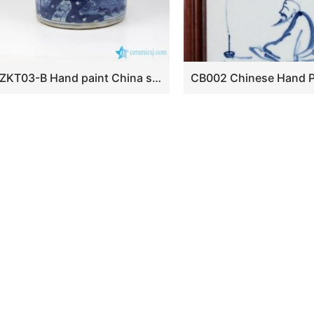
RZKT03-B Hand paint China style bird flower pattern ceramic pen holder