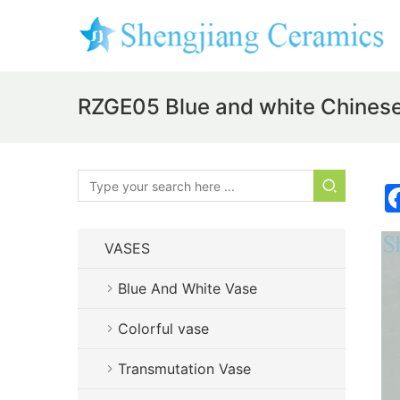
RZGE05 Blue and white Chinese c
VASES
Blue And White Vase
Colorful vase
Transmutation Vase