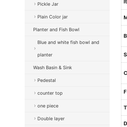
I
Pickle Jar
Plain Color jar
M
Planter and Fish Bowl
B
Blue and white fish bowl and
S
planter
Wash Basin & Sink
C
Pedestal
F
counter top
one piece
T
Double layer
D