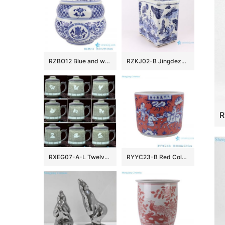
RZBO12 Blue and white twigs lotus text design tea canister pot
RZKJ02-B Jingdezhen handmade blue and white fish and grass pattern decorative pot
RXEG07-A-L Twelve Zodiac Animals Carved White color Jingdezhen Ceramic Exquisite Cup Mug
RYYC23-B Red Color Glazed Characters Pattern Ceramic Pen Holder Incense burner Porcelain Flower vase