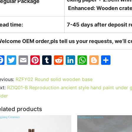
egular Package
Enhanced: Wooden crate +
ead time:
7-45 days after deposit 
elcome OEM order,pls tell us your requests, we’ll 
F
T
E
Pi
T
R
Li
W
Bl
S
a
w
m
nt
u
e
n
h
o
h
c
itt
ai
er
m
d
k
at
g
ar
evious:
RZFY02 Round solid wooden base
e
er
l
e
bl
di
e
s
g
e
xt:
RZIQ01-B Reproduction ancient style hand paint under g
b
st
r
t
dI
A
er
lder
o
n
p
lated products
o
p
k