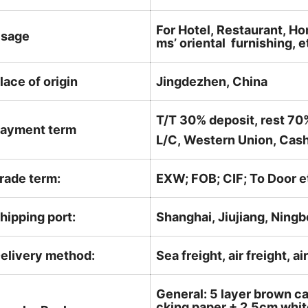
For Hotel, Restaurant, Ho
sage
ms’ oriental furnishing, e
lace of origin
Jingdezhen, China
T/T 30% deposit, rest 70
ayment term
L/C, Western Union, Cash
rade term:
EXW; FOB; CIF; To Door e
hipping port:
Shanghai, Jiujiang, Ningb
elivery method:
Sea freight, air freight, a
General: 5 layer brown ca
cking paper + 2.5cm white