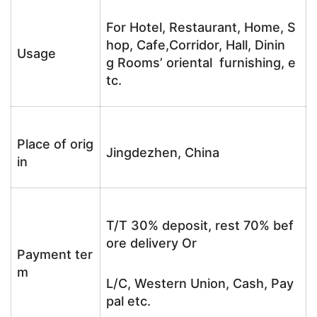
For Hotel, Restaurant, Home, S
hop, Cafe,Corridor, Hall, Dinin
Usage
g Rooms’ oriental furnishing, e
tc.
Place of orig
Jingdezhen, China
in
T/T 30% deposit, rest 70% bef
ore delivery Or
Payment ter
m
L/C, Western Union, Cash, Pay
pal etc.