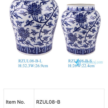
Item No.
RZUL08-B