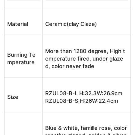
Material
Ceramic(clay Claze)
More than 1280 degree, High t
Burning Te
emperature fired, under glaze
mperature
d, color never fade
RZUL08-B-L H:32.3W:26.9cm
Size
RZUL08-B-S H:26W:22.4cm
Blue & white, famille rose, color