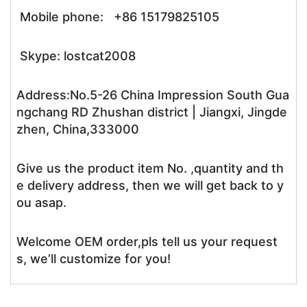
Mobile phone: +86 15179825105
Skype: lostcat2008
Address:No.5-26 China Impression South Gua
ngchang RD Zhushan district | Jiangxi, Jingde
zhen, China,333000
Give us the product item No. ,quantity and th
e delivery address, then we will get back to y
ou asap.
Welcome OEM order,pls tell us your request
s, we’ll customize for you!