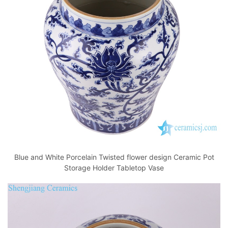
o
p
k
Blue and White Porcelain Twisted flower design Ceramic Pot
Storage Holder Tabletop Vase