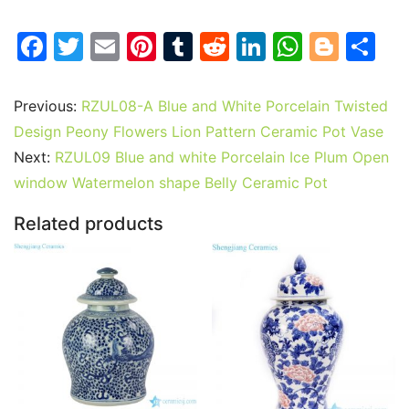
F
T
E
Pi
T
R
Li
W
Bl
S
a
w
m
nt
u
e
n
h
o
h
c
itt
ai
er
m
d
k
at
g
ar
Previous:
RZUL08-A Blue and White Porcelain Twisted
e
er
l
e
bl
di
e
s
g
e
Design Peony Flowers Lion Pattern Ceramic Pot Vase
b
st
r
t
dI
A
er
Next:
RZUL09 Blue and white Porcelain Ice Plum Open
window Watermelon shape Belly Ceramic Pot
o
n
p
o
p
Related products
k