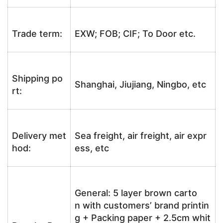
Trade term:
EXW; FOB; CIF; To Door etc.
Shipping po
Shanghai, Jiujiang, Ningbo, etc
rt:
Delivery met
Sea freight, air freight, air expr
hod:
ess, etc
General: 5 layer brown carto
n with customers’ brand printin
g + Packing paper + 2.5cm whit