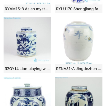
RYVM15-B Asian mysterious Chinese Lucky animal phoenix pattern ceramic decorative jar
RYLU170 Shengjiang factory high quality underglaze red ceramic jar
RZOY14 Lion playing with silk ball pattern ceramic jar
RZNA31-A Jingdezhen Blue and White Porcelain Winter Melon Jar Longevity Pattern Ceramic Pots