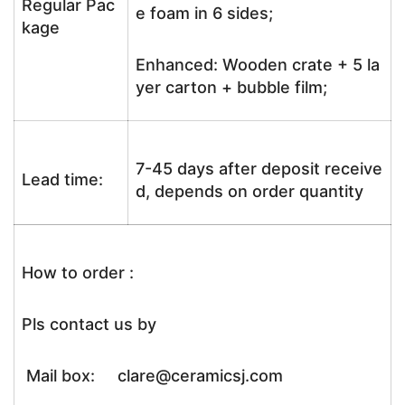
Regular Pac
e foam in 6 sides;
kage
Enhanced: Wooden crate + 5 la
yer carton + bubble film;
7-45 days after deposit receive
Lead time:
d, depends on order quantity
How to order :
Pls contact us by
Mail box: clare@ceramicsj.com