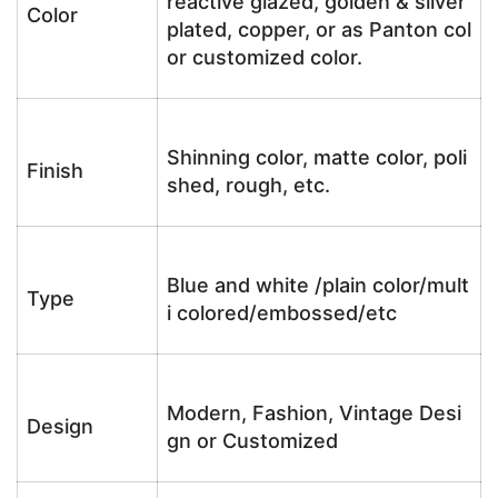
reactive glazed, golden & silver
Color
plated, copper, or as Panton col
or customized color.
Shinning color, matte color, poli
Finish
shed, rough, etc.
Blue and white /plain color/mult
Type
i colored/embossed/etc
Modern, Fashion, Vintage Desi
Design
gn or Customized