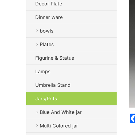
Decor Plate
Dinner ware
bowls
Plates
Figurine & Statue
Lamps
Umbrella Stand
Jars/Pots
Blue And White jar
Multi Colored jar