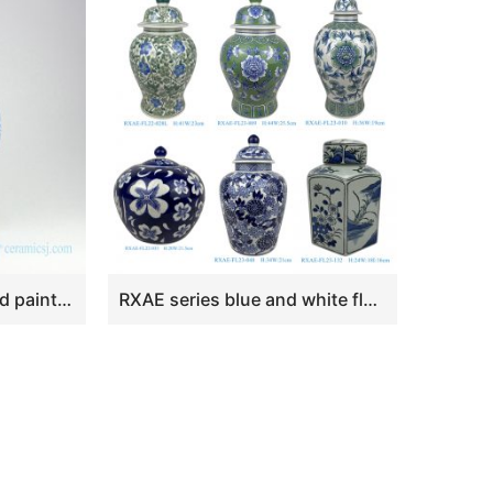
RZOY13 Lion tip lid hand painted peony blue ceramic jar
RXAE series blue and white flower design ceramic lidded jar for home decor