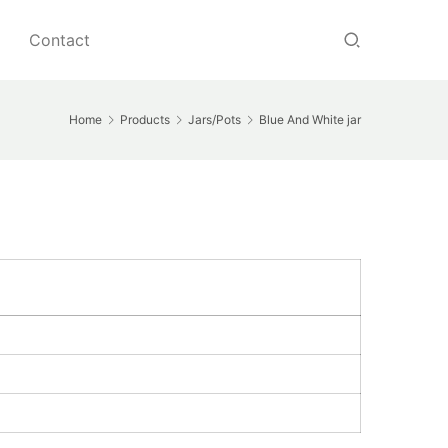
Contact
Home
Products
Jars/Pots
Blue And White jar