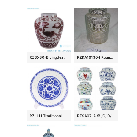
RZSX80-B Jingdezhen Handcraft Underglazed red Phoenix Flowers and Birds Ceramic Flower Vase
RZKA161304 Round royal China style golden line pottery jar
RZLL11 Traditional blue-and-white porcelain linglong peony grain ten inch plate deep dish daily use
RZSA07-A /B /C/ D/ E CLASGINGCOLOR DESIGN JAR