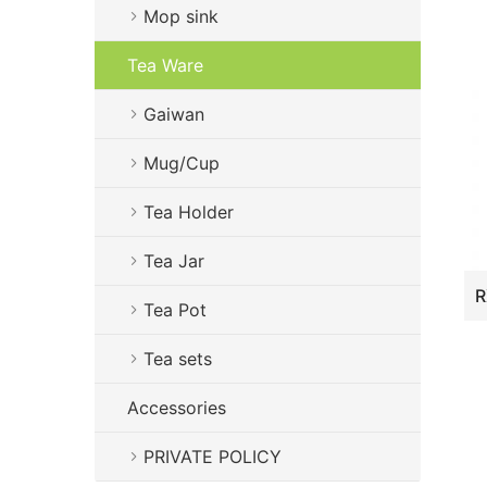
Mop sink
Tea Ware
Gaiwan
Mug/Cup
Tea Holder
Tea Jar
Tea Pot
Tea sets
Accessories
PRIVATE POLICY