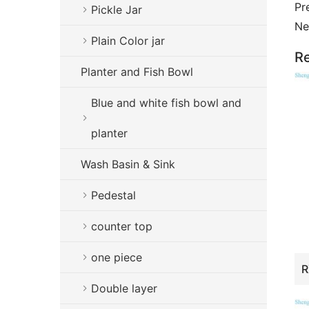
Pr
Pickle Jar
Ne
Plain Color jar
Re
Planter and Fish Bowl
Blue and white fish bowl and
planter
Wash Basin & Sink
Pedestal
counter top
one piece
Double layer