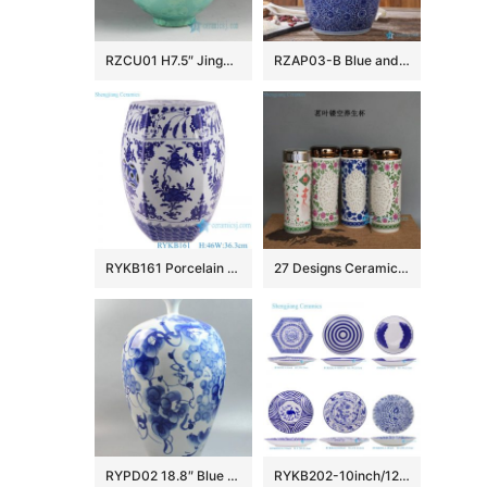
RZCU01 H7.5″ Jingdezhen crystal ceramic vases
RZAP03-B Blue and white moistureproof oil barrel ceramic huge jar
RYKB161 Porcelain Blue and White Pomegranate flower design hexagon shape Ceramic Drum Stool
27 Designs Ceramic Vacuum Cup
RYPD02 18.8″ Blue white ceramic vases decorative
RYKB202-10inch/12inch/18inch Handpainted Ceramic Decorative Plate Leaf Flower Weave Dot Pattern Ceramic Dinnerwares