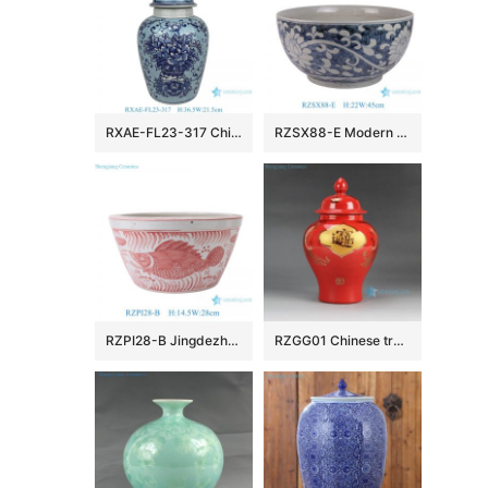
RXAE-FL23-317 Chinoiserie Light Blue White Porcelain Flower Vase Vintage Ceramic Floral Leaf Pattern General Jars
RZSX88-E Modern Simple Flower and Vine Hand-painted Ceramic Pot
RZPI28-B Jingdezhen Ceramics Pink Fish and Algae Garden Decoration Small Flower Planter
RZGG01 Chinese traditional amass fortunes character pattern red medium chinese ginger jars