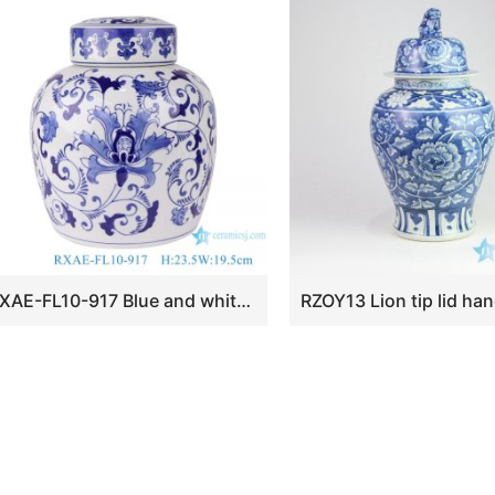
RXAE-FL10-917 Blue and white wrapped lotus flat-top pot