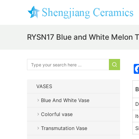
RYSN17 Blue and White Melon T
VASES
B
Blue And White Vase
D
Colorful vase
I
Transmutation Vase
S