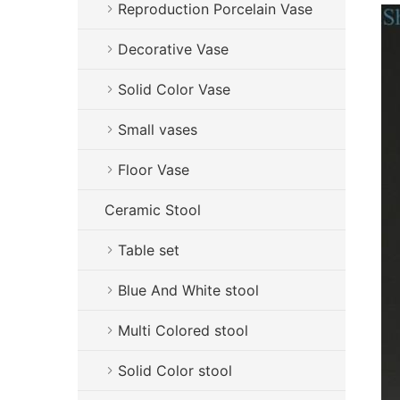
Reproduction Porcelain Vase
Decorative Vase
Solid Color Vase
Small vases
Floor Vase
Ceramic Stool
Table set
Blue And White stool
Multi Colored stool
Solid Color stool