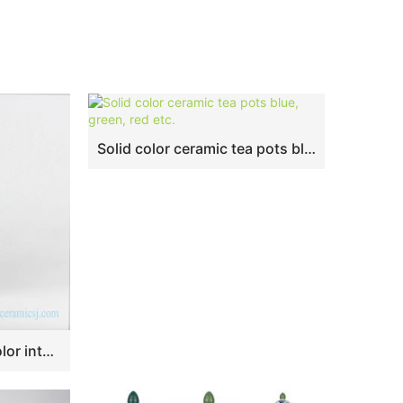
Solid color ceramic tea pots blue, green, red etc.
RYNQ240 Grey plain color interior design ceramic ginger jar