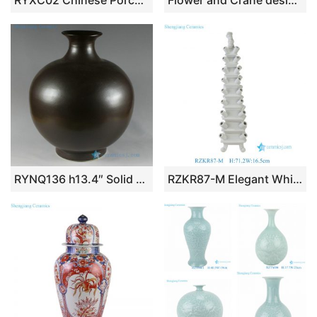
RYXC02 Chinese Porcelain Crackle Bubble Vase
Flower and Crane design Ceramic Vases
RYNQ136 h13.4″ Solid color Modern Vases
RZKR87-M Elegant White Glazed Ceramic Tulip Vase Modern Multi Hole 71cm Tall Grand Pagoda Tulipiere Living Room Decor