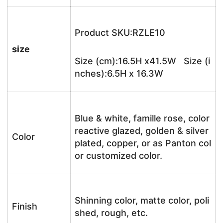
Product SKU:RZLE10
size
Size (cm):16.5H x41.5W Size (i
nches):6.5H x 16.3W
Blue & white, famille rose, color
reactive glazed, golden & silver
Color
plated, copper, or as Panton col
or customized color.
Shinning color, matte color, poli
Finish
shed, rough, etc.