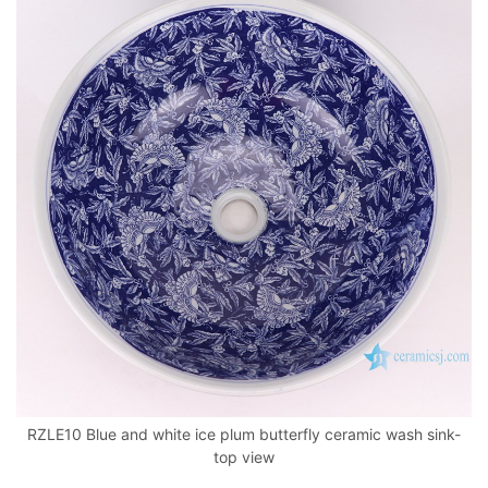
RZLE10 Blue and white ice plum butterfly ceramic wash sink-
top view