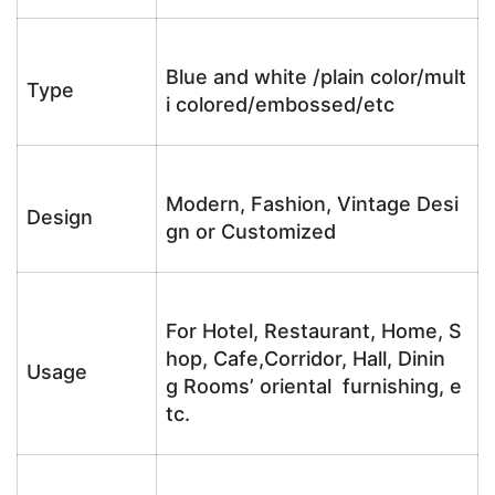
Blue and white /plain color/mult
Type
i colored/embossed/etc
Modern, Fashion, Vintage Desi
Design
gn or Customized
For Hotel, Restaurant, Home, S
hop, Cafe,Corridor, Hall, Dinin
Usage
g Rooms’ oriental furnishing, e
tc.