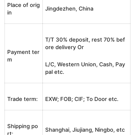
Place of orig
Jingdezhen, China
in
T/T 30% deposit, rest 70% bef
ore delivery Or
Payment ter
m
L/C, Western Union, Cash, Pay
pal etc.
Trade term:
EXW; FOB; CIF; To Door etc.
Shipping po
Shanghai, Jiujiang, Ningbo, etc
rt: