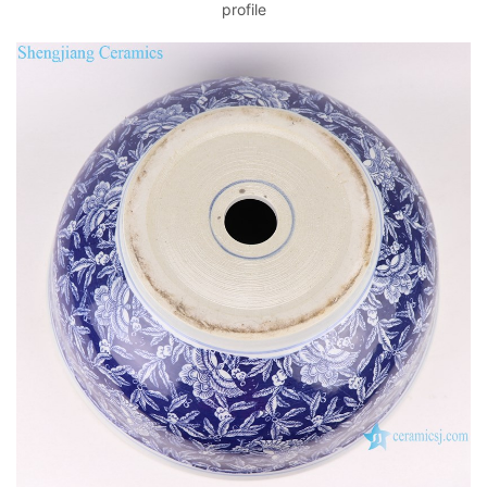
profile