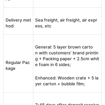
Delivery met
Sea freight, air freight, air expr
hod:
ess, etc
General: 5 layer brown carto
n with customers’ brand printin
g + Packing paper + 2.5cm whit
Regular Pac
e foam in 6 sides;
kage
Enhanced: Wooden crate + 5 la
yer carton + bubble film;
7-45 days after deposit receive