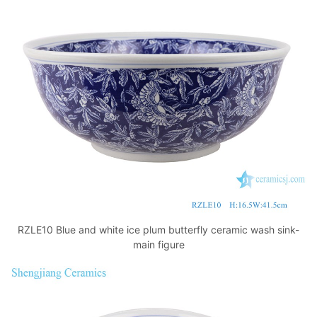
k
RZLE10 Blue and white ice plum butterfly ceramic wash sink-
main figure