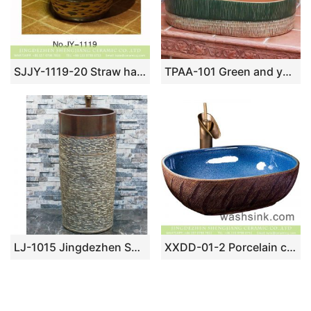
SJJY-1119-20 Straw hat shape porcelain counter top basin
TPAA-101 Green and yellow clay style oval pottery sanitary ware sink
LJ-1015 Jingdezhen Shengjiang ceramic factory marble surface pedestal basin
XXDD-01-2 Porcelain city Jingdezhen light blue wall and solid surface table top vanity basin