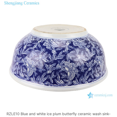
RZLE10 Blue and white ice plum butterfly ceramic wash sink-