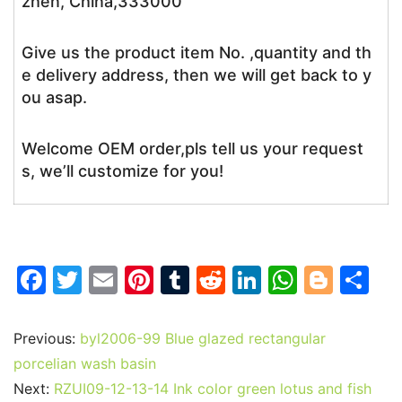
zhen, China,333000
Give us the product item No. ,quantity and th
e delivery address, then we will get back to y
ou asap.
Welcome OEM order,pls tell us your request
s, we’ll customize for you!
F
T
E
Pi
T
R
Li
W
Bl
S
a
w
m
nt
u
e
n
h
o
h
c
itt
ai
er
m
d
k
at
g
ar
Previous:
byl2006-99 Blue glazed rectangular
e
er
l
e
bl
di
e
s
g
e
porcelian wash basin
b
st
r
t
dI
A
er
Next:
RZUI09-12-13-14 Ink color green lotus and fish