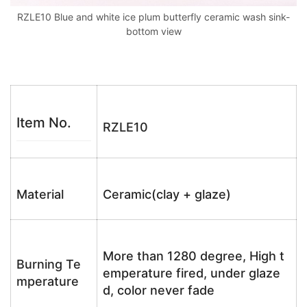
RZLE10 Blue and white ice plum butterfly ceramic wash sink-
bottom view
Item No.
RZLE10
Material
Ceramic(clay + glaze)
More than 1280 degree, High t
Burning Te
emperature fired, under glaze
mperature
d, color never fade