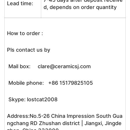
Lead time:
d, depends on order quantity
How to order :
Pls contact us by
Mail box: clare@ceramicsj.com
Mobile phone: +86 15179825105
Skype: lostcat2008
Address:No.5-26 China Impression South Gua
ngchang RD Zhushan district | Jiangxi, Jingde