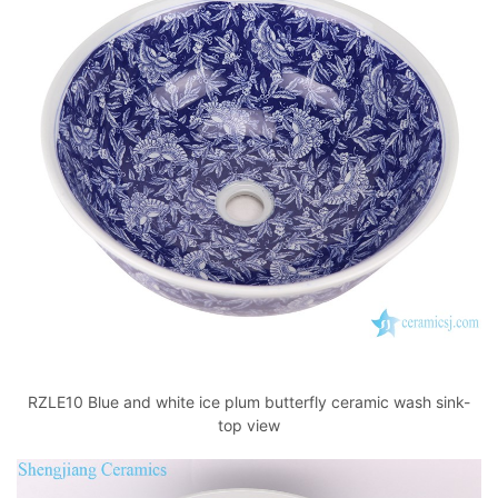
RZLE10 Blue and white ice plum butterfly ceramic wash sink-
top view