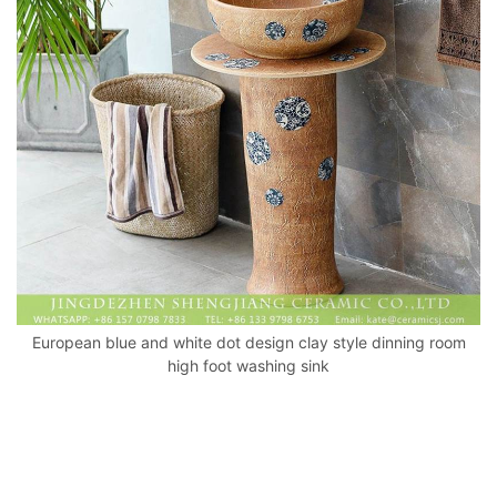
o
p
k
European blue and white dot design clay style dinning room
high foot washing sink