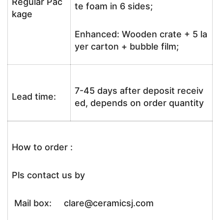
Regular Pac
te foam in 6 sides;
kage
Enhanced: Wooden crate + 5 la
yer carton + bubble film;
7-45 days after deposit receiv
Lead time:
ed, depends on order quantity
How to order :
Pls contact us by
Mail box: clare@ceramicsj.com