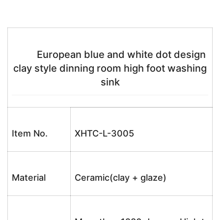
European blue and white dot design
clay style dinning room high foot washing
sink
Item No.
XHTC-L-3005
Material
Ceramic(clay + glaze)