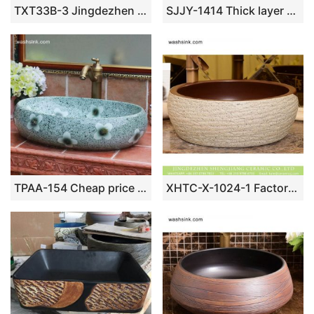
TXT33B-3 Jingdezhen factory local cheap price floral modern ceramic counter top sink
SJJY-1414 Thick layer carved white lotus porcelain sink
TPAA-154 Cheap price high quality China factory sale floral oval sink bowl
XHTC-X-1024-1 Factory direct wholesale imitating marble glazed curved art ceramic sink