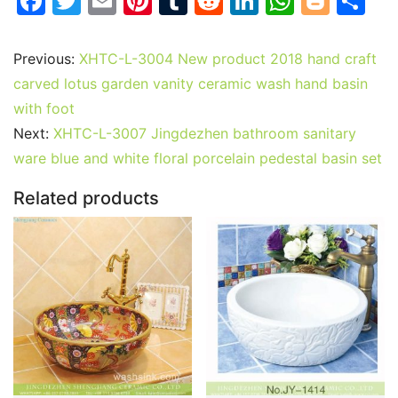
F
T
E
Pi
T
R
Li
W
Bl
S
a
w
m
nt
u
e
n
h
o
h
c
itt
ai
er
m
d
k
at
g
ar
Previous:
XHTC-L-3004 New product 2018 hand craft
e
er
l
e
bl
di
e
s
g
e
carved lotus garden vanity ceramic wash hand basin
b
st
r
t
dI
A
er
with foot
Next:
XHTC-L-3007 Jingdezhen bathroom sanitary
o
n
p
ware blue and white floral porcelain pedestal basin set
o
p
k
Related products