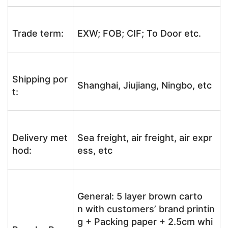
Trade term:
EXW; FOB; CIF; To Door etc.
Shipping por
Shanghai, Jiujiang, Ningbo, etc
t:
Delivery met
Sea freight, air freight, air expr
hod:
ess, etc
General: 5 layer brown carto
n with customers’ brand printin
g + Packing paper + 2.5cm whi