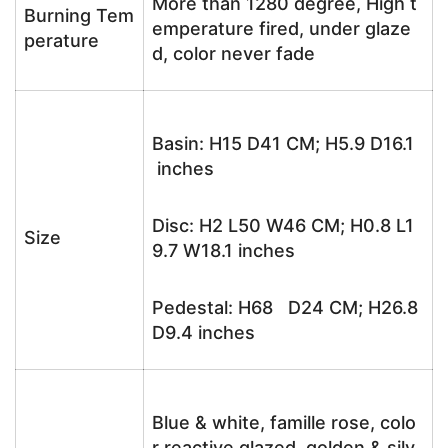
More than 1280 degree, High t
Burning Tem
emperature fired, under glaze
perature
d, color never fade
Basin: H15 D41 CM; H5.9 D16.1
inches
Disc: H2 L50 W46 CM; H0.8 L1
Size
9.7 W18.1 inches
Pedestal: H68 D24 CM; H26.8
D9.4 inches
Blue & white, famille rose, colo
r reactive glazed, golden & silv