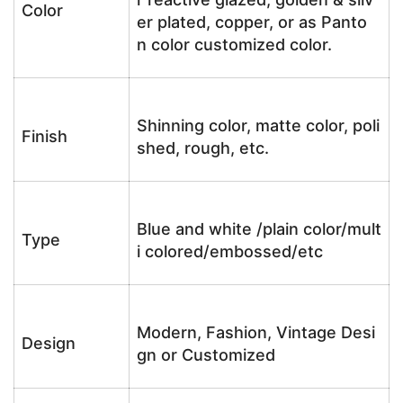
Color
er plated, copper, or as Panto
n color customized color.
Shinning color, matte color, poli
Finish
shed, rough, etc.
Blue and white /plain color/mult
Type
i colored/embossed/etc
Modern, Fashion, Vintage Desi
Design
gn or Customized