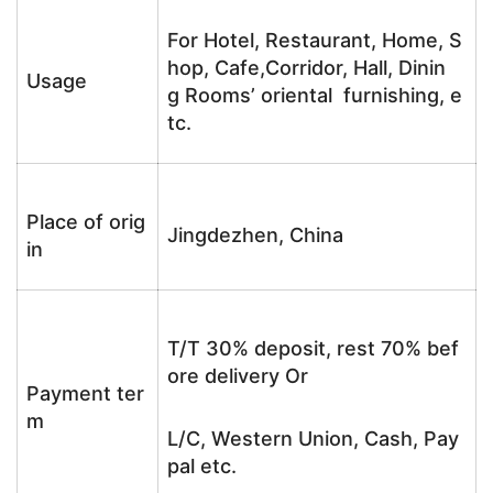
For Hotel, Restaurant, Home, S
hop, Cafe,Corridor, Hall, Dinin
Usage
g Rooms’ oriental furnishing, e
tc.
Place of orig
Jingdezhen, China
in
T/T 30% deposit, rest 70% bef
ore delivery Or
Payment ter
m
L/C, Western Union, Cash, Pay
pal etc.