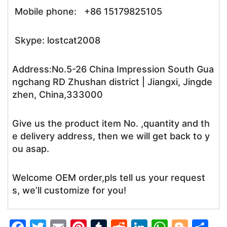
Mobile phone: +86 15179825105
Skype: lostcat2008
Address:No.5-26 China Impression South Gua
ngchang RD Zhushan district | Jiangxi, Jingde
zhen, China,333000
Give us the product item No. ,quantity and th
e delivery address, then we will get back to y
ou asap.
Welcome OEM order,pls tell us your request
s, we’ll customize for you!