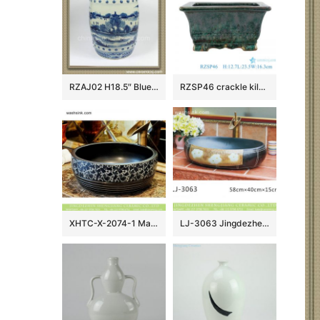
RZAJ02 H18.5″ Blue and White Ceramic Stool, hand painted tree, village, fishing
RZSP46 crackle kiln green glaze rectangular porcelain flowerpot censer
XHTC-X-2074-1 Made in Jingdezhen black color ceramic with bonny device and caved striation sanitary ware
LJ-3063 Jingdezhen Sanitary Ware Porcelain Bathroom glazing Wash Basin Sink