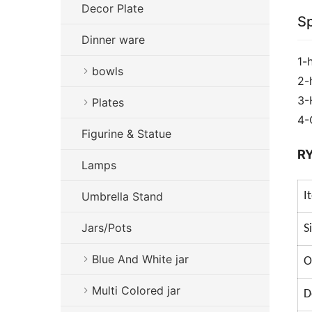
Decor Plate
Sp
Dinner ware
1-
bowls
2-
3-
Plates
4-
Figurine & Statue
RY
Lamps
Umbrella Stand
I
Jars/Pots
S
Blue And White jar
O
Multi Colored jar
D