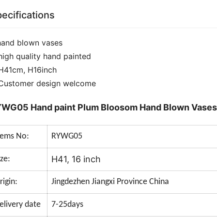
ecifications
hand blown vases
high quality hand painted
H41cm, H16inch
Customer design welcome
WG05 Hand paint Plum Bloosom Hand Blown Vases
tems No:
RYWG05
H41, 16 inch
ize:
rigin:
Jingdezhen Jiangxi Province China
elivery date
7-25days