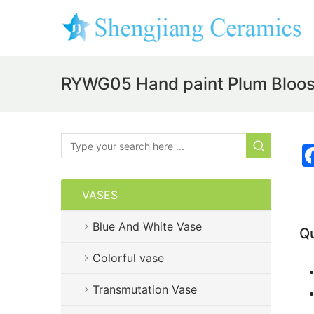
RYWG05 Hand paint Plum Bloo
VASES
Blue And White Vase
Qu
Colorful vase
Transmutation Vase