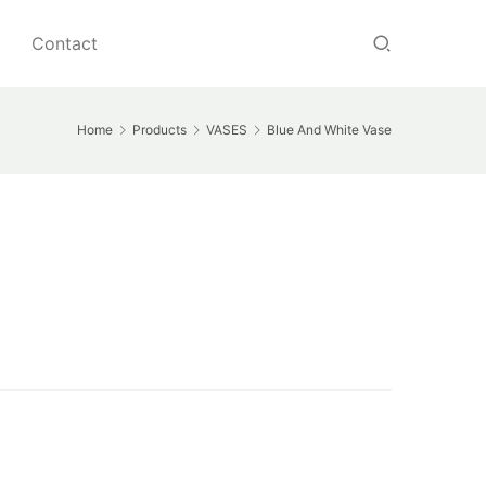
Contact
Home
Products
VASES
Blue And White Vase