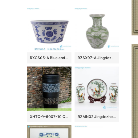
RXCS05-A Blue and white bat pattern Ceramic Pot Fish tank Garden Planter
RZSX97-A Jingdezhen porcelain Excellent quality hand-painted decorative ceramic vase
XHTC-Y-6007-10 Chinese art countertop long lasting black ceramic with beautiful pattern pedestal bathroom sink
RZMN02 Jingdezhen elegant famille rose ceramic with animal design home embellishment