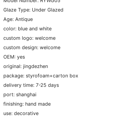
Model Number:
RYWG05
Glaze Type:
Under Glazed
Age:
Antique
color:
blue and white
custom logo:
welcome
custom design:
welcome
OEM:
yes
original:
jingdezhen
package:
styrofoam+carton box
delivery time:
7-25 days
port:
shanghai
finishing:
hand made
use:
decorative