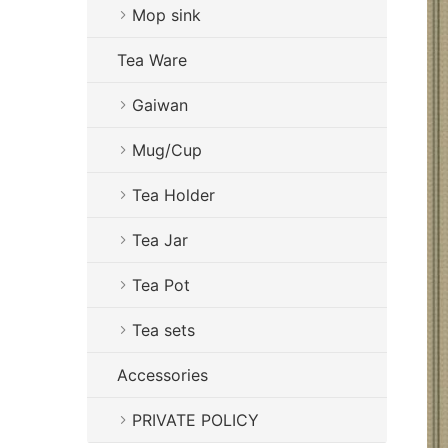
Mop sink
Tea Ware
Gaiwan
Mug/Cup
Tea Holder
Tea Jar
Tea Pot
Tea sets
Accessories
PRIVATE POLICY