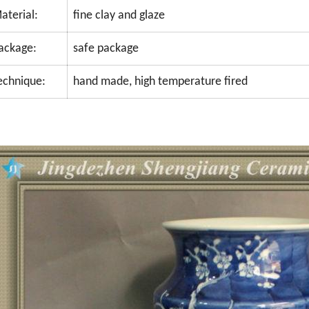
aterial:
fine clay and glaze
ackage:
safe package
echnique:
hand made, high temperature fired