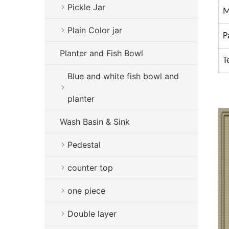
Pickle Jar
M
Plain Color jar
P
Planter and Fish Bowl
T
Blue and white fish bowl and
planter
Wash Basin & Sink
Pedestal
counter top
one piece
Double layer