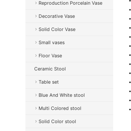
Reproduction Porcelain Vase
Decorative Vase
Solid Color Vase
Small vases
Floor Vase
Ceramic Stool
Table set
Blue And White stool
Multi Colored stool
Solid Color stool