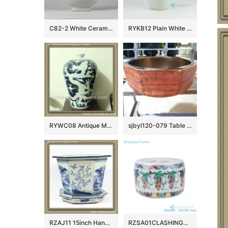
C82-2 White Ceramic Gourd Vases
RYKB12 Plain White Ceramic Vase with Chinese Character
RYWC08 Antique Ming Dynasty Chinese Vase
sjbyl120-079 Table basin – Metallic glaze and electroplating series – gold covered vines
RZAJ11 15inch Hand Painted B/W Planter
RZSA01CLASHINGCOLOR GRAPE GRAIN CRICKET pots