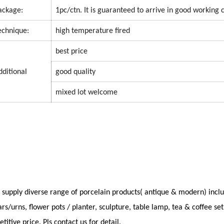
ackage:
1pc/ctn.
It is guaranteed to arrive in good working 
echnique:
high temperature fired
best price
dditional
good quality
mixed lot welcome
supply diverse range of porcelain products( antique & modern) inclu
ars/urns, flower pots / planter, sculpture, table lamp, tea & coffee s
titive price. Pls contact us for detail.