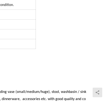
condition.
ding vase (small/medium/huge), stool, washbasin / sink
et, dinnerware, accessories etc. with good quality and co