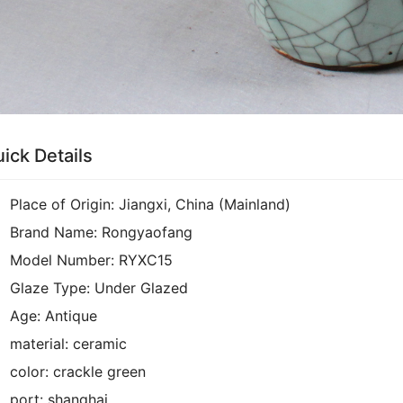
ick Details
Place of Origin:
Jiangxi, China (Mainland)
Brand Name:
Rongyaofang
Model Number:
RYXC15
Glaze Type:
Under Glazed
Age:
Antique
material:
ceramic
color:
crackle green
port:
shanghai