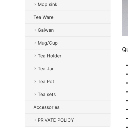
Mop sink
Tea Ware
Gaiwan
Mug/Cup
Qu
Tea Holder
Tea Jar
Tea Pot
Tea sets
Accessories
PRIVATE POLICY