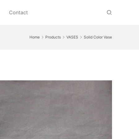
Contact
Home
Products
VASES
Solid Color Vase