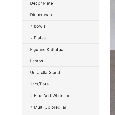
Decor Plate
Dinner ware
bowls
Plates
Figurine & Statue
Lamps
Umbrella Stand
Jars/Pots
Blue And White jar
Multi Colored jar