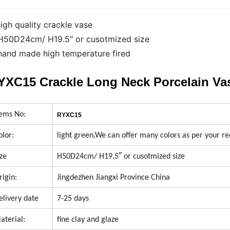
high quality crackle vase
H50D24cm/ H19.5″ or cusotmized size
hand made high temperature fired
YXC15 Crackle Long Neck Porcelain V
tems No:
RYXC15
olor:
light green,We can offer many colors as per your r
ize
H50D24cm/ H19.5″ or cusotmized size
rigin:
Jingdezhen Jiangxi Province China
elivery date
7-25 days
aterial:
fine clay and glaze