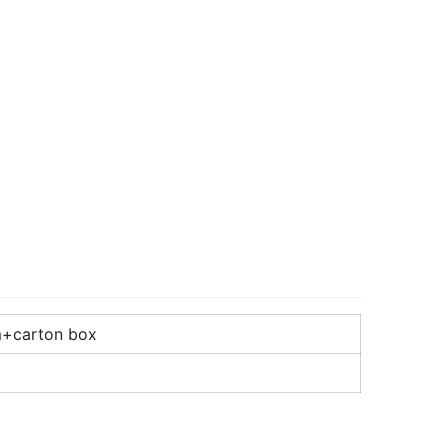
m+carton box