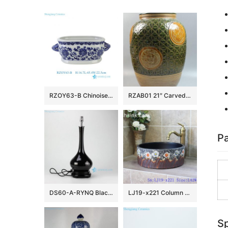
RZOY63-B Chinoiserie Blue and White Porcelain Planter Oval Ceramic Scroll Lotus Ceramic Flower Pot with Handles
RZAB01 21″ Carved Porcelain Jars
Pa
DS60-A-RYNQ Black solid glazed porcelain desk lamp
LJ19-x221 Column colorful flowers design ceramic sanitary ware
Sp