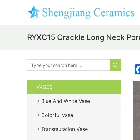
RYXC15 Crackle Long Neck Por
VASES
Blue And White Vase
Colorful vase
Transmutation Vase