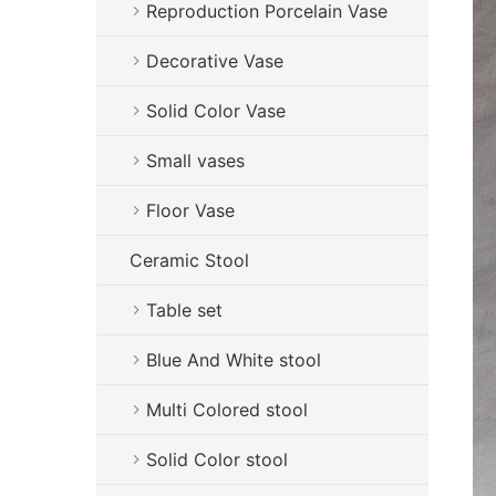
Reproduction Porcelain Vase
Decorative Vase
Solid Color Vase
Small vases
Floor Vase
Ceramic Stool
Table set
Blue And White stool
Multi Colored stool
Solid Color stool