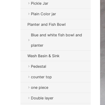
Pickle Jar
Plain Color jar
Planter and Fish Bowl
Blue and white fish bowl and
planter
Wash Basin & Sink
Pedestal
counter top
one piece
Double layer