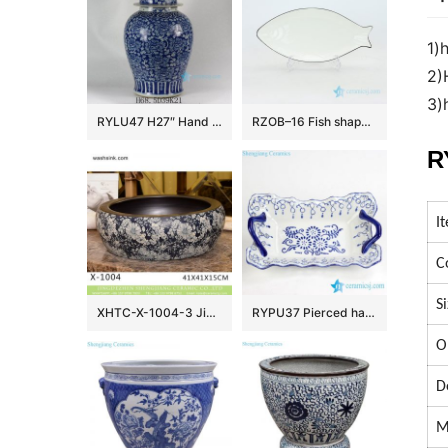
1)
2)
3)
RYLU47 H27″ Hand painted Flower Design Blue and White Temple Jars
RZOB–16 Fish shape long extent porcelain plate
R
I
C
S
XHTC-X-1004-3 Jingdezhen factory direct flower pattern glazed curved ceramic wash basin
RYPU37 Pierced hand paint blue and white floral pattern hot sale butter cheese flan lasagna pie dish
O
D
M