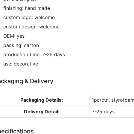
finishing:
hand made
custom logo:
welcome
custom design:
welcome
OEM:
yes
packing:
carton
production time:
7-25 days
use:
decorative
ckaging & Delivery
Packaging Details:
1pc/ctn, styrofoa
Delivery Detail:
7-25 days
ecifications