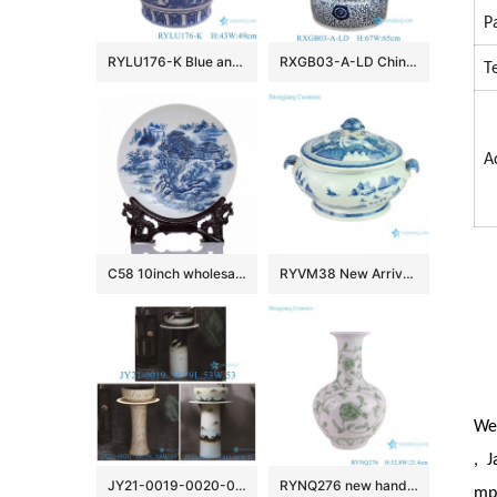
P
RYLU176-K Blue and white window open lion head trim flower and bird pattern big flower pot
RXGB03-A-LD Chinoiserie Oriental Big Crackle Glaze Blue White Intertwined Peony Floral Porcelain Fish Bowl Flowerpot with Matching Separate
T
A
C58 10inch wholesale decor ceramic plates
RYVM38 New Arrival Chinese light green Glazed porcelain Landscape Ship on the river storage Temple jars Ceramic pot
We 
, J
JY21-0019-0020-0021 Jingdezhen ceramic pedestal wash sink bathroom wash basin
RYNQ276 new hand painted interlocking branch pattern porcelain vase
mpe