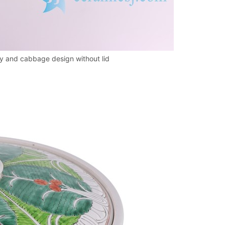
fly and cabbage design without lid