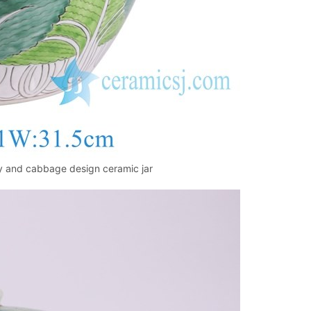
fly and cabbage design ceramic jar