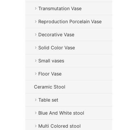
Transmutation Vase
Reproduction Porcelain Vase
Decorative Vase
Solid Color Vase
Small vases
Floor Vase
Ceramic Stool
Table set
Blue And White stool
Multi Colored stool