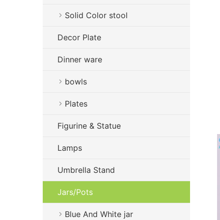
Solid Color stool
Decor Plate
Dinner ware
bowls
Plates
Figurine & Statue
Lamps
Umbrella Stand
Jars/Pots
Blue And White jar