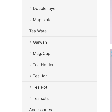
Double layer
Mop sink
Tea Ware
Gaiwan
Mug/Cup
Tea Holder
Tea Jar
Tea Pot
Tea sets
Accessories