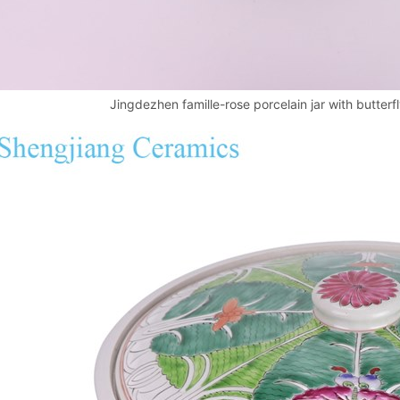
Jingdezhen famille-rose porcelain jar with butter