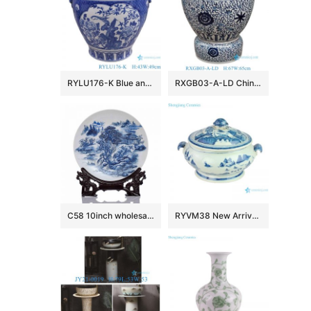
RYLU176-K Blue and white window open lion head trim flower and bird pattern big flower pot
RXGB03-A-LD Chinoiserie Oriental Big Crackle Glaze Blue White Intertwined Peony Floral Porcelain Fish Bowl Flowerpot with Matching Separate
C58 10inch wholesale decor ceramic plates
RYVM38 New Arrival Chinese light green Glazed porcelain Landscape Ship on the river storage Temple jars Ceramic pot