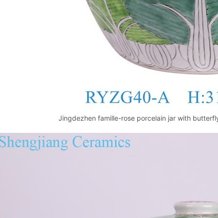
Jingdezhen famille-rose porcelain jar with butter