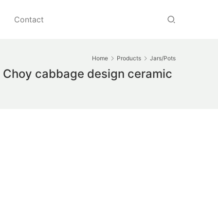
Contact
Home
Products
Jars/Pots
ok Choy cabbage design ceramic