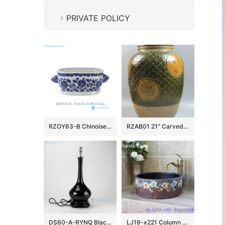
PRIVATE POLICY
RZOY63-B Chinoiserie Blue and White Porcelain Planter Oval Ceramic Scroll Lotus Ceramic Flower Pot with Handles
RZAB01 21″ Carved Porcelain Jars
DS60-A-RYNQ Black solid glazed porcelain desk lamp
LJ19-x221 Column colorful flowers design ceramic sanitary ware