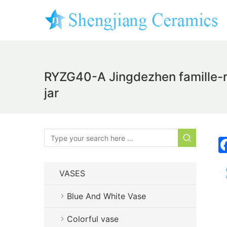
RYZG40-A Jingdezhen famille-ro
jar
VASES
Blue And White Vase
Colorful vase