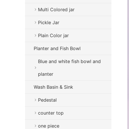
Multi Colored jar
Pickle Jar
Plain Color jar
Planter and Fish Bowl
Blue and white fish bowl and
planter
Wash Basin & Sink
Pedestal
counter top
one piece