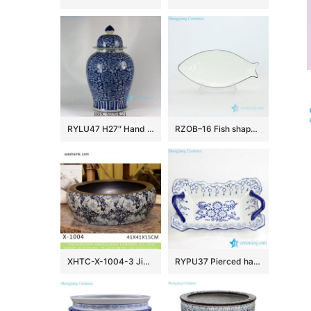
RYLU47 H27″ Hand painted Flower Design Blue and White Temple Jars
RZOB–16 Fish shape long extent porcelain plate
XHTC-X-1004-3 Jingdezhen factory direct flower pattern glazed curved ceramic wash basin
RYPU37 Pierced hand paint blue and white floral pattern hot sale butter cheese flan lasagna pie dish