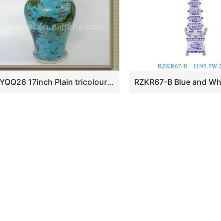
RYQQ26 17inch Plain tricolour Ceramic Trumpet Vase