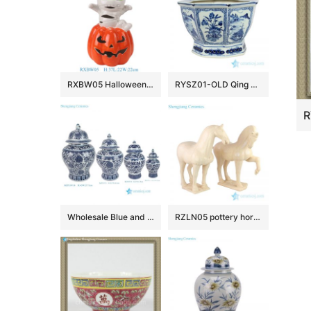
RXBW05 Halloween ceramic decorative ornaments with white straps and red pumpkin doll sculpture gift
RYSZ01-OLD Qing dynasty antique ceramic flower pot
Wholesale Blue and White Ceramic Flower Pattern Temple Jar for Home Decoration
RZLN05 pottery horse ceramic figurine