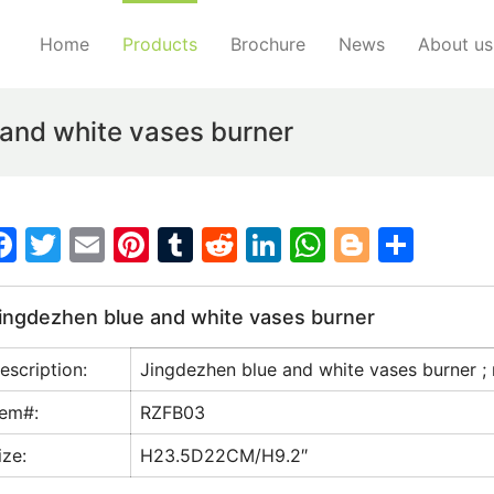
Home
Products
Brochure
News
About us
and white vases burner
F
T
E
Pi
T
R
Li
W
Bl
S
a
w
m
nt
u
e
n
h
o
h
c
itt
ai
er
m
d
k
at
g
ar
ingdezhen blue and white vases burner
e
er
l
e
bl
di
e
s
g
e
escription:
Jingdezhen blue and white vases burner ; 
b
st
r
t
dI
A
er
o
n
p
tem#:
RZFB03
o
p
ize:
H23.5D22CM/H9.2″
k