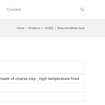
Contact
Home
Products
VASES
Blue And White Vase
made of coarse clay , high temperature fired