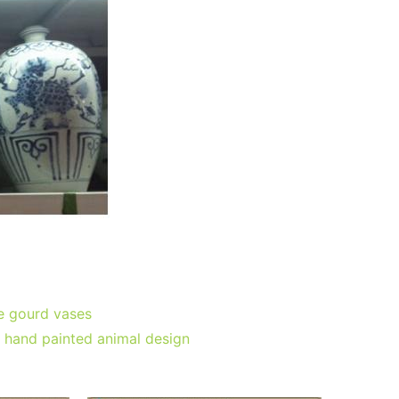
e gourd vases
; hand painted animal design