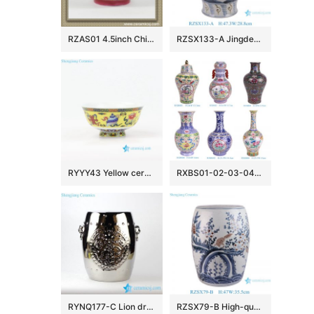
RZAS01 4.5inch Chinese antique style Ceramic Bowl
RZSX133-A Jingdezhen hand-painted modern home decoration ceramic jar with lid
RYYY43 Yellow ceramic rice bowl made in Jingdezhen China
RXBS01-02-03-04-05-06 colorful floral pattern enamel ceramic vase for home decoration
RYNQ177-C Lion drum nail carved pattern silver plated bar stool
RZSX79-B High-quality hand-painted blue and red glazed ceramic stool with birds and flowers