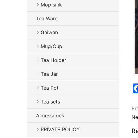
Mop sink
Tea Ware
Gaiwan
Mug/Cup
Tea Holder
Tea Jar
Tea Pot
Tea sets
Pr
Accessories
Ne
PRIVATE POLICY
Re