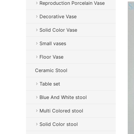
Reproduction Porcelain Vase
Decorative Vase
Solid Color Vase
Small vases
Floor Vase
Ceramic Stool
Table set
Blue And White stool
Multi Colored stool
Solid Color stool