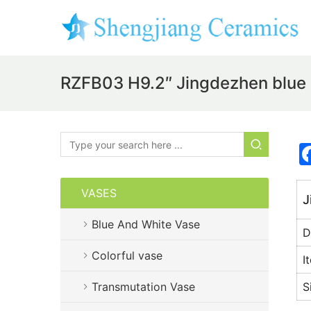
RZFB03 H9.2″ Jingdezhen blue 
VASES
J
Blue And White Vase
D
Colorful vase
I
Transmutation Vase
S