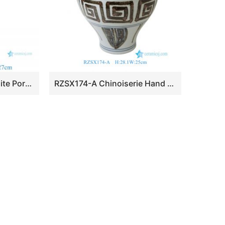
RZKR67-B Blue and White Porcelain Tulipiere Vase Handmade Unique Style Tall Tulip Pagoda Vase
RZSX174-A Chinoiserie Hand Painted Retro Floral Scroll Rust Geometric Motif Porcelain Vase Urn