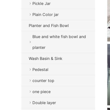
Pickle Jar
Plain Color jar
Planter and Fish Bowl
Blue and white fish bowl and
planter
Wash Basin & Sink
Pedestal
counter top
one piece
Double layer