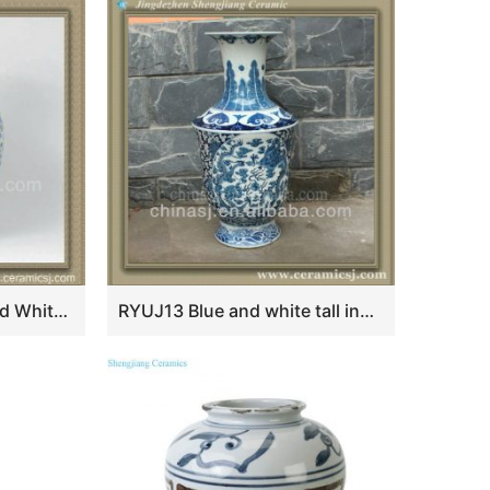
RYXY17 15inch Blue and White Floral with red Ceramic Vase
RYUJ13 Blue and white tall indoor cheap flower vase