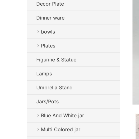
Decor Plate
Dinner ware
bowls
Plates
Figurine & Statue
Lamps
Umbrella Stand
Jars/Pots
Blue And White jar
Multi Colored jar