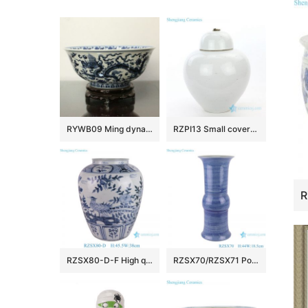
RYWB09 Ming dynasty Reproduction Blue And White Dragon Ceramic Bowl
RZPI13 Small covered refractory storage ceramic jar
RZSX80-D-F High quality hand-painted blue and white ceramic storage jar
RZSX70/RZSX71 Porcelain Blue and White Stripe line Patterns gourd Shape Ceramic Flower Vase