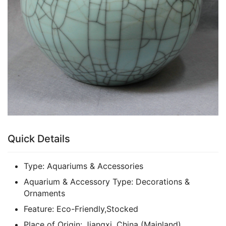
Quick Details
Type:
Aquariums & Accessories
Aquarium & Accessory Type:
Decorations &
Ornaments
Feature:
Eco-Friendly,Stocked
Place of Origin:
Jiangxi, China (Mainland)