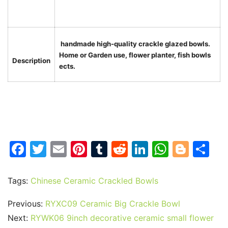
handmade high-quality crackle glazed bowls.
Home or Garden use, flower planter, fish bowls
Description
ects.
F
T
E
Pi
T
R
Li
W
Bl
S
a
w
m
nt
u
e
n
h
o
h
c
itt
ai
er
m
d
k
at
g
ar
Tags:
Chinese Ceramic Crackled Bowls
e
er
l
e
bl
di
e
s
g
e
Previous:
RYXC09 Ceramic Big Crackle Bowl
b
st
r
t
dI
A
er
Next:
RYWK06 9inch decorative ceramic small flower