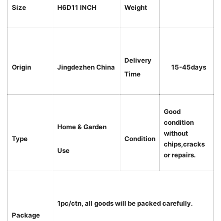
Size
H6D11 INCH
Weight
Delivery
Origin
Jingdezhen China
15-45days
Time
Good
condition
Home & Garden
without
Type
Condition
chips,cracks
Use
or repairs.
1pc/ctn, all goods will be packed carefully.
Package