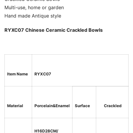
Multi-use, home or garden
Hand made Antique style
RYXC07 Chinese Ceramic Crackled Bowls
Item Name
RYXC07
Material
Porcelain&Enamel
Surface
Crackled
H16D28CM/