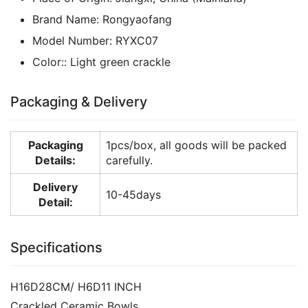
Brand Name:
Rongyaofang
Model Number:
RYXC07
Color::
Light green crackle
Packaging & Delivery
Packaging
1pcs/box, all goods will be packed
Details:
carefully.
Delivery
10-45days
Detail:
Specifications
H16D28CM/ H6D11 INCH
Crackled Ceramic Bowls