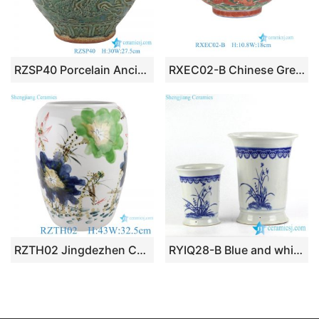
RZSP40 Porcelain Ancient Kiln green glazed Dragon Carved Big Ceramic Pot
RXEC02-B Chinese Green Ground Porcelain Planter Antique Dragon Motif Decorative Ceramic Bowls
RZTH02 Jingdezhen Color Glaze Kiln green freehand lotus fish pattern wax gourd ceramic pot
RYIQ28-B Blue and white orchid pattern durable ceramic pair planter to buy online