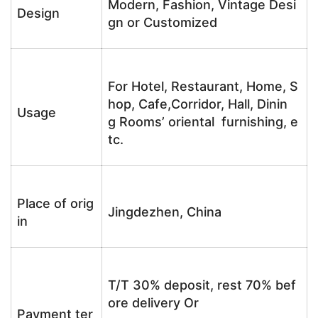
Modern, Fashion, Vintage Desi
Design
gn or Customized
For Hotel, Restaurant, Home, S
hop, Cafe,Corridor, Hall, Dinin
Usage
g Rooms’ oriental furnishing, e
tc.
Place of orig
Jingdezhen, China
in
T/T 30% deposit, rest 70% bef
ore delivery Or
Payment ter