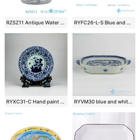
RZSZ11 Antique Water weeds Fish Flower Design Colorful Ceramic Large Bowl
RYFC26-L-S Blue and White Hollow out Ceramic wedding dessert Plate with high stand
RYXC31-C Hand paint Jingdezhen traditional lotus bird pattern ceramic decor tray
RYVM30 blue and white unique ceramic roasting/pie/flan/quiche/butter/cheese dish