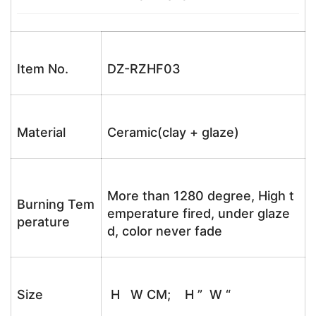
Item No.
DZ-RZHF03
Material
Ceramic(clay + glaze)
More than 1280 degree, High t
Burning Tem
emperature fired, under glaze
perature
d, color never fade
Size
H W CM; H ” W “