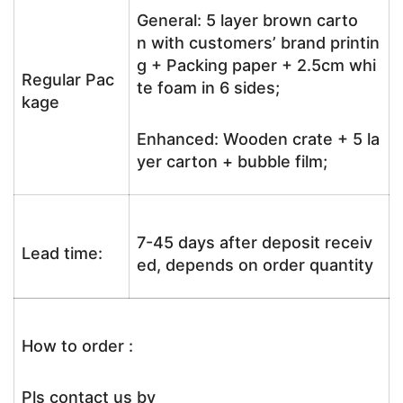
General: 5 layer brown carto
n with customers’ brand printin
g + Packing paper + 2.5cm whi
Regular Pac
te foam in 6 sides;
kage
Enhanced: Wooden crate + 5 la
yer carton + bubble film;
7-45 days after deposit receiv
Lead time:
ed, depends on order quantity
How to order :
Pls contact us by