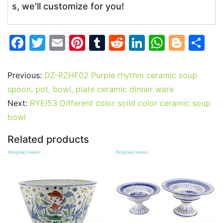
s, we’ll customize for you!
F
T
E
Pi
T
R
Li
W
Bl
S
a
w
m
nt
u
e
n
h
o
h
c
itt
ai
er
m
d
k
at
g
ar
Previous:
DZ-RZHF02 Purple rhythm ceramic soup
e
er
l
e
bl
di
e
s
g
e
spoon, pot, bowl, plate ceramic dinner ware
b
st
r
t
dI
A
er
Next:
RYEI53 Different color solid color ceramic soup
bowl
o
n
p
o
p
Related products
k