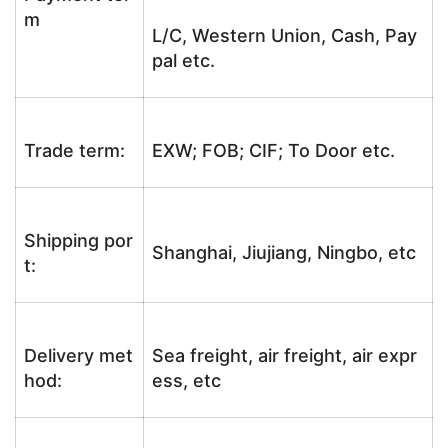
m
L/C, Western Union, Cash, Pay
pal etc.
Trade term:
EXW; FOB; CIF; To Door etc.
Shipping por
Shanghai, Jiujiang, Ningbo, etc
t:
Delivery met
Sea freight, air freight, air expr
hod:
ess, etc