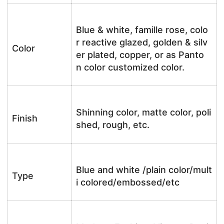
Blue & white, famille rose, colo
r reactive glazed, golden & silv
Color
er plated, copper, or as Panto
n color customized color.
Shinning color, matte color, poli
Finish
shed, rough, etc.
Blue and white /plain color/mult
Type
i colored/embossed/etc