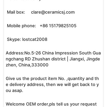
Mail box: clare@ceramicsj.com
Mobile phone: +86 15179825105
Skype: lostcat2008
Address:No.5-26 China Impression South Gua
ngchang RD Zhushan district | Jiangxi, Jingde
zhen, China,333000
Give us the product item No. ,quantity and th
e delivery address, then we will get back to y
ou asap.
Welcome OEM order,pls tell us your request