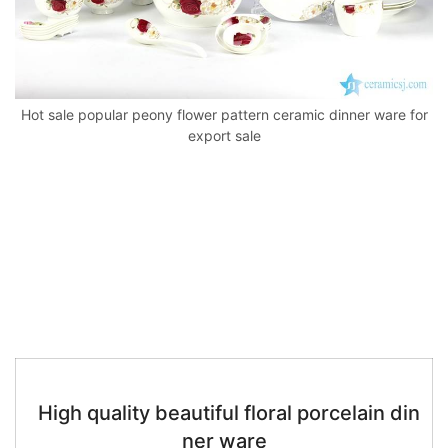
k
Hot sale popular peony flower pattern ceramic dinner ware for
export sale
High quality beautiful floral porcelain din
ner ware