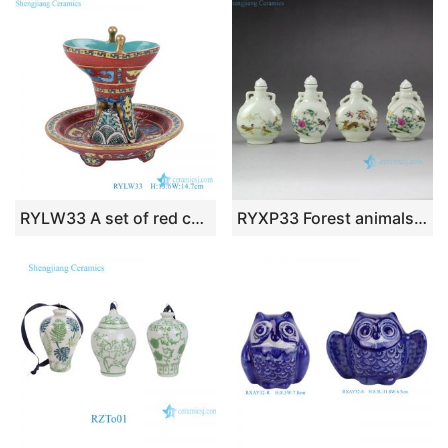
RYLW33 A set of red colorful Ceramic wine bottles, wine utensils, Antique style
RYXP33 Forest animals pattern ancient China Qing Dynasty royal cute small ceramic jar