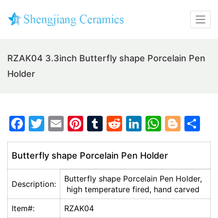
RZAK04 3.3inch Butterfly shape Porcelain Pen
Holder
F
T
E
Pi
T
R
Li
W
Bl
S
a
w
m
nt
u
e
n
h
o
h
c
itt
ai
er
m
d
k
at
g
ar
Butterfly shape Porcelain Pen Holder
e
er
l
e
bl
di
e
s
g
e
Butterfly shape Porcelain Pen Holder,
b
st
r
t
dI
A
er
Description:
high temperature fired, hand carved
o
n
p
Item#:
RZAK04
o
p