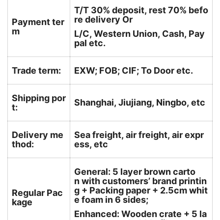
T/T 30% deposit, rest 70% befo
re delivery Or
Payment ter
m
L/C, Western Union, Cash, Pay
pal etc.
Trade term:
EXW; FOB; CIF; To Door etc.
Shipping por
Shanghai, Jiujiang, Ningbo, etc
t:
Delivery me
Sea freight, air freight, air expr
thod:
ess, etc
General: 5 layer brown carto
n with customers’ brand printin
g + Packing paper + 2.5cm whit
Regular Pac
e foam in 6 sides;
kage
Enhanced: Wooden crate + 5 la