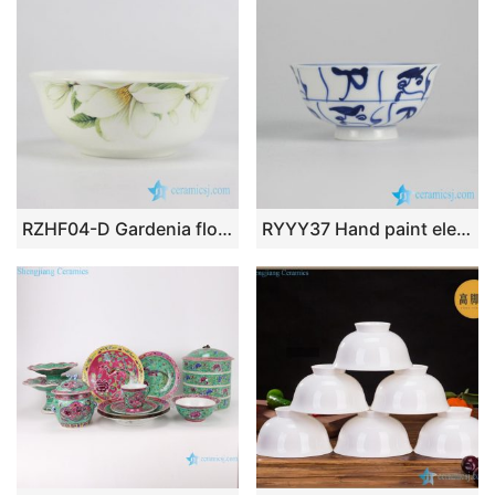
RZHF04-D Gardenia flower pattern fine bone china table ware bowl
RYYY37 Hand paint elegant blue and white white porcelain rice bowl