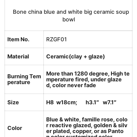
Bone china blue and white big ceramic soup
bowl
Item No.
RZGF01
Material
Ceramic(clay + glaze)
More than 1280 degree, High te
Burning Tem
mperature fired, under glaze
perature
d, color never fade
Size
H8 w18cm; h3.1″ w7.1″
Blue & white, famille rose, colo
r reactive glazed, golden & silv
Color
er plated, copper, or as Panto
n color customized color.