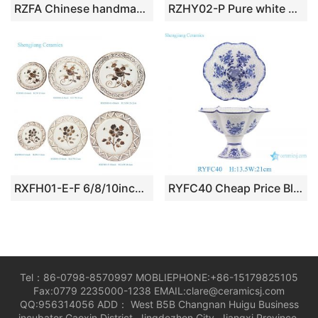
RZFA Chinese handmade powder enamel tableware sets
RZHY02-P Pure white bone china bowl ceramic
RXFH01-E-F 6/8/10inch Brown and White Hand Painted Bird Flower Pattern Ceramic Plate Dinnerwares Dish Charger Plate sets
RYFC40 Cheap Price Blue and white Flower Leaf Pattern High Foot Openwork Fruit Plate
Tel：86-0798-8570997 MOBLIEPHONE:+86-15179825105
Fax:0779 2235000-1238 EMAIL:clare@ceramicsj.com
QQ:956314056 ADD： West B5B Changnan Huigu Business
incubator Gaoxin District, Jingdezhen City, Jiangxi Province