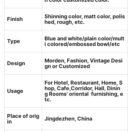
Shinning color, matt color, polis
Finish
hed, rough, etc.
Blue and white/plain color/mult
Type
i colored/embossed bowl/etc
Morden, Fashion, Vintage Desi
Design
gn or Customized
For Hotel, Restaurant, Home, S
hop, Cafe,Corridor, Hall, Dinin
Usage
g Rooms’ oriental furnishing, e
tc.
Place of orig
Jingdezhen, China
in