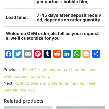
yer carton + bubble film;
7-45 days after deposit receiv
Lead time:
ed, depends on order quantity
Welcome OEM order,pls tell us your request
s, we’ll customize for you
F
T
E
Pi
T
R
Li
W
Bl
S
a
w
m
nt
u
e
n
h
o
h
c
itt
ai
er
m
d
k
at
g
ar
Previous:
RZHV01 High temperature fired blue and
e
er
l
e
bl
di
e
s
g
e
white ceramic table ware
b
st
r
t
dI
A
er
Next:
RZGF02 blue and white floral mark high heel
ceramic rice bowl
o
n
p
o
p
Related products
k