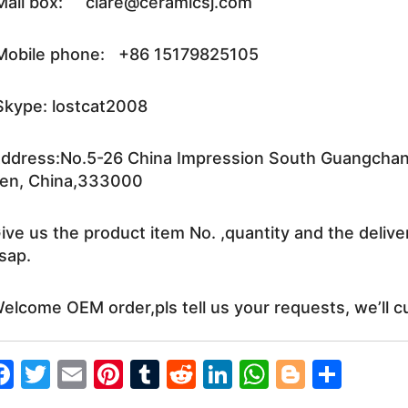
ail box: clare@ceramicsj.com
obile phone: +86 15179825105
kype: lostcat2008
ddress:No.5-26 China Impression South Guangchang 
en, China,333000
ive us the product item No. ,quantity and the delive
sap.
elcome OEM order,pls tell us your requests, we’ll c
F
T
E
Pi
T
R
Li
W
Bl
S
a
w
m
nt
u
e
n
h
o
h