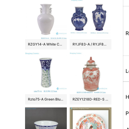
R
RZGY14-A White Color Six sided fish tail shape Flower top Porcelain Decorative vase with Carved Ears
RYJF83-A / RYJF84-A Blue and white window opening Character Landscape Figures pattern flat belly bottle Ceramic flower Vase
L
H
Rzto75-A Green Blue and White Leaf Flower Pattern Chinese Style Flower Vase Decoration
RZEY1218D-RED-S Jingdezhen Antique Underglazed Red White Kylin and Figures Desgin Porcelain Temple Jar for Home Decor
P