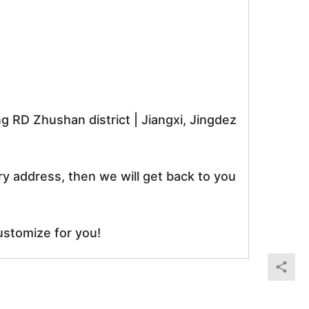
RD Zhushan district | Jiangxi, Jingdez
ry address, then we will get back to you
ustomize for you!