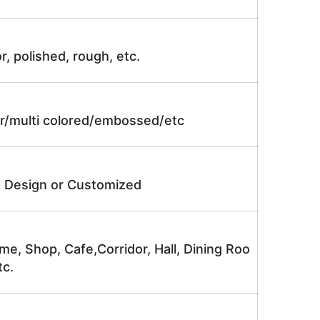
r, polished, rough, etc.
lor/multi colored/embossed/etc
e Design or Customized
me, Shop, Cafe,Corridor, Hall, Dining Roo
tc.