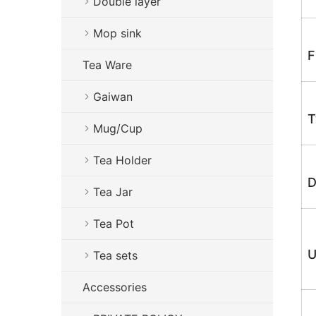
Double layer
Mop sink
F
Tea Ware
Gaiwan
T
Mug/Cup
Tea Holder
D
Tea Jar
Tea Pot
U
Tea sets
Accessories