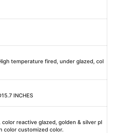
igh temperature fired, under glazed, col
15.7 INCHES
, color reactive glazed, golden & silver pl
n color customized color.