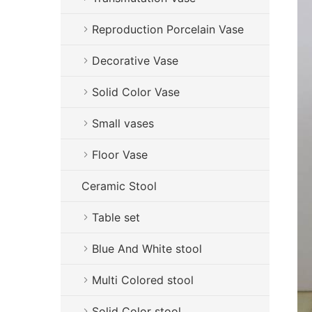
Reproduction Porcelain Vase
Decorative Vase
Solid Color Vase
Small vases
Floor Vase
Ceramic Stool
Table set
Blue And White stool
Multi Colored stool
Solid Color stool