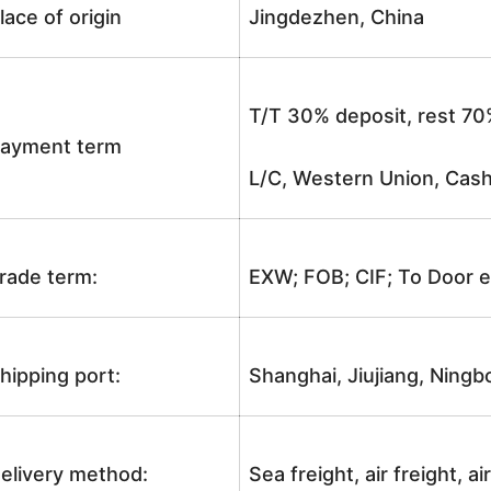
lace of origin
Jingdezhen, China
T/T 30% deposit, rest 70
ayment term
L/C, Western Union, Cash
rade term:
EXW; FOB; CIF; To Door e
hipping port:
Shanghai, Jiujiang, Ningb
elivery method:
Sea freight, air freight, a