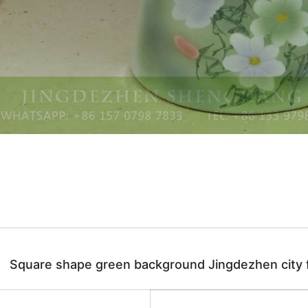
Square shape green background Jingdezhen city fl