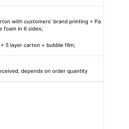
rton with customers’ brand printing + Pa
 foam in 6 sides;
 5 layer carton + bubble film;
received, depends on order quantity