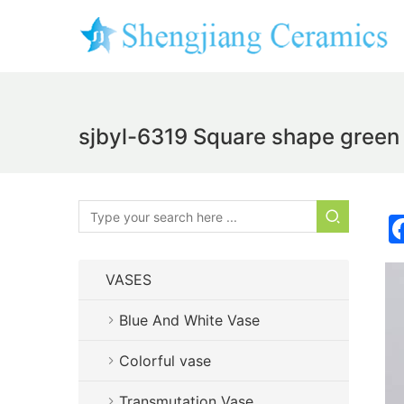
sjbyl-6319 Square shape green 
VASES
Blue And White Vase
Colorful vase
Transmutation Vase