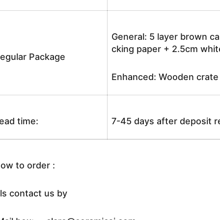
General: 5 layer brown ca
cking paper + 2.5cm white
egular Package
Enhanced: Wooden crate +
ead time:
7-45 days after deposit 
ow to order :
ls contact us by