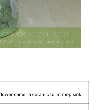
ower camellia ceramic toilet mop sink