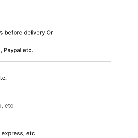
% before delivery Or
, Paypal etc.
tc.
o, etc
ir express, etc