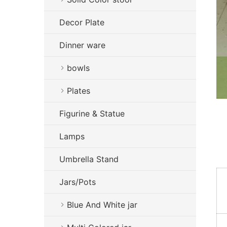
Decor Plate
Dinner ware
bowls
Plates
Figurine & Statue
Lamps
Umbrella Stand
Jars/Pots
Blue And White jar