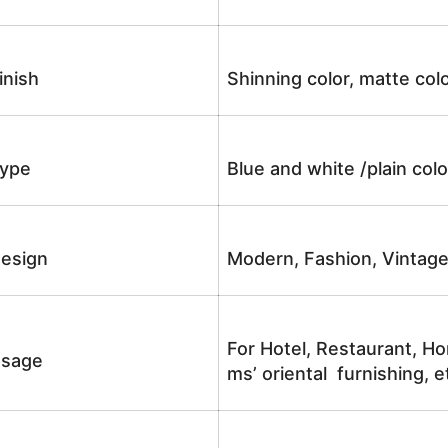
inish
Shinning color, matte colo
ype
Blue and white /plain co
esign
Modern, Fashion, Vintag
For Hotel, Restaurant, Ho
sage
ms’ oriental furnishing, e