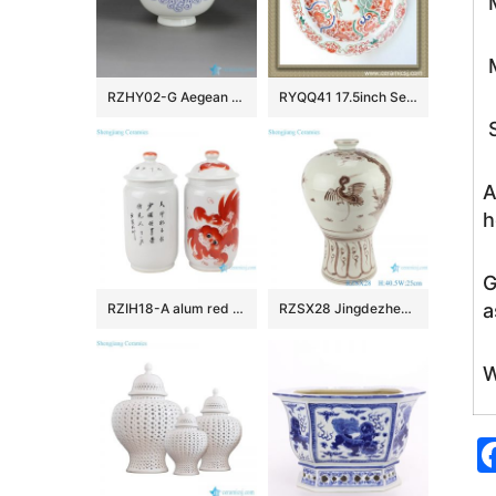
M
M
RZHY02-G Aegean Sea weave mark blue and white scald preventing top grade bone china rice bowl
RYQQ41 17.5inch Sea and Fish design Chinese Porcelain Plate
S
A
h
G
a
RZIH18-A alum red lion pattern porcelain jar(a pair)
RZSX28 Jingdezhen Brown Color Antique crane and bird Hand painting Porcelain Plum Bottle Vase
W