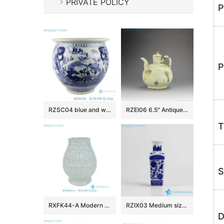
PRIVATE POLICY
P
P
RZSC04 blue and white porcelain floral and fish pattern with four ears ceramic storage pot
RZEI06 6.5″ Antique finished Ceramic Pots
T
S
RXFK44-A Modern Ribbed Mint Green Ceramic Vase Unique Textured Feather Pattern Desktop Flower Holder for Office Shelf
RZIX03 Medium size home decor floral mark blue ceramic flower vase
D