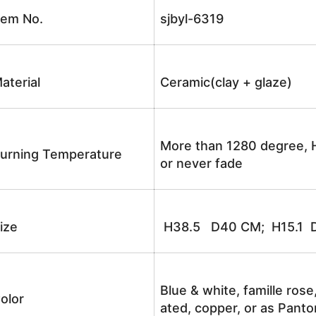
tem No.
sjbyl-6319
aterial
Ceramic(clay + glaze)
More than 1280 degree, H
urning Temperature
or never fade
ize
H38.5 D40 CM; H15.1 D
Blue & white, famille rose
olor
ated, copper, or as Panto