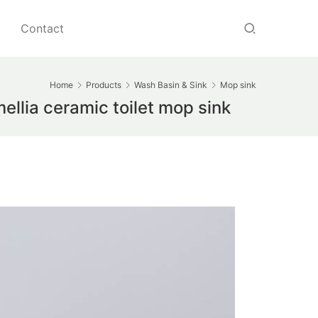
Contact
Home
Products
Wash Basin & Sink
Mop sink
llia ceramic toilet mop sink