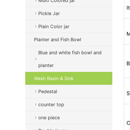
Multi Colored jar
I
Pickle Jar
Plain Color jar
M
Planter and Fish Bowl
Blue and white fish bowl and
B
planter
Wash Basin & Sink
Pedestal
S
counter top
one piece
C