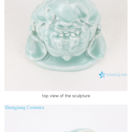
top view of the sculpture