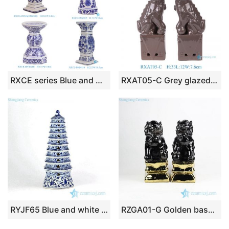
RXCE series Blue and White Pillar Candle Ceramic Stand Candlesticks
RXAT05-C Grey glazed lion ceramic statue sculptures handcraft animal foo dogs figurines
RYJF65 Blue and white floral pattern new arrival Buddhism porcelain pagoda figurine
RZGA01-G Golden base black lion small porcelain statue