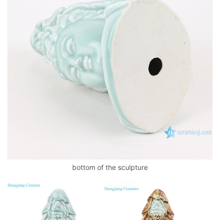
bottom of the sculpture