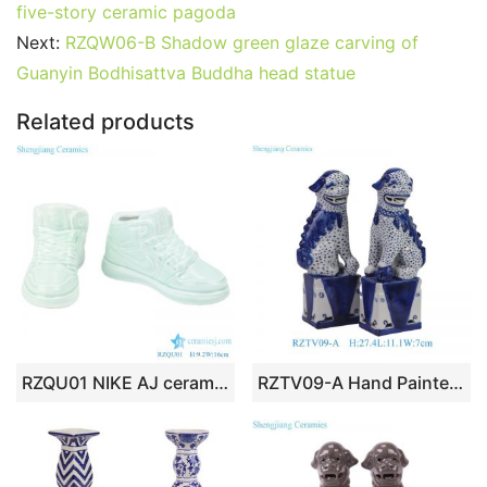
e
er
l
e
bl
di
e
s
g
e
five-story ceramic pagoda
b
st
r
t
dI
A
er
Next:
RZQW06-B Shadow green glaze carving of
Guanyin Bodhisattva Buddha head statue
o
n
p
o
p
Related products
k
RZQU01 NIKE AJ ceramic figurine shoes porcelain chinaware handmade
RZTV09-A Hand Painted Blue and White Tabletop Ceramic Foo Dog Sculpture