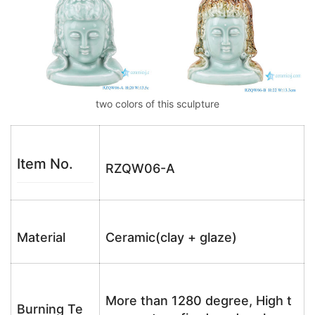
two colors of this sculpture
Item No.
RZQW06-A
Material
Ceramic(clay + glaze)
More than 1280 degree, High t
Burning Te