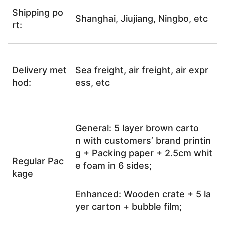
Shipping po
Shanghai, Jiujiang, Ningbo, etc
rt:
Delivery met
Sea freight, air freight, air expr
hod:
ess, etc
General: 5 layer brown carto
n with customers’ brand printin
g + Packing paper + 2.5cm whit
Regular Pac
e foam in 6 sides;
kage
Enhanced: Wooden crate + 5 la
yer carton + bubble film;