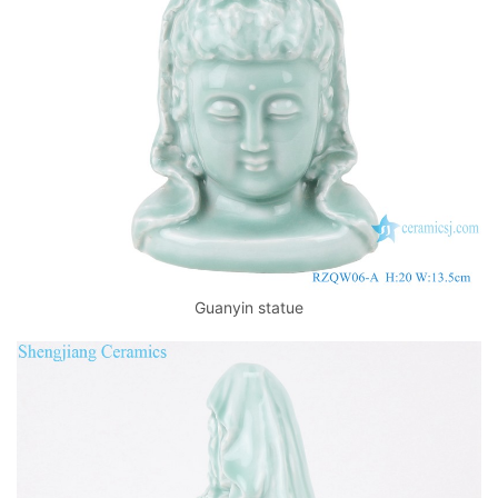
k
Guanyin statue