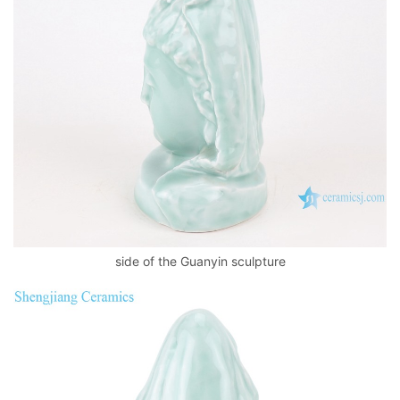
side of the Guanyin sculpture