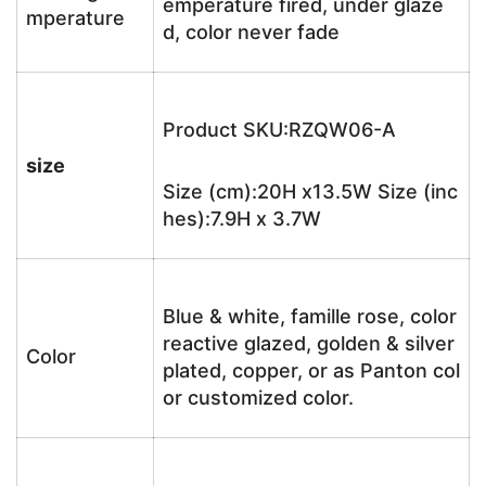
emperature fired, under glaze
mperature
d, color never fade
Product SKU:RZQW06-A
size
Size (cm):20H x13.5W Size (inc
hes):7.9H x 3.7W
Blue & white, famille rose, color
reactive glazed, golden & silver
Color
plated, copper, or as Panton col
or customized color.