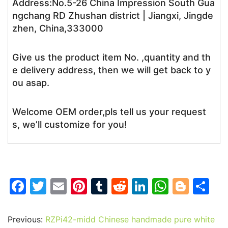
Address:No.5-26 China Impression South Gua
ngchang RD Zhushan district | Jiangxi, Jingde
zhen, China,333000
Give us the product item No. ,quantity and th
e delivery address, then we will get back to y
ou asap.
Welcome OEM order,pls tell us your request
s, we’ll customize for you!
F
T
E
Pi
T
R
Li
W
Bl
S
a
w
m
nt
u
e
n
h
o
h
c
itt
ai
er
m
d
k
at
g
ar
Previous:
RZPi42-midd Chinese handmade pure white