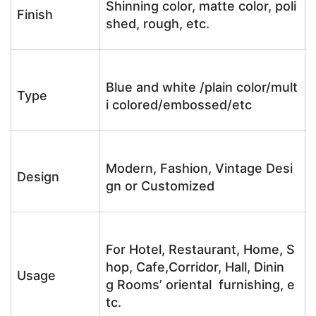
Shinning color, matte color, poli
Finish
shed, rough, etc.
Blue and white /plain color/mult
Type
i colored/embossed/etc
Modern, Fashion, Vintage Desi
Design
gn or Customized
For Hotel, Restaurant, Home, S
hop, Cafe,Corridor, Hall, Dinin
Usage
g Rooms’ oriental furnishing, e
tc.