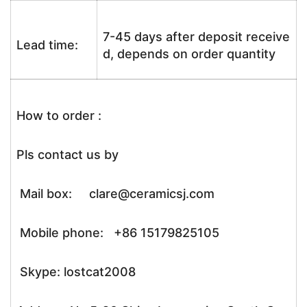
7-45 days after deposit receive
Lead time:
d, depends on order quantity
How to order :
Pls contact us by
Mail box: clare@ceramicsj.com
Mobile phone: +86 15179825105
Skype: lostcat2008