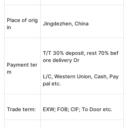
Place of orig
Jingdezhen, China
in
T/T 30% deposit, rest 70% bef
ore delivery Or
Payment ter
m
L/C, Western Union, Cash, Pay
pal etc.
Trade term:
EXW; FOB; CIF; To Door etc.