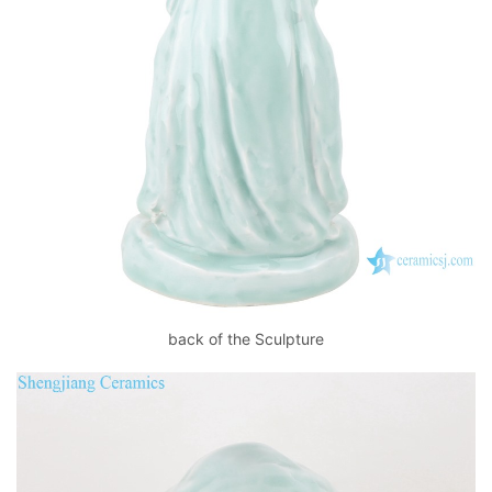
back of the Sculpture