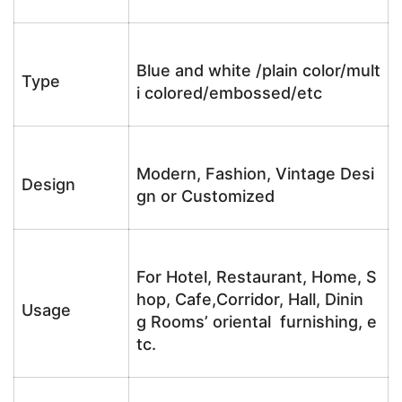
Blue and white /plain color/mult
Type
i colored/embossed/etc
Modern, Fashion, Vintage Desi
Design
gn or Customized
For Hotel, Restaurant, Home, S
hop, Cafe,Corridor, Hall, Dinin
Usage
g Rooms’ oriental furnishing, e
tc.