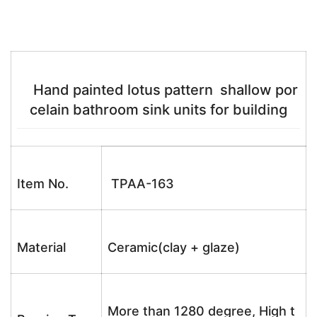
Hand painted lotus pattern shallow por
celain bathroom sink units for building
Item No.
TPAA-163
Material
Ceramic(clay + glaze)
More than 1280 degree, High t