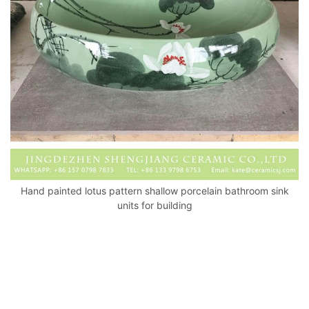
k
Hand painted lotus pattern shallow porcelain bathroom sink
units for building