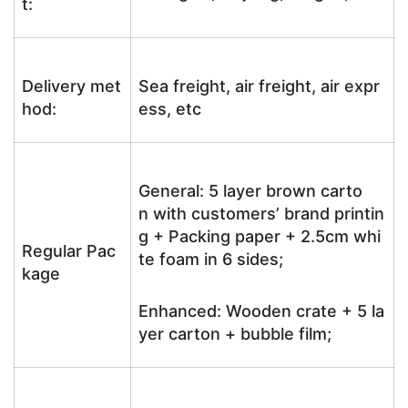
t:
Delivery met
Sea freight, air freight, air expr
hod:
ess, etc
General: 5 layer brown carto
n with customers’ brand printin
g + Packing paper + 2.5cm whi
Regular Pac
te foam in 6 sides;
kage
Enhanced: Wooden crate + 5 la
yer carton + bubble film;