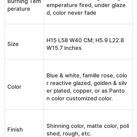
Burning Tem
emperature fired, under glaze
perature
d, color never fade
H15 L58 W40 CM; H5.9 L22.8
Size
W15.7 inches
Blue & white, famille rose, colo
r reactive glazed, golden & silv
Color
er plated, copper, or as Panto
n color customized color.
Shinning color, matte color, poli
Finish
shed, rough, etc.