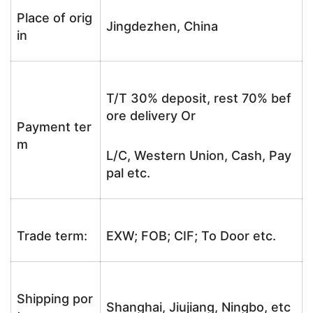
Place of orig
Jingdezhen, China
in
T/T 30% deposit, rest 70% bef
ore delivery Or
Payment ter
m
L/C, Western Union, Cash, Pay
pal etc.
Trade term:
EXW; FOB; CIF; To Door etc.
Shipping por
Shanghai, Jiujiang, Ningbo, etc