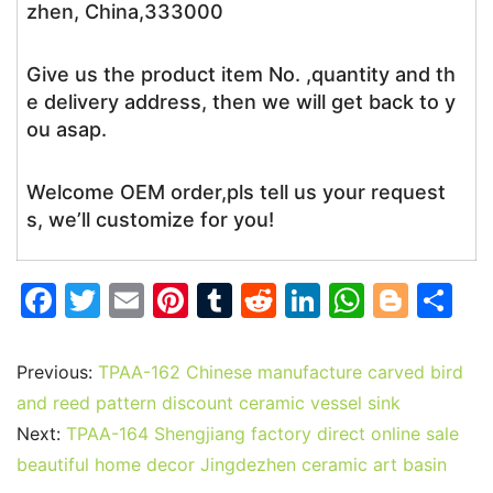
zhen, China,333000
Give us the product item No. ,quantity and th
e delivery address, then we will get back to y
ou asap.
Welcome OEM order,pls tell us your request
s, we’ll customize for you!
F
T
E
Pi
T
R
Li
W
Bl
S
a
w
m
nt
u
e
n
h
o
h
c
itt
ai
er
m
d
k
at
g
ar
Previous:
TPAA-162 Chinese manufacture carved bird
e
er
l
e
bl
di
e
s
g
e
and reed pattern discount ceramic vessel sink
b
st
r
t
dI
A
er
Next:
TPAA-164 Shengjiang factory direct online sale
beautiful home decor Jingdezhen ceramic art basin
o
n
p