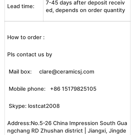
7-45 days after deposit receiv
Lead time:
ed, depends on order quantity
How to order :
Pls contact us by
Mail box: clare@ceramicsj.com
Mobile phone: +86 15179825105
Skype: lostcat2008
Address:No.5-26 China Impression South Gua
ngchang RD Zhushan district | Jiangxi, Jingde