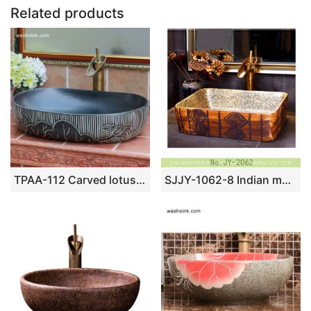
o
p
Related products
k
TPAA-112 Carved lotus pattern large black pebble imitation China commercial ceramic sink basin
SJJY-1062-8 Indian mural caramel color square ceramic basin