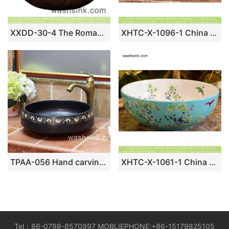
XXDD-30-4 The Roman style of the round brown color and beautiful pattern sanitary ware
XHTC-X-1096-1 China made imitating marble with famille rose typical floral art ceramic wash basin
TPAA-056 Hand carving garland pattern black stainless ceramic utility sink bowl
XHTC-X-1061-1 China made famille rose hand made turquoise color wash basin
Tel：86-0798-8570997 MOBLIEPHONE:+86-15179825105