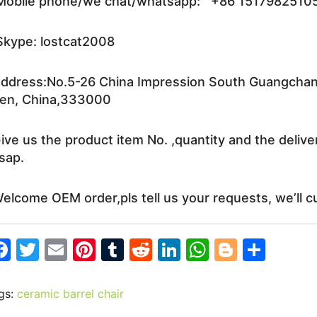
obile phone/we chat/whatsapp: +86 1517982510
kype: lostcat2008
ddress:No.5-26 China Impression South Guangchang 
en, China,333000
ive us the product item No. ,quantity and the delive
sap.
elcome OEM order,pls tell us your requests, we’ll c
F
T
E
Pi
T
R
Li
W
Bl
S
a
w
m
nt
u
e
n
h
o
h
c
itt
ai
er
m
d
k
at
g
ar
gs:
ceramic barrel chair