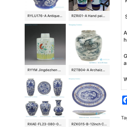
M
RYLU176-A Antique hand painted chinese style ceramic with two handles pot
RZRi01-A Hand painted famille rose vase with blue and yellow flowers vase
S
A
h
G
a
RYYM Jingdezhen Handmade Doucai Tea ware
RZTB04-A Archaize blue and white freehand style phoenix grain small pot
W
Ta
RXAE-FL23-080-082-083-084-086-088 cheap price blue and white floral pattern ceramic vase for home decoration
RZKG15-B-12inch Chinese Dragon Oval plate Red Blue Linglong Rice Plate