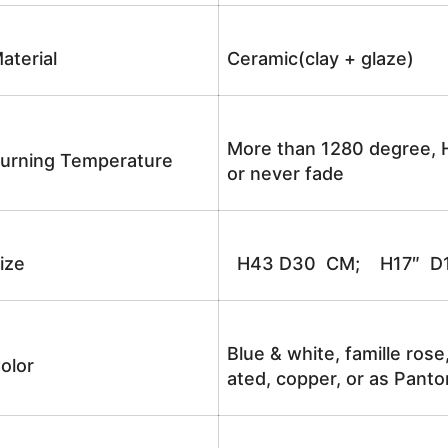
aterial
Ceramic(clay + glaze)
More than 1280 degree, H
urning Temperature
or never fade
ize
H43 D30 CM; H17″ D1
Blue & white, famille rose
olor
ated, copper, or as Panto