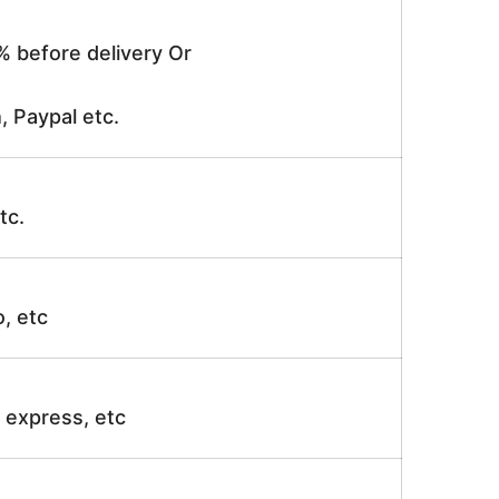
% before delivery Or
, Paypal etc.
tc.
o, etc
ir express, etc