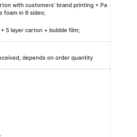
rton with customers’ brand printing + Pa
 foam in 6 sides;
 5 layer carton + bubble film;
received, depends on order quantity