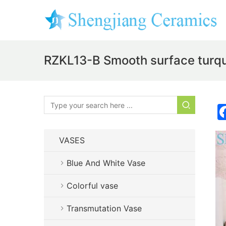
RZKL13-B Smooth surface turquo
VASES
Blue And White Vase
Colorful vase
Transmutation Vase