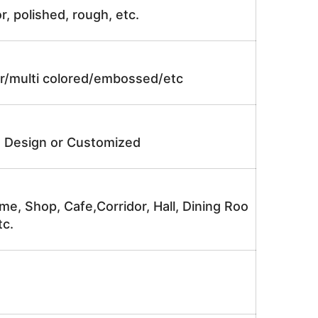
r, polished, rough, etc.
lor/multi colored/embossed/etc
e Design or Customized
me, Shop, Cafe,Corridor, Hall, Dining Roo
tc.