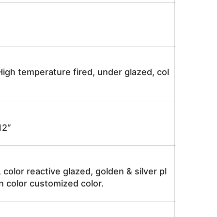
igh temperature fired, under glazed, col
2″
, color reactive glazed, golden & silver pl
n color customized color.