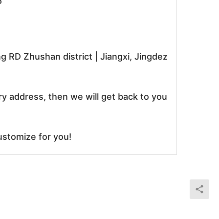
5
RD Zhushan district | Jiangxi, Jingdez
ry address, then we will get back to you
ustomize for you!