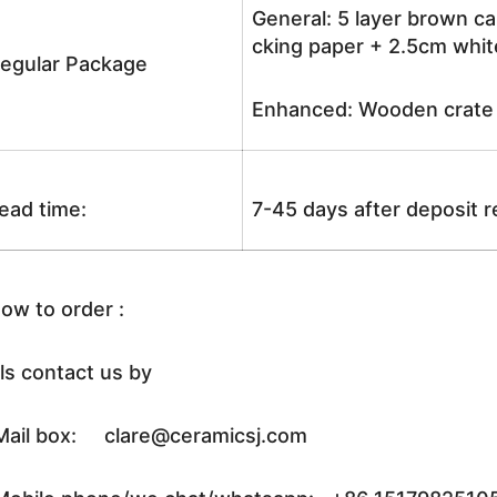
General: 5 layer brown ca
cking paper + 2.5cm white
egular Package
Enhanced: Wooden crate +
ead time:
7-45 days after deposit 
ow to order :
ls contact us by
ail box: clare@ceramicsj.com