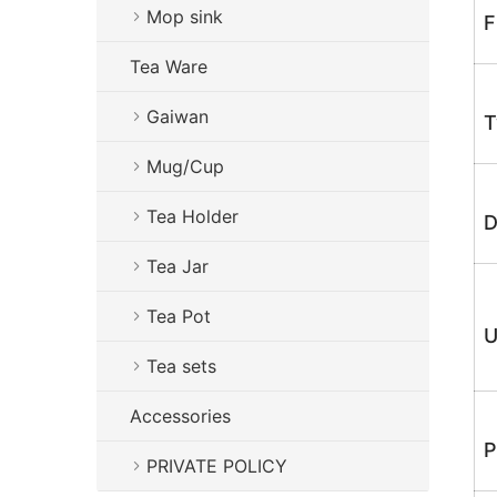
Mop sink
F
Tea Ware
Gaiwan
T
Mug/Cup
Tea Holder
D
Tea Jar
Tea Pot
U
Tea sets
Accessories
P
PRIVATE POLICY