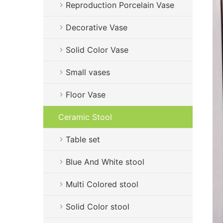
Reproduction Porcelain Vase
Decorative Vase
Solid Color Vase
Small vases
Floor Vase
Ceramic Stool
Table set
Blue And White stool
Multi Colored stool
Solid Color stool