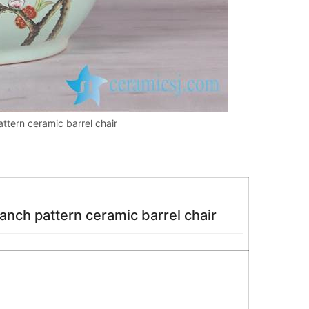
ttern ceramic barrel chair
ch pattern ceramic barrel chair