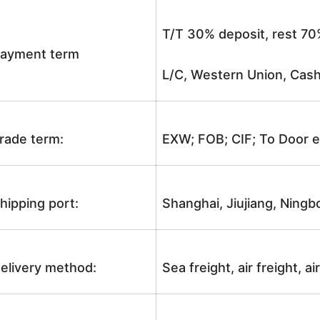
T/T 30% deposit, rest 70
ayment term
L/C, Western Union, Cash
rade term:
EXW; FOB; CIF; To Door e
hipping port:
Shanghai, Jiujiang, Ningb
elivery method:
Sea freight, air freight, a