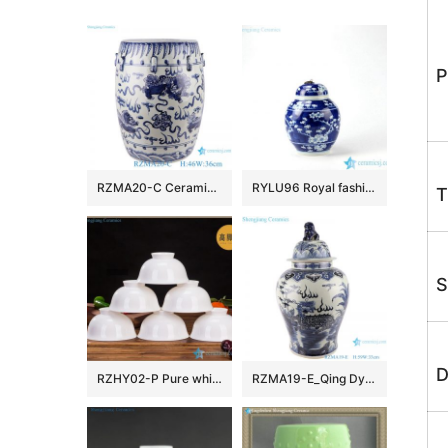
P
RZMA20-C Ceramic Home Chair Garden Drum Stool Blue and white Porcelain Fish grass pattern
RYLU96 Royal fashionable metal lid hand paint winter sweet pattern ceramic cute spice jar
T
S
D
RZHY02-P Pure white bone china bowl ceramic
RZMA19-E_Qing Dynasty people kiln pure handmade blue and white ceramic storage jar