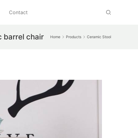
Contact
 barrel chair
Home
Products
Ceramic Stool