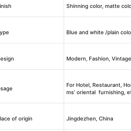
inish
Shinning color, matte colo
ype
Blue and white /plain co
esign
Modern, Fashion, Vintag
For Hotel, Restaurant, Ho
sage
ms’ oriental furnishing, e
lace of origin
Jingdezhen, China