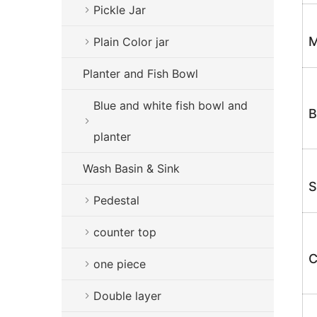
Pickle Jar
M
Plain Color jar
Planter and Fish Bowl
Blue and white fish bowl and
B
planter
Wash Basin & Sink
S
Pedestal
counter top
C
one piece
Double layer