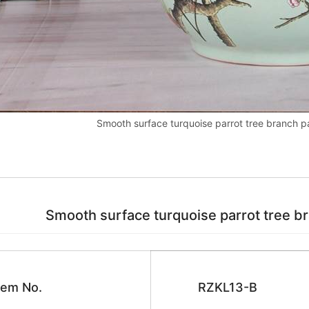
Smooth surface turquoise parrot tree branch pa
Smooth surface turquoise parrot tree bran
tem No.
RZKL13-B