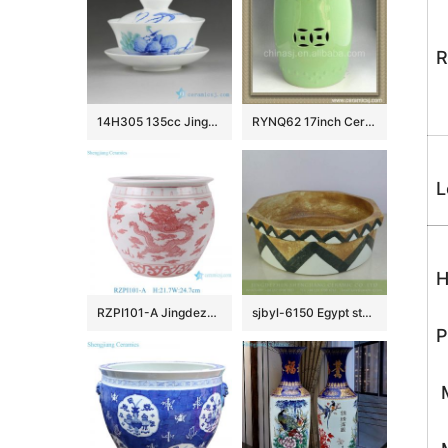
R
14H305 135cc Jingdezhen Hand painted floral Porcelain Gaiwan
RYNQ62 17inch Ceramic Outdoor Stool
L
H
RZPI101-A Jingdezhen simple dragon design pink beautifully shaped ornaments ceramic flower pot fish bowl
sjbyl-6150 Egypt style octangular brown ceramic basin
P
M