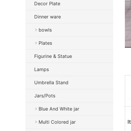
Decor Plate
Dinner ware
bowls
Plates
Figurine & Statue
Lamps
Umbrella Stand
Jars/Pots
Blue And White jar
I
Multi Colored jar