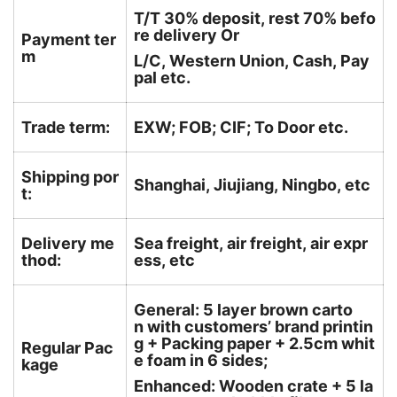
T/T 30% deposit, rest 70% befo
re delivery Or
Payment ter
m
L/C, Western Union, Cash, Pay
pal etc.
Trade term:
EXW; FOB; CIF; To Door etc.
Shipping por
Shanghai, Jiujiang, Ningbo, etc
t:
Delivery me
Sea freight, air freight, air expr
thod:
ess, etc
General: 5 layer brown carto
n with customers’ brand printin
g + Packing paper + 2.5cm whit
Regular Pac
e foam in 6 sides;
kage
Enhanced: Wooden crate + 5 la