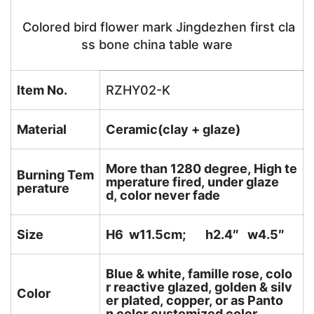
Colored bird flower mark Jingdezhen first cla
ss bone china table ware
Item No.
RZHY02-K
Material
Ceramic(clay + glaze)
More than 1280 degree, High te
Burning Tem
mperature fired, under glaze
perature
d, color never fade
Size
H6 w11.5cm; h2.4″ w4.5″
Blue & white, famille rose, colo
r reactive glazed, golden & silv
Color
er plated, copper, or as Panto
n color customized color.