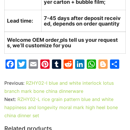
yer carton + bubble film;
7-45 days after deposit receiv
Lead time:
ed, depends on order quantity
Welcome OEM order,pls tell us your request
s, we’ll customize for you
F
T
E
Pi
T
R
Li
W
Bl
S
a
w
m
nt
u
e
n
h
o
h
c
itt
ai
er
m
d
k
at
g
ar
Previous:
RZHY02-I blue and white interlock lotus
e
er
l
e
bl
di
e
s
g
e
branch mark bone china dinnerware
b
st
r
t
dI
A
er
Next:
RZHY02-L rice grain pattern blue and white
happiness and longevity moral mark high heel bone
o
n
p
china dinner set
o
p
k
Related products