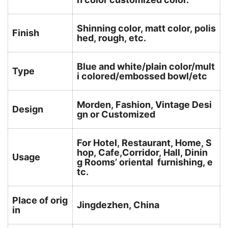
Shinning color, matt color, polis
Finish
hed, rough, etc.
Blue and white/plain color/mult
Type
i colored/embossed bowl/etc
Morden, Fashion, Vintage Desi
Design
gn or Customized
For Hotel, Restaurant, Home, S
hop, Cafe,Corridor, Hall, Dinin
Usage
g Rooms’ oriental furnishing, e
tc.
Place of orig
Jingdezhen, China
in