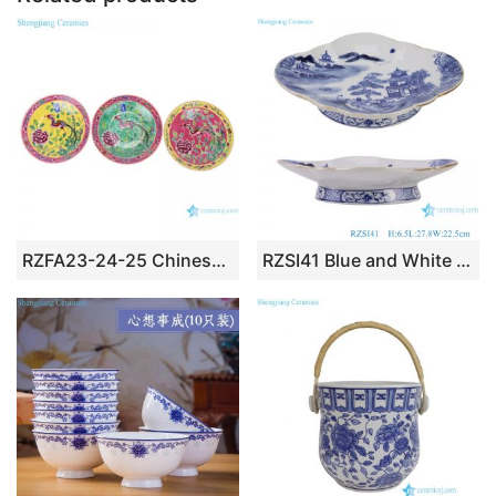
RZFA23-24-25 Chinese handmade powder enamel porcelain plate sets
RZSI41 Blue and White High foot Landscape Pattern Flower Oval shape Ceramic Fruit Plate