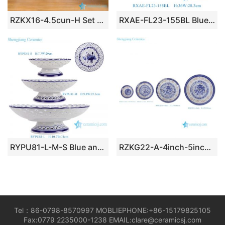
RZKX16-4.5cun-H Set of 10 Jingdezhen flower pattern blue and white ceramic bowls
RXAE-FL23-155BL Blue White Lotus Flower Pattern Ceramic Fruit Storage Basket Beer Bucket with Rattan Handle
RYPU81-L-M-S Blue and white flower pattern hollow out high stand ceramic Fruit Candy Plate
RZKG22-A-4inch-5inch-7inch-8inch Vintage Chinese Dipping Bowls Porcelain Blue White Small Gold Trim Dragons Pattern
Tel：86-0798-8570997 MOBLIEPHONE:+86-15179825105
Fax:0779 2235000-1238 EMAIL:clare@ceramicsj.com