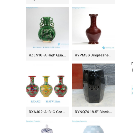
RZLN16-A High Quality Home Decoration Green Carved Horse Flat Belly Vase with Two Handles
RYPM36 Jingdezhen Soild Color Red narrow long neck elegant ceramic flower vase
RXAJ02-A-B-C Carved dragon and phoenix Mandarin ducks playing in the water Porcelain Yellow Red Glazed Lotus Pattern Ceramic Vase
RYNQ74 18.5″ Black out door patios 6 sided Ceramic Stool