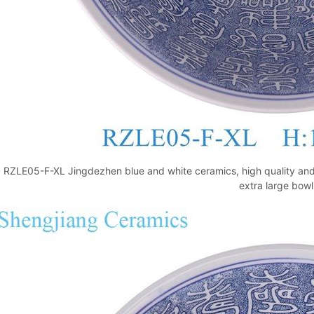
RZLE05-F-XL Jingdezhen blue and white ceramics, high quality and 
extra large bowl