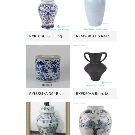
RYKB160-S-L Jingdezhen Storage Lidded Ginger Jars Blue and White Porcelain Flower Twisted storage General pot
RZMY88-H-S Reactive Glaze Light blue Snow flower pattern Ceramic Flower Pottery Tabletop Vase
RYLU24-A D9″ Blue & White Sea Bird Ceramic Brush Holder
RXFK50-A Retro Matte Black Textured Ceramic Amphora Vase with Double Handles