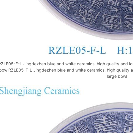
RZLE05-F-L Jingdezhen blue and white ceramics, high quality and low
bowlRZLE05-F-L Jingdezhen blue and white ceramics, high quality an
large bowl