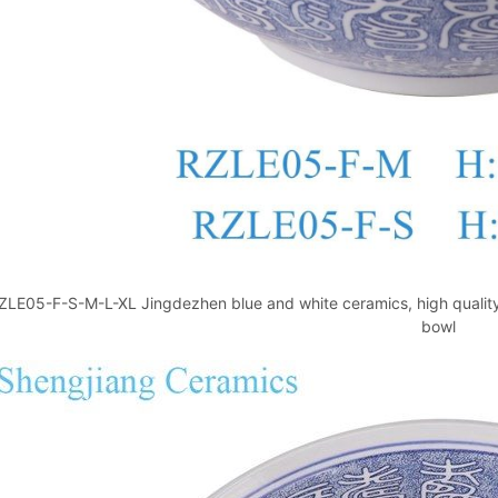
ZLE05-F-S-M-L-XL Jingdezhen blue and white ceramics, high quality 
bowl