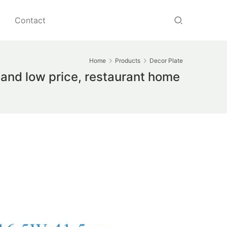
Contact
Home
Products
Decor Plate
and low price, restaurant home