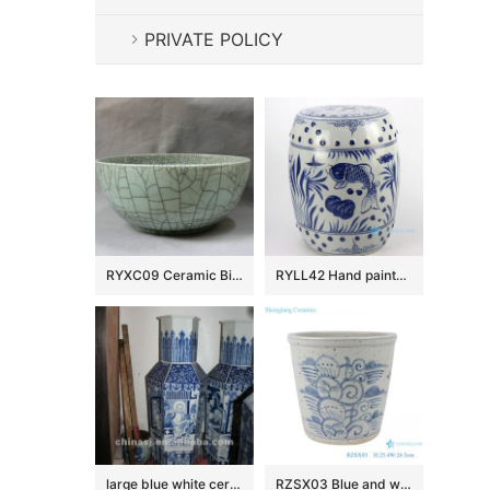
PRIVATE POLICY
RYXC09 Ceramic Big Crackle Bowl
RYLL42 Hand painted blue and white fish pattern porcelain garden seats
large blue white ceramic flower vase RYUZ06
RZSX03 Blue and white freehand flower ceramic pot small VAT