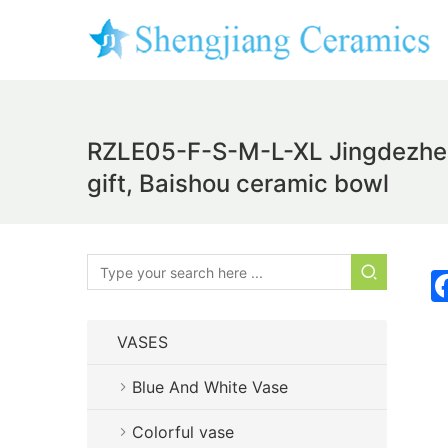
RZLE05-F-S-M-L-XL Jingdezhen b
gift, Baishou ceramic bowl
VASES
Blue And White Vase
Colorful vase