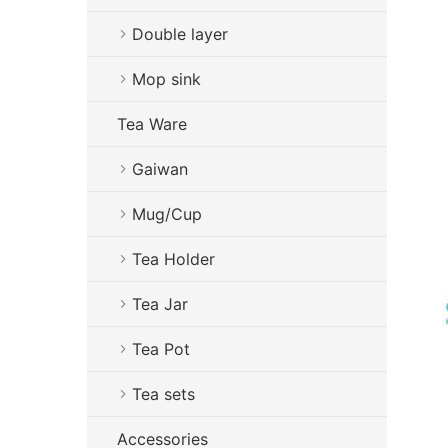
Double layer
Mop sink
Tea Ware
Gaiwan
Mug/Cup
Tea Holder
Tea Jar
Tea Pot
Tea sets
Accessories