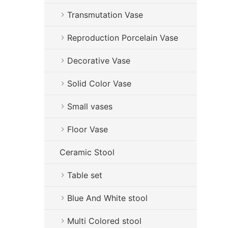
Transmutation Vase
Reproduction Porcelain Vase
Decorative Vase
Solid Color Vase
Small vases
Floor Vase
Ceramic Stool
Table set
Blue And White stool
Multi Colored stool