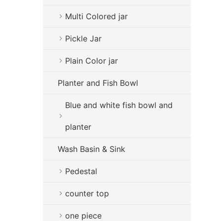
Multi Colored jar
Pickle Jar
Plain Color jar
Planter and Fish Bowl
Blue and white fish bowl and
planter
Wash Basin & Sink
Pedestal
counter top
one piece