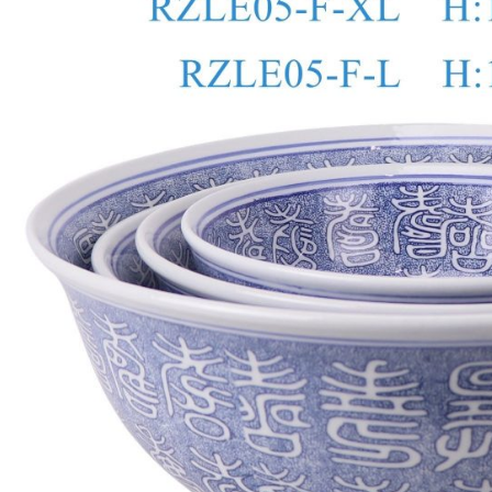
o
p
k