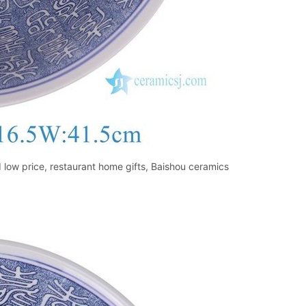
low price, restaurant home gifts, Baishou ceramics