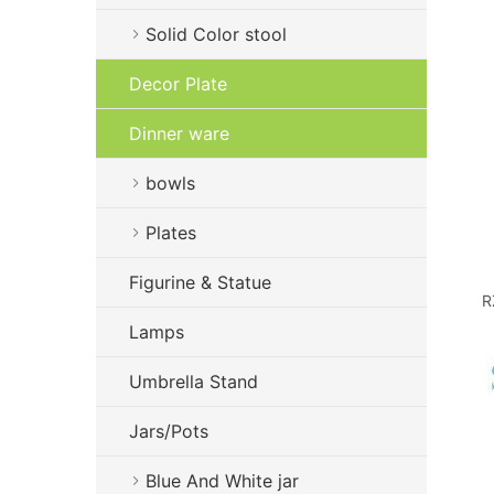
Solid Color stool
Decor Plate
Dinner ware
bowls
Plates
Figurine & Statue
R
Lamps
Umbrella Stand
Jars/Pots
Blue And White jar