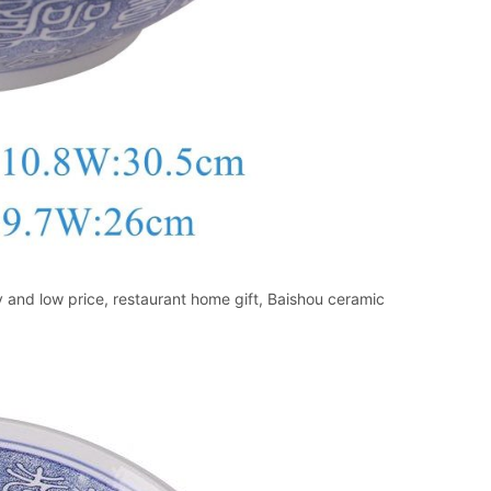
and low price, restaurant home gift, Baishou ceramic