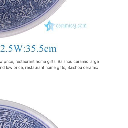
 price, restaurant home gifts, Baishou ceramic large
d low price, restaurant home gifts, Baishou ceramic