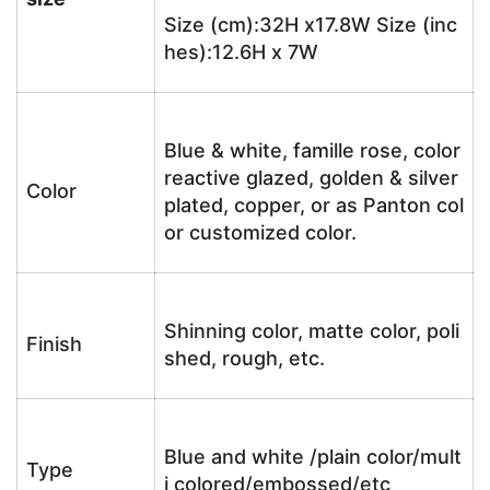
Size (cm):32H x17.8W Size (inc
hes):12.6H x 7W
Blue & white, famille rose, color
reactive glazed, golden & silver
Color
plated, copper, or as Panton col
or customized color.
Shinning color, matte color, poli
Finish
shed, rough, etc.
Blue and white /plain color/mult
Type
i colored/embossed/etc