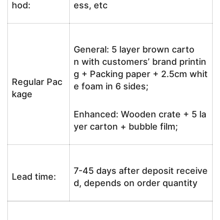
hod:
ess, etc
General: 5 layer brown carto
n with customers’ brand printin
g + Packing paper + 2.5cm whit
Regular Pac
e foam in 6 sides;
kage
Enhanced: Wooden crate + 5 la
yer carton + bubble film;
7-45 days after deposit receive
Lead time:
d, depends on order quantity