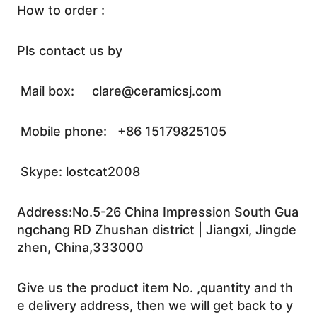
How to order :
Pls contact us by
Mail box: clare@ceramicsj.com
Mobile phone: +86 15179825105
Skype: lostcat2008
Address:No.5-26 China Impression South Gua
ngchang RD Zhushan district | Jiangxi, Jingde
zhen, China,333000
Give us the product item No. ,quantity and th
e delivery address, then we will get back to y