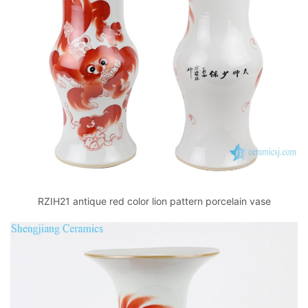
RZIH21 antique red color lion pattern porcelain vase