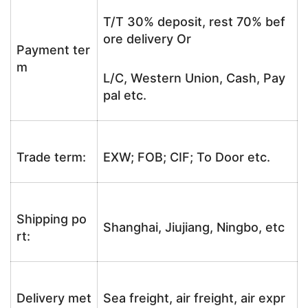
T/T 30% deposit, rest 70% bef
ore delivery Or
Payment ter
m
L/C, Western Union, Cash, Pay
pal etc.
Trade term:
EXW; FOB; CIF; To Door etc.
Shipping po
Shanghai, Jiujiang, Ningbo, etc
rt:
Delivery met
Sea freight, air freight, air expr