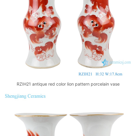
k
RZIH21 antique red color lion pattern porcelain vase