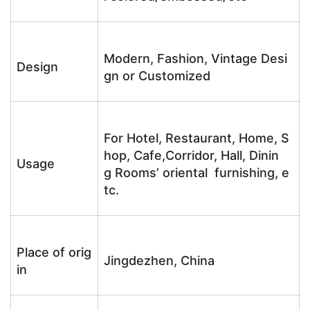
Modern, Fashion, Vintage Desi
Design
gn or Customized
For Hotel, Restaurant, Home, S
hop, Cafe,Corridor, Hall, Dinin
Usage
g Rooms’ oriental furnishing, e
tc.
Place of orig
Jingdezhen, China
in