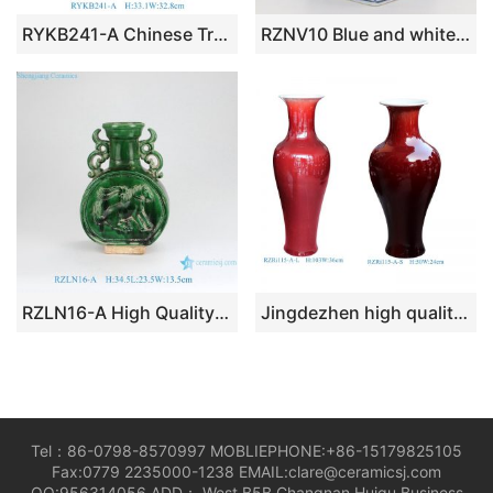
RYKB241-A Chinese Traditional Blue and White Porcelain Jar with Interlocking Lotus Scroll Pattern for Home Decor Hotel Villa
RZNV10 Blue and white lotus pattern square straight tube blue and white square mouth small pen vase
RZLN16-A High Quality Home Decoration Green Carved Horse Flat Belly Vase with Two Handles
Jingdezhen high quality xoblood red ceramic big floor vase
Tel：86-0798-8570997 MOBLIEPHONE:+86-15179825105
Fax:0779 2235000-1238 EMAIL:clare@ceramicsj.com
QQ:956314056 ADD： West B5B Changnan Huigu Business