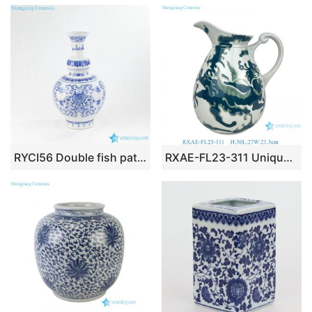
RYCI56 Double fish pattern blue and white ceramic royal vase
RXAE-FL23-311 Unique green and white floral pattern ceramic water kettle flower vase for home garden decoration