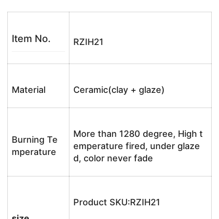
Item No.
RZIH21
Material
Ceramic(clay + glaze)
More than 1280 degree, High t
Burning Te
emperature fired, under glaze
mperature
d, color never fade
Product SKU:RZIH21
size