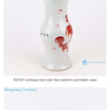
RZIH21 antique red color lion pattern porcelain vase