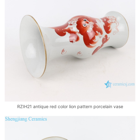
RZIH21 antique red color lion pattern porcelain vase