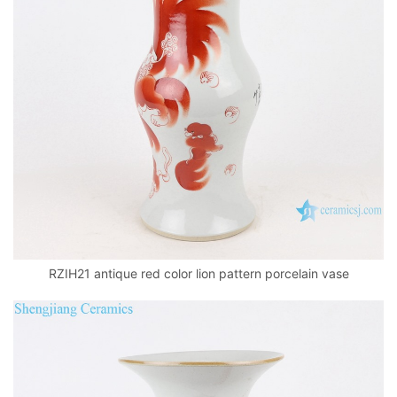
RZIH21 antique red color lion pattern porcelain vase