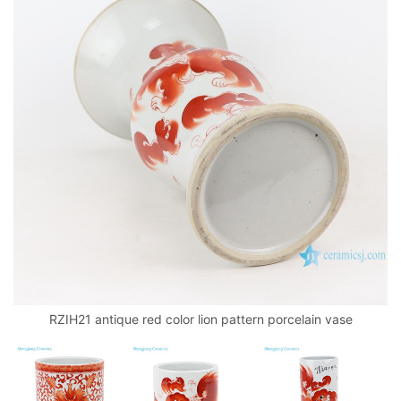
RZIH21 antique red color lion pattern porcelain vase