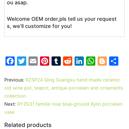
ou asap.
Welcome OEM order,pls tell us your request
s, we’ll customize for you!
F
T
E
Pi
T
R
Li
W
Bl
S
a
w
m
nt
u
e
n
h
o
h
c
itt
ai
er
m
d
k
at
g
ar
Previous:
RZSP24 Qing Guangxu hand-made ceramic
e
er
l
e
bl
di
e
s
g
e
old wine pot, teapot, antique porcelain and ornaments
b
st
r
t
dI
A
er
collection
Next:
RYZG31 famille rose blue-ground Kylin porcelain
o
n
p
vase
o
p
k
Related products