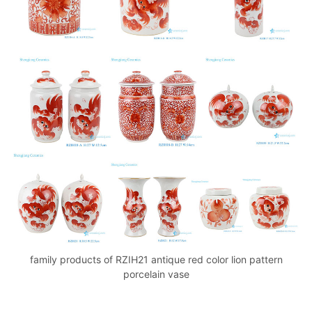
family products of RZIH21 antique red color lion pattern
porcelain vase