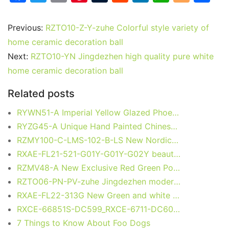
a
w
m
nt
u
e
n
h
o
h
c
itt
ai
er
m
d
k
at
g
ar
Previous:
RZTO10-Z-Y-zuhe Colorful style variety of
e
er
l
e
bl
di
e
s
g
e
home ceramic decoration ball
b
st
r
t
dI
A
er
Next:
RZTO10-YN Jingdezhen high quality pure white
home ceramic decoration ball
o
n
p
o
p
Related posts
k
RYWN51-A Imperial Yellow Glazed Phoenix Relief Ceramic Vase with Elephant Handles
RYZG45-A Unique Hand Painted Chinese cabbage and Butterfly Pattern Porcelain Vase Home Decoration
RZMY100-C-LMS-102-B-LS New Nordic Sky Blue with White Sparks Ceramic Vase for Table Arrangement
RXAE-FL21-521-G01Y-G01Y-G02Y beautiful flower pattern ceramic flower pot
RZMV48-A New Exclusive Red Green Porcelain Ginger Jar for Home Decor Hotel Villa Wedding
RZTO06-PN-PV-zuhe Jingdezhen modern design excellent quality gifts elegant shape ceramic ball
RXAE-FL22-313G New Green and white fish and alga pattern ceramic temple jar for home decoration
RXCE-66851S-DC599_RXCE-6711-DC603_RXCE-7523-DC601 New Green and white round flower pattern ceramic jar for home decoration
7 Things to Know About Foo Dogs