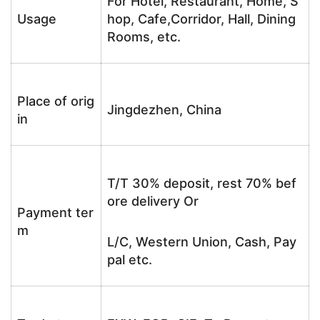
For Hotel, Restaurant, Home, S
Usage
hop, Cafe,Corridor, Hall, Dining
Rooms, etc.
Place of orig
Jingdezhen, China
in
T/T 30% deposit, rest 70% bef
ore delivery Or
Payment ter
m
L/C, Western Union, Cash, Pay
pal etc.