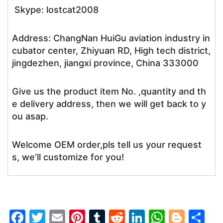
Skype: lostcat2008
Address: ChangNan HuiGu aviation industry in
cubator center, Zhiyuan RD, High tech district,
jingdezhen, jiangxi province, China 333000
Give us the product item No. ,quantity and th
e delivery address, then we will get back to y
ou asap.
Welcome OEM order,pls tell us your request
s, we’ll customize for you!
F
T
E
Pi
T
R
Li
W
Bl
S