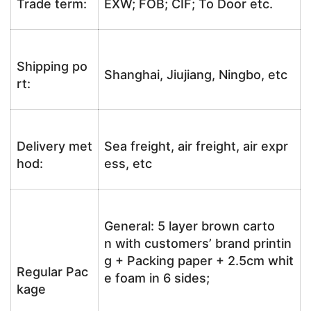
Trade term:
EXW; FOB; CIF; To Door etc.
Shipping po
Shanghai, Jiujiang, Ningbo, etc
rt:
Delivery met
Sea freight, air freight, air expr
hod:
ess, etc
General: 5 layer brown carto
n with customers’ brand printin
g + Packing paper + 2.5cm whit
Regular Pac
e foam in 6 sides;
kage