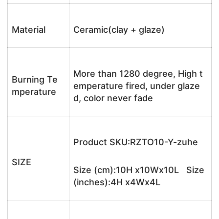
Material
Ceramic(clay + glaze)
More than 1280 degree, High t
Burning Te
emperature fired, under glaze
mperature
d, color never fade
Product SKU:RZTO10-Y-zuhe
SIZE
Size (cm):10H x10Wx10L Size
(inches):4H x4Wx4L