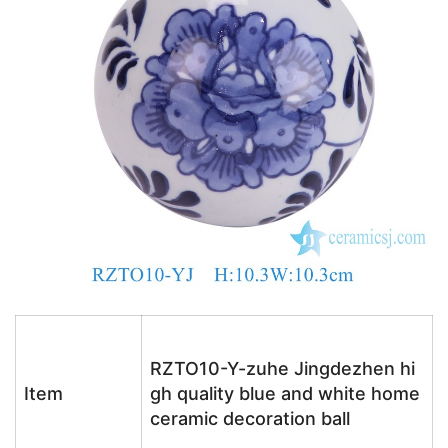
RZTO10-Y-zuhe Jingdezhen hi
Item
gh quality blue and white home
ceramic decoration ball