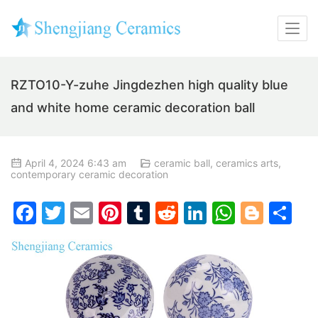
RZTO10-Y-zuhe Jingdezhen high quality blue
and white home ceramic decoration ball
April 4, 2024 6:43 am
ceramic ball
,
ceramics arts
,
contemporary ceramic decoration
F
T
E
Pi
T
R
Li
W
Bl
S
a
w
m
nt
u
e
n
h
o
h
c
itt
ai
er
m
d
k
at
g
ar
e
er
l
e
bl
di
e
s
g
e
b
st
r
t
dI
A
er