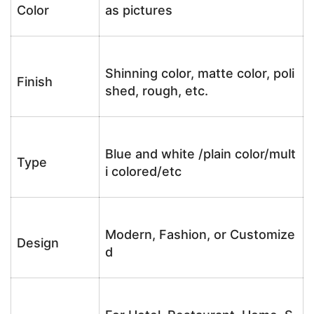
Color
as pictures
Shinning color, matte color, poli
Finish
shed, rough, etc.
Blue and white /plain color/mult
Type
i colored/etc
Modern, Fashion, or Customize
Design
d