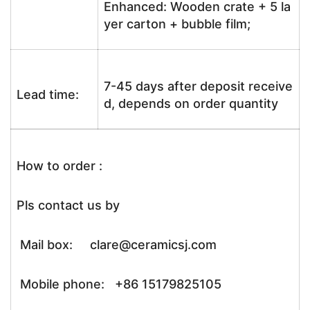
Enhanced: Wooden crate + 5 la
yer carton + bubble film;
7-45 days after deposit receive
Lead time:
d, depends on order quantity
How to order :
Pls contact us by
Mail box: clare@ceramicsj.com
Mobile phone: +86 15179825105