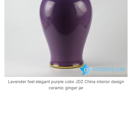
k
Lavender feel elegant purple color JDZ China interior design
ceramic ginger jar