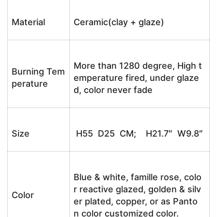
Material
Ceramic(clay + glaze)
More than 1280 degree, High t
Burning Tem
emperature fired, under glaze
perature
d, color never fade
Size
H55 D25 CM; H21.7″ W9.8″
Blue & white, famille rose, colo
r reactive glazed, golden & silv
Color
er plated, copper, or as Panto
n color customized color.