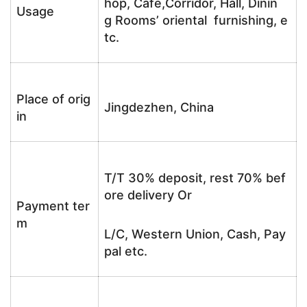
hop, Cafe,Corridor, Hall, Dinin
Usage
g Rooms’ oriental furnishing, e
tc.
Place of orig
Jingdezhen, China
in
T/T 30% deposit, rest 70% bef
ore delivery Or
Payment ter
m
L/C, Western Union, Cash, Pay
pal etc.