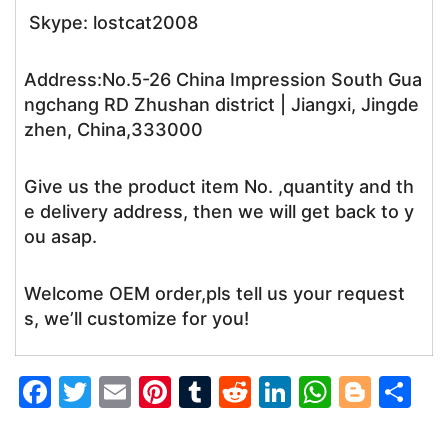
Skype: lostcat2008
Address:No.5-26 China Impression South Gua
ngchang RD Zhushan district | Jiangxi, Jingde
zhen, China,333000
Give us the product item No. ,quantity and th
e delivery address, then we will get back to y
ou asap.
Welcome OEM order,pls tell us your request
s, we’ll customize for you!
F
T
E
Pi
T
R
Li
W
Bl
S
a
w
m
nt
u
e
n
h
o
h