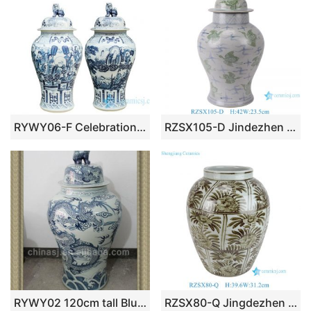
RYWY06-F Celebration for the Queen Mother of the West China fairy tale story pattern porcelain big jar
RZSX105-D Jindezhen antique blue and green cranes ginger jars hand painted flower vase with lids
RYWY02 120cm tall Blue and White Dragon Design Ceramic Jar
RZSX80-Q Jingdezhen Hongwu Glaze Rustic red Green Leaf Flower Pattern Ceramic Flower Pot