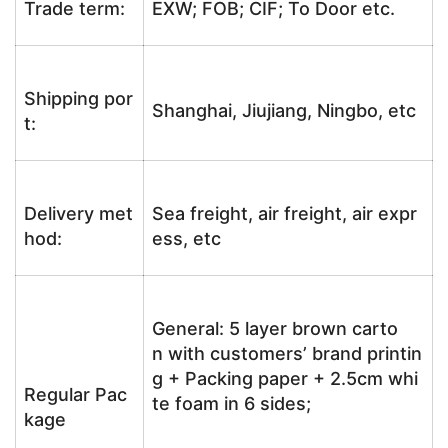
Trade term:
EXW; FOB; CIF; To Door etc.
Shipping por
Shanghai, Jiujiang, Ningbo, etc
t:
Delivery met
Sea freight, air freight, air expr
hod:
ess, etc
General: 5 layer brown carto
n with customers’ brand printin
g + Packing paper + 2.5cm whi
Regular Pac
te foam in 6 sides;
kage