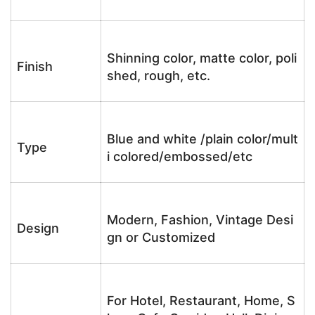
Shinning color, matte color, poli
Finish
shed, rough, etc.
Blue and white /plain color/mult
Type
i colored/embossed/etc
Modern, Fashion, Vintage Desi
Design
gn or Customized
For Hotel, Restaurant, Home, S