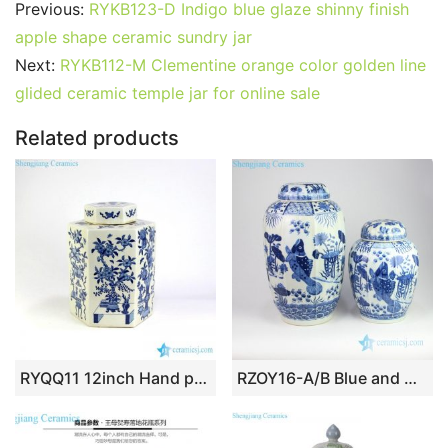
c
itt
ai
er
m
d
k
at
g
ar
Previous:
RYKB123-D Indigo blue glaze shinny finish
e
er
l
e
bl
di
e
s
g
e
apple shape ceramic sundry jar
b
st
r
t
dI
A
er
Next:
RYKB112-M Clementine orange color golden line
glided ceramic temple jar for online sale
o
n
p
o
p
Related products
k
RYQQ11 12inch Hand painted Blue and White Pomegranate design Jar
RZOY16-A/B Blue and white Jingdezhen high skill artisan hand painted carp porcelain jar