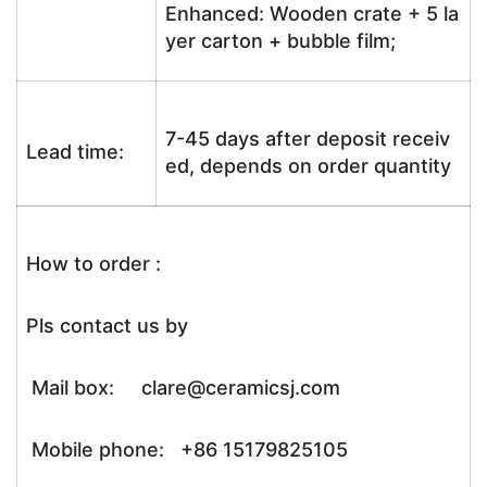
Enhanced: Wooden crate + 5 la
yer carton + bubble film;
7-45 days after deposit receiv
Lead time:
ed, depends on order quantity
How to order :
Pls contact us by
Mail box: clare@ceramicsj.com
Mobile phone: +86 15179825105