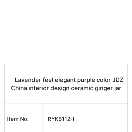
Lavender feel elegant purple color JDZ
China interior design ceramic ginger jar
Item No.
RYKB112-l