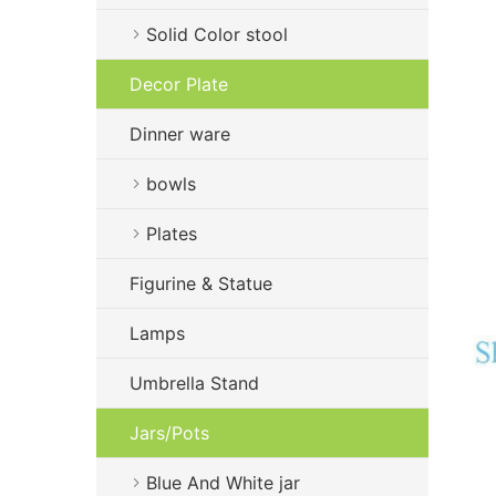
Solid Color stool
Decor Plate
Dinner ware
bowls
Plates
Figurine & Statue
Lamps
Umbrella Stand
Jars/Pots
Blue And White jar