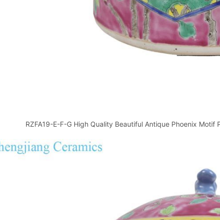
RZFA19-E-F-G High Quality Beautiful Antique Phoenix Motif