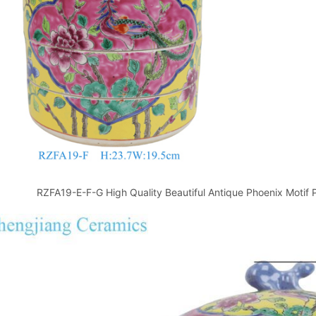
RZFA19-E-F-G High Quality Beautiful Antique Phoenix Motif