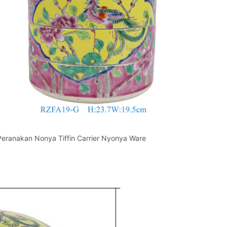
 Peranakan Nonya Tiffin Carrier Nyonya Ware