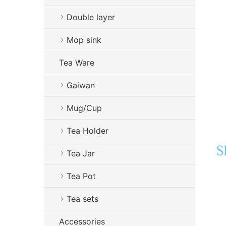
Double layer
Mop sink
Tea Ware
Gaiwan
Mug/Cup
Tea Holder
Tea Jar
Tea Pot
Tea sets
Accessories