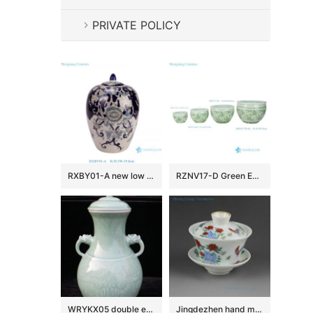
PRIVATE POLICY
RXBY01-A new low price beautiful blue and white floral pattern wax gourd shape ceramic jar
RZNV17-D Green Entwined Lotus Motif Round Ceramic Planter Jade Porcelain Flower Pots
WRYKX05 double ears celadon ceramic vase
Jingdezhen hand made porcelain Gaiwan, blue white doucai chicken, flower, fish, dragon design