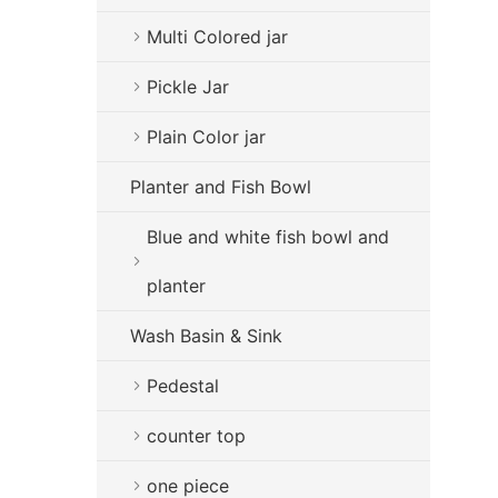
Multi Colored jar
Pickle Jar
Plain Color jar
Planter and Fish Bowl
Blue and white fish bowl and
planter
Wash Basin & Sink
Pedestal
counter top
one piece