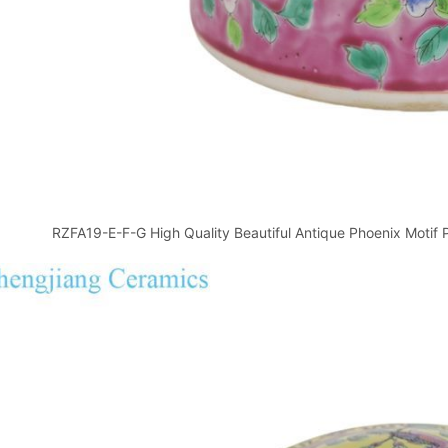
RZFA19-E-F-G High Quality Beautiful Antique Phoenix Motif