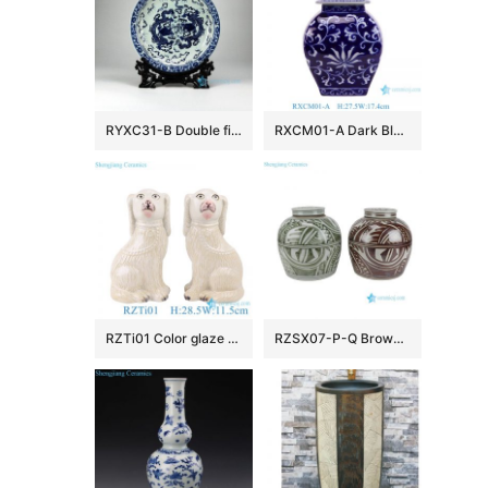
RYXC31-B Double fire dragon hand paint precious porcelain plate
RXCM01-A Dark Blue and White flower Pattern Square shape ceramic flower vase Lidded Jar
RZTi01 Color glaze white dog ceramic squatting dog sculpture
RZSX07-P-Q Brown, Green and White Handpainted Geometric Texture Pattern Ceramic Lid Pot