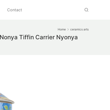
Contact
Home
ceramics arts
Nonya Tiffin Carrier Nyonya