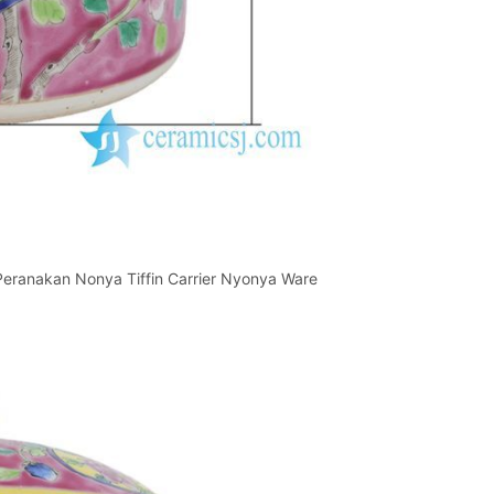
 Peranakan Nonya Tiffin Carrier Nyonya Ware