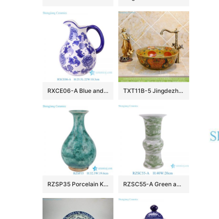
RXCE06-A Blue and white floral and leaf pattern Ceramic water kettle Flower vase for decoration
TXT11B-5 Jingdezhen factory medium size ceramic hair salon wash basin
RZSP35 Porcelain Kiln green glazed Okho spring bottle vase Decor
RZSC55-A Green and White Landscape pattern Ceramic mushroom vase