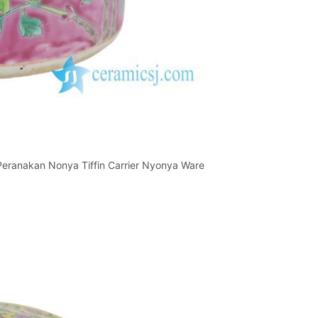
 Peranakan Nonya Tiffin Carrier Nyonya Ware