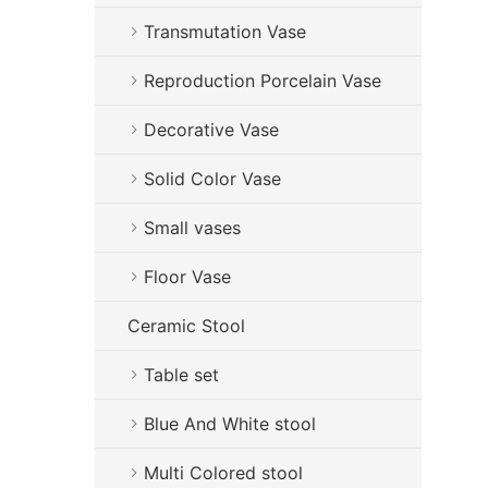
Transmutation Vase
Reproduction Porcelain Vase
Decorative Vase
Solid Color Vase
Small vases
Floor Vase
Ceramic Stool
Table set
Blue And White stool
Multi Colored stool