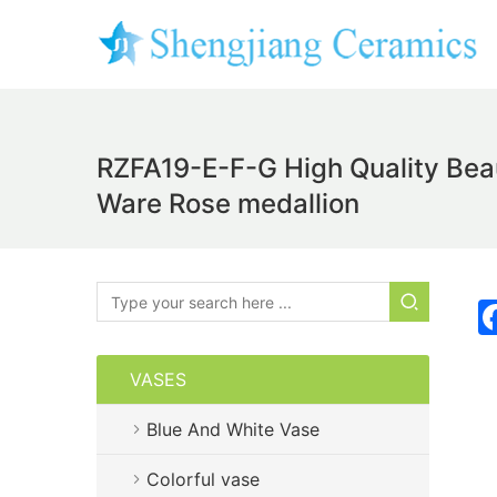
RZFA19-E-F-G High Quality Beau
Ware Rose medallion
VASES
Blue And White Vase
Colorful vase