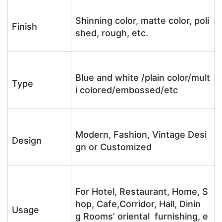
Shinning color, matte color, poli
Finish
shed, rough, etc.
Blue and white /plain color/mult
Type
i colored/embossed/etc
Modern, Fashion, Vintage Desi
Design
gn or Customized
For Hotel, Restaurant, Home, S
hop, Cafe,Corridor, Hall, Dinin
Usage
g Rooms’ oriental furnishing, e