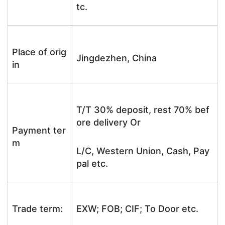
tc.
Place of orig
Jingdezhen, China
in
T/T 30% deposit, rest 70% bef
ore delivery Or
Payment ter
m
L/C, Western Union, Cash, Pay
pal etc.
Trade term:
EXW; FOB; CIF; To Door etc.