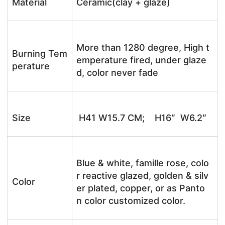
Material
Ceramic(clay + glaze)
More than 1280 degree, High t
Burning Tem
emperature fired, under glaze
perature
d, color never fade
Size
H41 W15.7 CM; H16″ W6.2″
Blue & white, famille rose, colo
r reactive glazed, golden & silv
Color
er plated, copper, or as Panto
n color customized color.