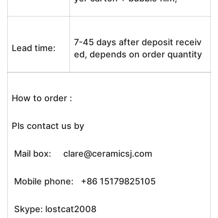
7-45 days after deposit receiv
Lead time:
ed, depends on order quantity
How to order :
Pls contact us by
Mail box: clare@ceramicsj.com
Mobile phone: +86 15179825105
Skype: lostcat2008