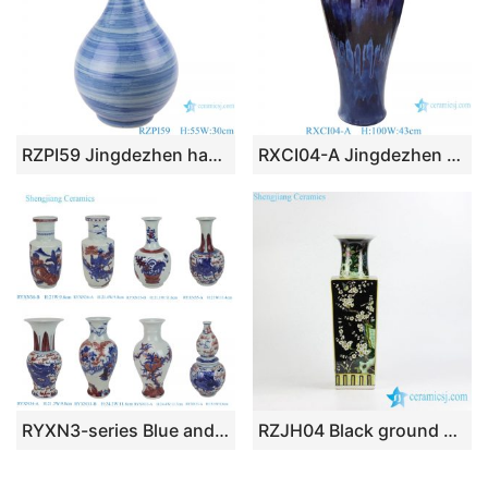
RZPI59 Jingdezhen handmade ceramic blue striped design decorative vases
RXCI04-A Jingdezhen Oxblood Kiln Ceramic Female Plum Decorative flower vase
RYXN3-series Blue and White Red flower phoenix landscape warriors Bogu Pattern Small size Decorative Vase
RZJH04 Black ground hand paint blue bird and plum blossom pattern ceramic square shape vase