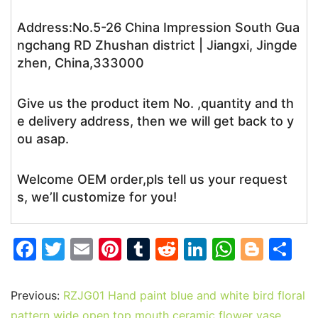
Address:No.5-26 China Impression South Gua
ngchang RD Zhushan district | Jiangxi, Jingde
zhen, China,333000
Give us the product item No. ,quantity and th
e delivery address, then we will get back to y
ou asap.
Welcome OEM order,pls tell us your request
s, we’ll customize for you!
F
T
E
Pi
T
R
Li
W
Bl
S
a
w
m
nt
u
e
n
h
o
h
c
itt
ai
er
m
d
k
at
g
ar
Previous:
RZJG01 Hand paint blue and white bird floral
e
er
l
e
bl
di
e
s
g
e
pattern wide open top mouth ceramic flower vase