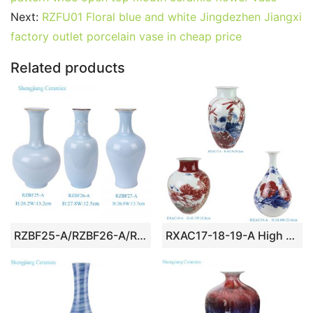
b
st
r
t
dI
A
er
Next:
RZFU01 Floral blue and white Jingdezhen Jiangxi
factory outlet porcelain vase in cheap price
o
n
p
o
p
Related products
k
RZBF25-A/RZBF26-A/RZBF27-A/RZBF28-A Skyblue Solid color decorative beauty Spring Bottle Ceramic flower vase
RXAC17-18-19-A High Quality Hand Painted Blue and Underglazed Red Rooster Bamboo Winter Melon Vase