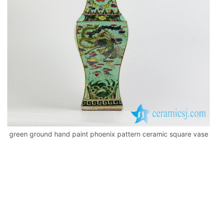
k
green ground hand paint phoenix pattern ceramic square vase