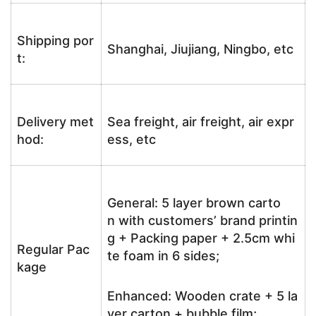
Shipping por
Shanghai, Jiujiang, Ningbo, etc
t:
Delivery met
Sea freight, air freight, air expr
hod:
ess, etc
General: 5 layer brown carto
n with customers’ brand printin
g + Packing paper + 2.5cm whi
Regular Pac
te foam in 6 sides;
kage
Enhanced: Wooden crate + 5 la
yer carton + bubble film;