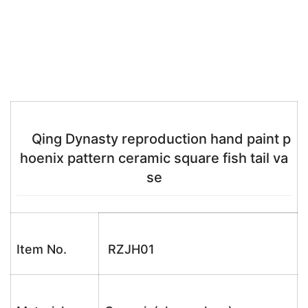
Qing Dynasty reproduction hand paint p
hoenix pattern ceramic square fish tail va
se
Item No.
RZJH01