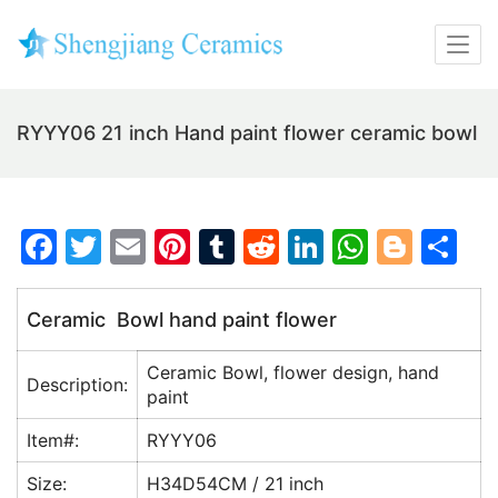
RYYY06 21 inch Hand paint flower ceramic bowl
F
T
E
Pi
T
R
Li
W
Bl
S
a
w
m
nt
u
e
n
h
o
h
c
itt
ai
er
m
d
k
at
g
ar
Ceramic Bowl hand paint flower
e
er
l
e
bl
di
e
s
g
e
Ceramic Bowl, flower design, hand
b
st
r
t
dI
A
er
Description:
paint
o
n
p
Item#:
RYYY06
o
p
Size:
H34D54CM / 21 inch
k