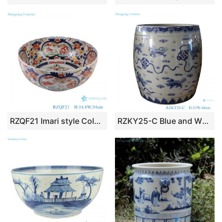
RZQF21 Imari style Colorful hand painted figure pattern medium size ceramic big bowl
RZKY25-C Blue and White Porcelain Jingdezhen Lion Pattern Ceramic Big Pot