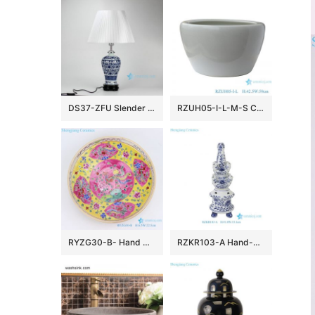
DS37-ZFU Slender blue and white floral pattern cheap desk lamp
RZUH05-I-L-M-S Chinese pure white ceramic large flowerpot planter
RYZG30-B- Hand maid hand panited pastel phoenix ceramic plate
RZKR103-A Hand-Painted Blue and White Porcelain Tulipiere Vase Oriental Vintage Flower Holder Tabletop Decorative Pagodas Vase