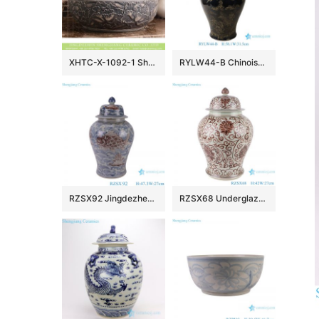
XHTC-X-1092-1 Shengjiang factory hot sales special design protect deep gray hand carved wash hand basin
RYLW44-B Chinoiserie Luxury High Quality Oriental Black Base Hand-Painted Gold Landscape Porcelain Temple Jar with Gold Rim Lid
RZSX92 Jingdezhen Under glazed Red Fish seawater Pattern Porcelain jars Ceramic General Pot
RZSX68 Underglaze red Hand painted Twisted flower Pattern Porcelain Temeple Ginger Jars