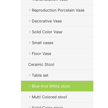
Reproduction Porcelain Vase
Decorative Vase
Solid Color Vase
Small vases
Floor Vase
Ceramic Stool
Table set
Blue And White stool
Multi Colored stool
Solid Color stool