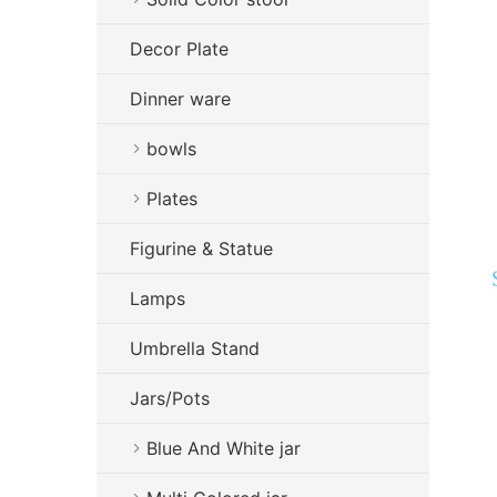
Decor Plate
Dinner ware
bowls
Plates
Figurine & Statue
Lamps
Umbrella Stand
Jars/Pots
Blue And White jar