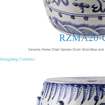
Ceramic Home Chair Garden Drum Stool Blue and w