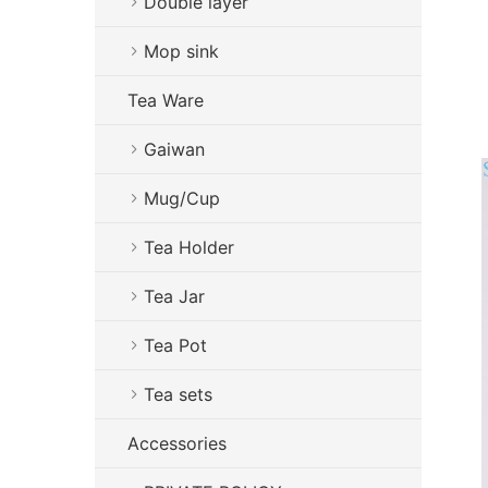
Double layer
Mop sink
Tea Ware
Gaiwan
Mug/Cup
Tea Holder
Tea Jar
Tea Pot
Tea sets
Accessories