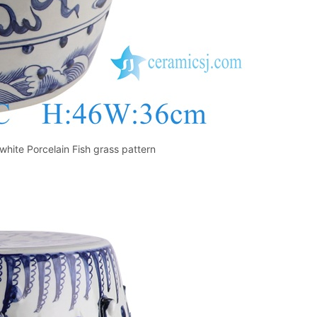
hite Porcelain Fish grass pattern