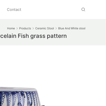
Contact
Home
Products
Ceramic Stool
Blue And White stool
elain Fish grass pattern