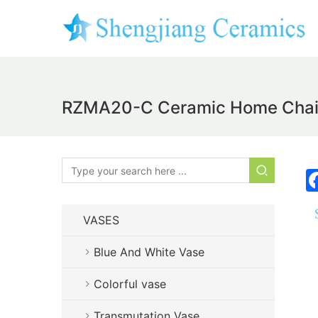
RZMA20-C Ceramic Home Chair G
VASES
Blue And White Vase
Colorful vase
Transmutation Vase