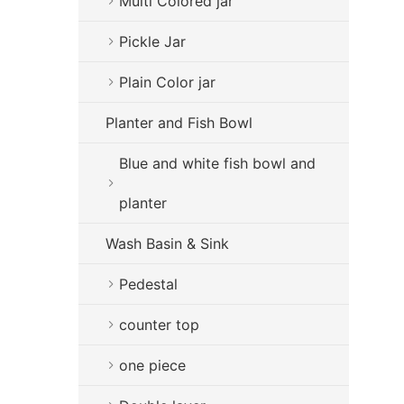
Multi Colored jar
Pickle Jar
Plain Color jar
Planter and Fish Bowl
Blue and white fish bowl and
planter
Wash Basin & Sink
Pedestal
counter top
one piece