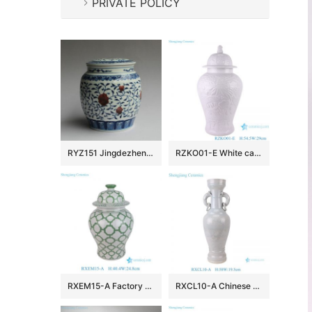
PRIVATE POLICY
RYZ151 Jingdezhen hand made blue white with copper red Tea jars
RZKO01-E White carved fish algal lotus pattern porcelain ginger jar
RXEM15-A Factory Price Green and White Geometry Motif Ceramic Temple Jar for Home Decor
RXCL10-A Chinese style porcelain white glaze carved dragon pattern double ear ring ceramic vase