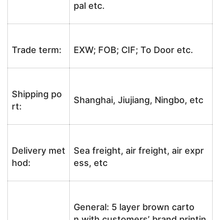
pal etc.
Trade term:
EXW; FOB; CIF; To Door etc.
Shipping po
Shanghai, Jiujiang, Ningbo, etc
rt:
Delivery met
Sea freight, air freight, air expr
hod:
ess, etc
General: 5 layer brown carto
n with customers’ brand printin