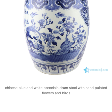
chinese blue and white porcelain drum stool with hand painted
flowers and birds