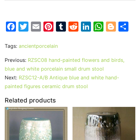
F
T
E
Pi
T
R
Li
W
Bl
S
a
w
m
nt
u
e
n
h
o
h
c
itt
ai
er
m
d
k
at
g
ar
Tags:
ancientporcelain
e
er
l
e
bl
di
e
s
g
e
Previous:
RZSC08 hand-painted flowers and birds,
b
st
r
t
dI
A
er
blue and white porcelain small drum stool
o
n
p
Next:
RZSC12-A/B Antique blue and white hand-
o
p
painted figures ceramic drum stool
k
Related products