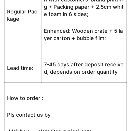
g + Packing paper + 2.5cm whit
Regular Pac
e foam in 6 sides;
kage
Enhanced: Wooden crate + 5 la
yer carton + bubble film;
7-45 days after deposit receive
Lead time:
d, depends on order quantity
How to order :
Pls contact us by