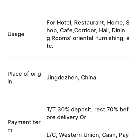
For Hotel, Restaurant, Home, S
hop, Cafe,Corridor, Hall, Dinin
Usage
g Rooms’ oriental furnishing, e
tc.
Place of orig
Jingdezhen, China
in
T/T 30% deposit, rest 70% bef
ore delivery Or
Payment ter
m
L/C, Western Union, Cash, Pay