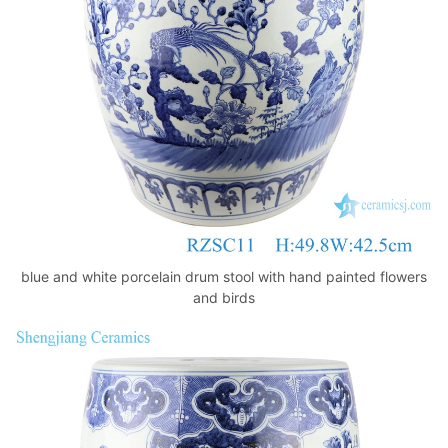
k
blue and white porcelain drum stool with hand painted flowers
and birds