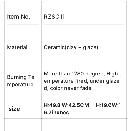
Item No.
RZSC11
Material
Ceramic(clay + glaze)
More than 1280 degree, High t
Burning Te
emperature fired, under glaze
mperature
d, color never fade
H:49.8 W:42.5CM H:19.6W:1
size
6.7
inches