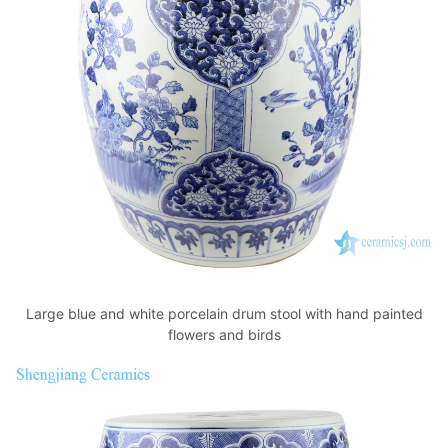
Large blue and white porcelain drum stool with hand painted
flowers and birds