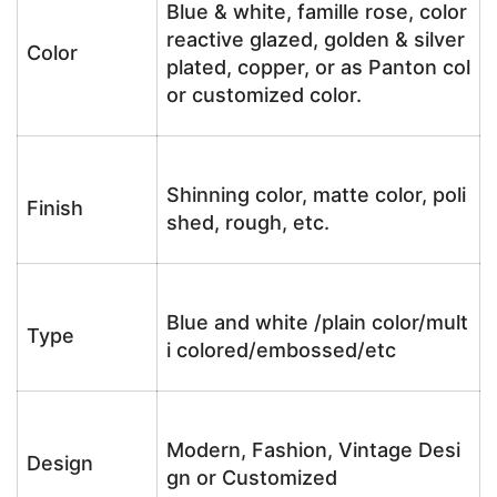
Blue & white, famille rose, color
reactive glazed, golden & silver
Color
plated, copper, or as Panton col
or customized color.
Shinning color, matte color, poli
Finish
shed, rough, etc.
Blue and white /plain color/mult
Type
i colored/embossed/etc
Modern, Fashion, Vintage Desi
Design
gn or Customized