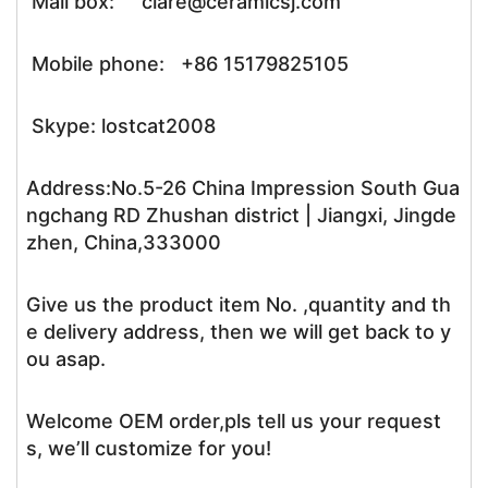
Mail box: clare@ceramicsj.com
Mobile phone: +86 15179825105
Skype: lostcat2008
Address:No.5-26 China Impression South Gua
ngchang RD Zhushan district | Jiangxi, Jingde
zhen, China,333000
Give us the product item No. ,quantity and th
e delivery address, then we will get back to y
ou asap.
Welcome OEM order,pls tell us your request
s, we’ll customize for you!