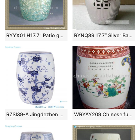
RYYX01 H17.7″ Patio garden furniture Ceramic CRYSTALLINE GLAZE STOOL
RYNQ89 17.7″ Silver Bamboo design Ceramic Stools
RZSI39-A Jingdezhen Porcelain Plum flower pattern Round Coin Copper ceramic Garden Drum stools seat
WRYAY209 Chinese furniture patio stool