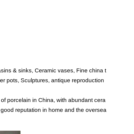
ins & sinks, Ceramic vases, Fine china t
wer pots, Sculptures, antique reproduction
 of porcelain in China, with abundant cera
 good reputation in home and the oversea