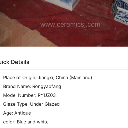
ick Details
Place of Origin:
Jiangxi, China (Mainland)
Brand Name:
Rongyaofang
Model Number:
RYUZ03
Glaze Type:
Under Glazed
Age:
Antique
color:
Blue and white