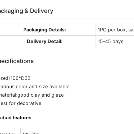
ckaging & Delivery
Packaging Details:
1PC per box, sa
Delivery Detail:
15-45 days
ecifications
size:H106*D32
various color and size available
material:good clay and glaze
best for decorative
oduct features: