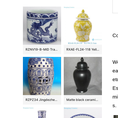
Co
RZNV19-B-MID Traditional ceramic blue and white sea water yunlongwen round straight tube pen tube size
RXAE-FL24-118 Yellow color glazed white flower pattern Round shape Ceramic Jar with lid
We
ea
et
Es
mi
RZPZ34 Jingdezhen hot sale tree pattern ceramic stool
Matte black ceramic ginger jar WRYKB79
s.