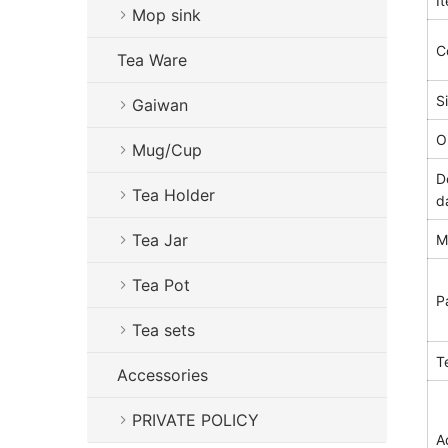
I
Mop sink
C
Tea Ware
S
Gaiwan
O
Mug/Cup
D
Tea Holder
d
Tea Jar
M
Tea Pot
P
Tea sets
T
Accessories
PRIVATE POLICY
A