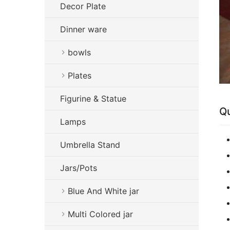
Decor Plate
Dinner ware
bowls
Plates
Figurine & Statue
Qu
Lamps
Umbrella Stand
Jars/Pots
Blue And White jar
Multi Colored jar