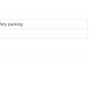
fety packing