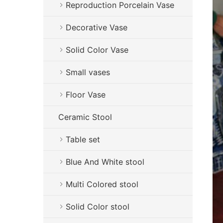
Reproduction Porcelain Vase
Decorative Vase
Solid Color Vase
Small vases
Floor Vase
Ceramic Stool
Table set
Blue And White stool
Multi Colored stool
Solid Color stool