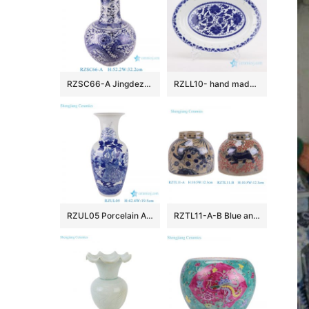
RZSC66-A Jingdezhen Blue and white dragon patterned handpainted Ceramic Globular vase
RZLL10- hand made Blue and white cearmic plate
RZUL05 Porcelain Antique Blue and White Flower and Bird Peacock pattern Ceramic Tabletop Vase
RZTL11-A-B Blue and white sliced fish and algae Kilin pattern Ceramic large belly flower Pot