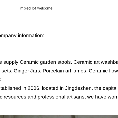
mixed lot welcome
mpany information:
 supply Ceramic garden stools, Ceramic art washbas
 sets, Ginger Jars, Porcelain art lamps, Ceramic flo
c.
tablished in 2006, located in Jingdezhen, the capital
c resources and professional artisans, we have won