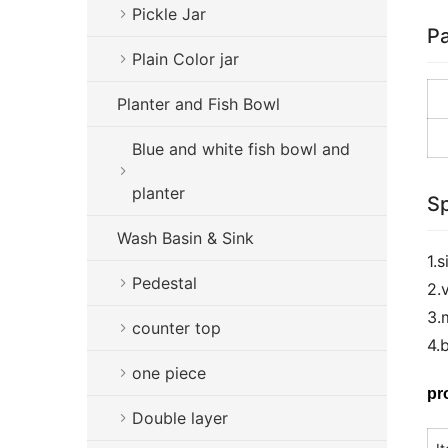
Pickle Jar
Pa
Plain Color jar
Planter and Fish Bowl
Blue and white fish bowl and
planter
Sp
Wash Basin & Sink
1.
Pedestal
2.
3.
counter top
4.
one piece
pr
Double layer