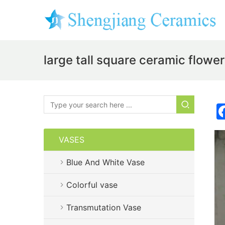
large tall square ceramic flow
VASES
Blue And White Vase
Colorful vase
Transmutation Vase