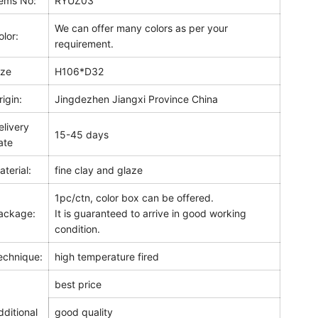
tems No:
RYUZ03
We can offer many colors as per your
olor:
requirement.
ize
H106*D32
rigin:
Jingdezhen Jiangxi Province China
elivery
15-45 days
ate
aterial:
fine clay and glaze
1pc/ctn, color box can be offered.
ackage:
It is guaranteed to arrive in good working
condition.
echnique:
high temperature fired
best price
dditional
good quality