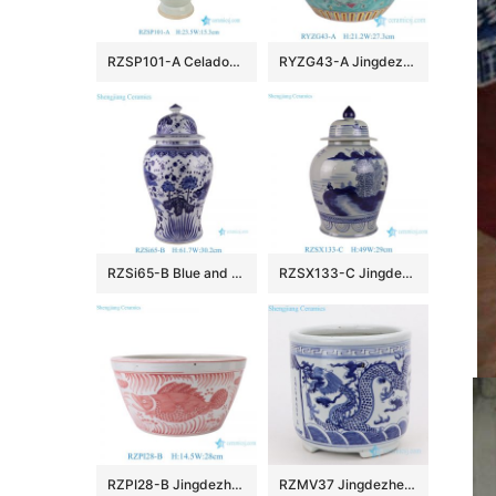
RZSP101-A Celadon Solid color Phoenix Pattern Ceramic Flower Vase
RYZG43-A Jingdezhen Porcelain Ceramic Round Jar with Phoenix and Peony on Green Background
RZSi65-B Blue and White Fish Temple Jar Oriental Style Traditional Oriental Seaweed Design Ceramic Ginger Jar
RZSX133-C Jingdezhen hand-painted flowers modern home decoration ceramic jar with lid
RZPI28-B Jingdezhen Ceramics Pink Fish and Algae Garden Decoration Small Flower Planter
RZMV37 Jingdezhen qing dynasty people kiln blue and white double dragon grain three-foot incense burner antique collection porcelain antique antique do old decorations