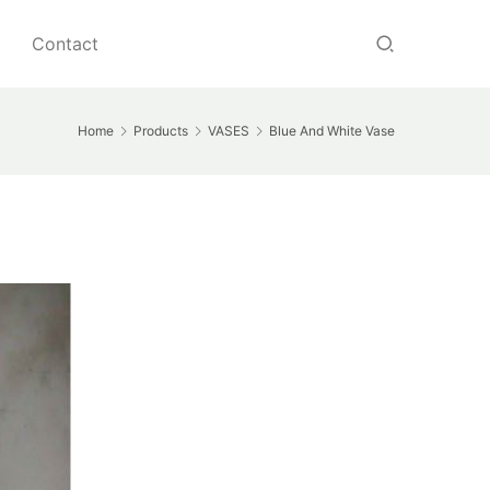
Contact
Home
Products
VASES
Blue And White Vase