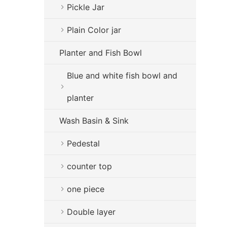
Pickle Jar
Plain Color jar
Planter and Fish Bowl
Blue and white fish bowl and
planter
Wash Basin & Sink
Pedestal
counter top
one piece
Double layer