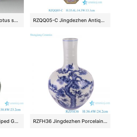
RZEA01-H Hand paint lotus seed pattern matte white glazed ceramic mini floral vase
RZQQ05-C Jingdezhen Antique Hexagon Chinese Millefleurs Thousand Flowers Ceramic Vase
RZMS25 Kiln Green Striped Gourd Bottle Porcelain Vase
RZFH36 Jingdezhen Porcelain Pine crane Design Celestial bottle Ceramic Globular Tabletop Vase