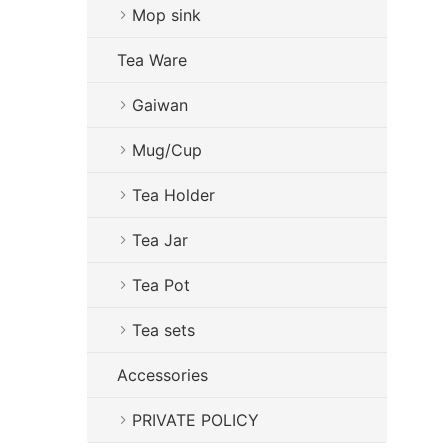
Mop sink
Tea Ware
Gaiwan
Mug/Cup
Tea Holder
Tea Jar
Tea Pot
Tea sets
Accessories
PRIVATE POLICY