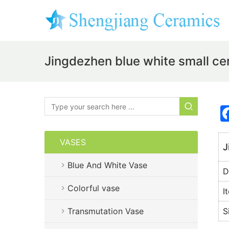
Jingdezhen blue white small c
VASES
J
Blue And White Vase
D
Colorful vase
I
Transmutation Vase
S