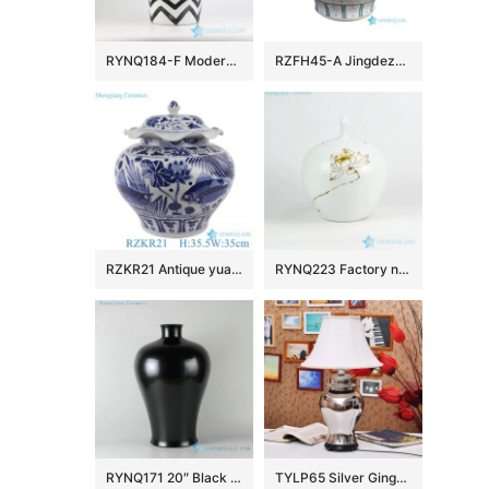
RYNQ184-F Modern hand paint black and white zigzag design exotic sensation creative porcelain column jar
RZFH45-A Jingdezhen Green Fish Algae Pattern Ceramic Planter Outdoor Garden Porcelain Flower Pot Tank
RZKR21 Antique yuan dynasty hand painted blue and white fish and alga pattern ceramic jar
RYNQ223 Factory new item hand paint Buddhism lotus pattern matt white ceramic tea jar
RYNQ171 20″ Black ceramic vases
TYLP65 Silver Ginger Jar Lamp chrome plated