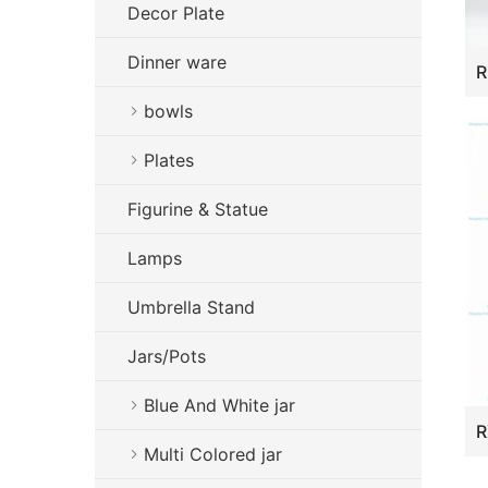
Decor Plate
Dinner ware
bowls
Plates
Figurine & Statue
Lamps
Umbrella Stand
Jars/Pots
Blue And White jar
Multi Colored jar