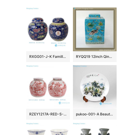
RXGG01-J-K Famille Rose Dark Blue Floral Longevity Letters Dragon pattern Round Shape Ceramic Jar Pot
RYQQ19 12inch Qing dynasty reproduction Plain tricolour Ceramic Square Jar
RZEY1217A-RED-S-L Jingdezhen Handpainted Red flower and Bird Pattern Ceramic Jar with Lid
pukoo-001-A Beautiful landscape round ceramic exhibition plate