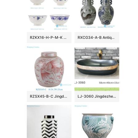
RZKX16-H-P-M-K 4.5inch Jingdezhen Blue and White Rice Grain Flower Pattern Ceramic Rice Bowl Dinnerware
RXCG34-A-B Antique Jingdezhen Blue and White Porcelain Vase Underglaze Red Ceramic Flower Vase Wholesale Home Decor
RZSX45-B-C Jingdezhen hand-painted exquisite ceramic jar with lid
LJ-3060 Jingdezhen Sanitary Ware Printing Porcelain Bathroom Wash Basin Sink