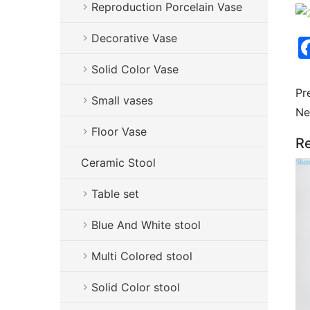
Reproduction Porcelain Vase
Decorative Vase
Solid Color Vase
Pr
Small vases
Ne
Floor Vase
Re
Ceramic Stool
Table set
Blue And White stool
Multi Colored stool
Solid Color stool