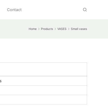
Contact
Home
Products
VASES
Small vases
s