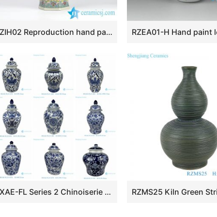
RZIH02 Reproduction hand paint Chinese ancient officialdom pattern hexagonal porcelain vase
RXAE-FL Series 2 Chinoiserie Blue and White Porcelain Ceramic Vase Floral Pattern Porcelain Ginger Jar for Home Decorations