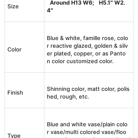
Around
H13 W6; H5.1″ W2.
Size
4″
Blue & white, famille rose, colo
r reactive glazed, golden & silv
Color
er plated, copper, or as Panto
n color customized color.
Shinning color, matt color, polis
Finish
hed, rough, etc.
Blue and white vase/plain colo
r vase/multi colored vase/floo
Type