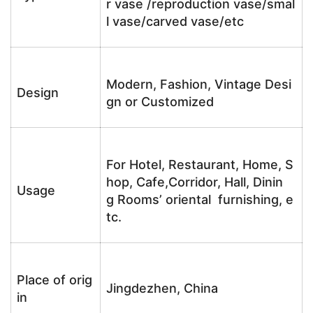
r vase /reproduction vase/smal
l vase/carved vase/etc
Modern, Fashion, Vintage Desi
Design
gn or Customized
For Hotel, Restaurant, Home, S
hop, Cafe,Corridor, Hall, Dinin
Usage
g Rooms’ oriental furnishing, e
tc.
Place of orig
Jingdezhen, China
in