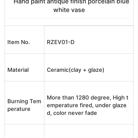
Hand paint antique finish porcelain blue
white vase
Item No.
RZEV01-D
Material
Ceramic(clay + glaze)
More than 1280 degree, High t
Burning Tem
emperature fired, under glaze
perature
d, color never fade