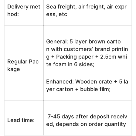
Delivery met
Sea freight, air freight, air expr
hod:
ess, etc
General: 5 layer brown carto
n with customers’ brand printin
g + Packing paper + 2.5cm whi
Regular Pac
te foam in 6 sides;
kage
Enhanced: Wooden crate + 5 la
yer carton + bubble film;
7-45 days after deposit receiv
Lead time:
ed, depends on order quantity