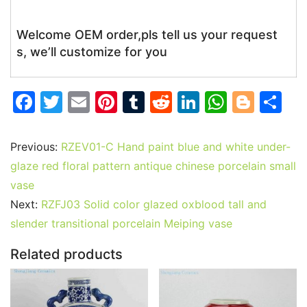
Welcome OEM order,pls tell us your request
s, we’ll customize for you
F
T
E
Pi
T
R
Li
W
Bl
S
a
w
m
nt
u
e
n
h
o
h
c
itt
ai
er
m
d
k
at
g
ar
Previous:
RZEV01-C Hand paint blue and white under-
e
er
l
e
bl
di
e
s
g
e
glaze red floral pattern antique chinese porcelain small
b
st
r
t
dI
A
er
vase
Next:
RZFJ03 Solid color glazed oxblood tall and
o
n
p
slender transitional porcelain Meiping vase
o
p
k
Related products