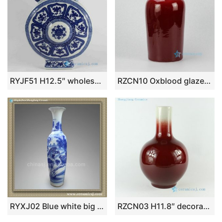
RYJF51 H12.5″ wholesale flower decoration Flat moon shape Porcelain Vase
RZCN10 Oxblood glazed modern red vase
RYXJ02 Blue white big vases
RZCN03 H11.8″ decorative modern vases Oxe Blood Red Porcelain Vase