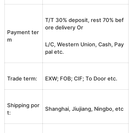
T/T 30% deposit, rest 70% bef
ore delivery Or
Payment ter
m
L/C, Western Union, Cash, Pay
pal etc.
Trade term:
EXW; FOB; CIF; To Door etc.
Shipping por
Shanghai, Jiujiang, Ningbo, etc
t: