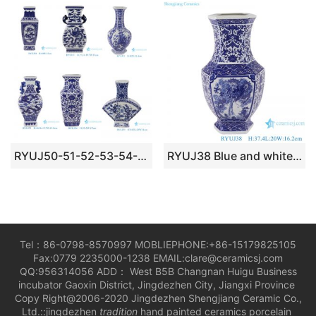
RYUJ50-51-52-53-54-55 blue and white good price middle size porcelain vase different patterns
RYUJ38 Blue and white interlocking lotus opening-window dragon pattern six-sided porcelain vase
Tel：86-0798-8570997 MOBLIEPHONE:+86-15179825105
Fax:0779 2235000-1238 EMAIL:clare@ceramicsj.com
QQ:956314056 ADD： West B5B Changnan Huigu Business
incubator Gaoxin District, Jingdezhen City, Jiangxi Province
Copy Right@2006-2020 Jingdezhen Shengjiang Ceramic Co.,
Ltd.::jingdezhen
tradition
hand painted ceramics porcelain