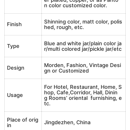
n color customized color.
Shinning color, matt color, polis
Finish
hed, rough, etc.
Blue and white jar/plain color ja
Type
r/multi colored jar/pickle jar/etc
Morden, Fashion, Vintage Desi
Design
gn or Customized
For Hotel, Restaurant, Home, S
hop, Cafe,Corridor, Hall, Dinin
Usage
g Rooms’ oriental furnishing, e
tc.
Place of orig
Jingdezhen, China
in