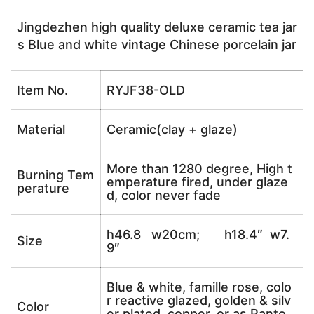
Jingdezhen high quality deluxe ceramic tea jar
s Blue and white vintage Chinese porcelain jar
Item No.
RYJF38-OLD
Material
Ceramic(clay + glaze)
More than 1280 degree, High t
Burning Tem
emperature fired, under glaze
perature
d, color never fade
h46.8 w20cm; h18.4″ w7.
Size
9″
Blue & white, famille rose, colo
r reactive glazed, golden & silv
Color
er plated, copper, or as Panto