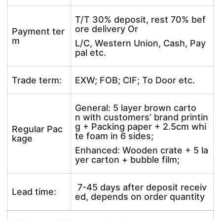
T/T 30% deposit, rest 70% bef
ore delivery Or
Payment ter
m
L/C, Western Union, Cash, Pay
pal etc.
Trade term:
EXW; FOB; CIF; To Door etc.
General: 5 layer brown carto
n with customers’ brand printin
g + Packing paper + 2.5cm whi
Regular Pac
te foam in 6 sides;
kage
Enhanced: Wooden crate + 5 la
yer carton + bubble film;
7-45 days after deposit receiv
Lead time:
ed, depends on order quantity