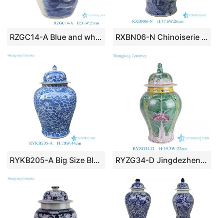
RZGC14-A Blue and white flower and bird design ceramic storage jar
RXBN06-N Chinoiserie Distressed Blue and White Pine Bamboo Plum Porcelain Temple Jar with Lion Finial Lid
RYKB205-A Big Size Blue and White Fish Sea Water Motif Lion-head Porcelain Temple Jar for Home Decor Hotel Villa
RYZG34-D Jingdezhen Ceramics Pastel Bok Choy Cabbage Flower Butterfly Ginger Jar Home Decoration