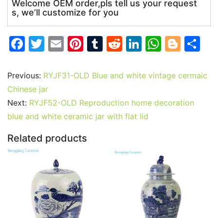
Welcome OEM order,pls tell us your request
s, we’ll customize for you
F
T
E
Pi
T
R
Li
W
Bl
S
a
w
m
nt
u
e
n
h
o
h
c
itt
ai
er
m
d
k
at
g
ar
Previous:
RYJF31-OLD Blue and white vintage cermaic
e
er
l
e
bl
di
e
s
g
e
Chinese jar
b
st
r
t
dI
A
er
Next:
RYJF52-OLD Reproduction home decoration
blue and white ceramic jar with flat lid
o
n
p
o
p
Related products
k