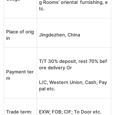
g Rooms’ oriental furnishing, e
tc.
Place of orig
Jingdezhen, China
in
T/T 30% deposit, rest 70% bef
ore delivery Or
Payment ter
m
L/C, Western Union, Cash, Pay
pal etc.
Trade term:
EXW; FOB; CIF; To Door etc.