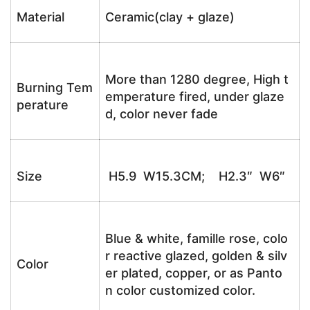
Material
Ceramic(clay + glaze)
More than 1280 degree, High t
Burning Tem
emperature fired, under glaze
perature
d, color never fade
Size
H5.9 W15.3CM; H2.3″ W6″
Blue & white, famille rose, colo
r reactive glazed, golden & silv
Color
er plated, copper, or as Panto
n color customized color.