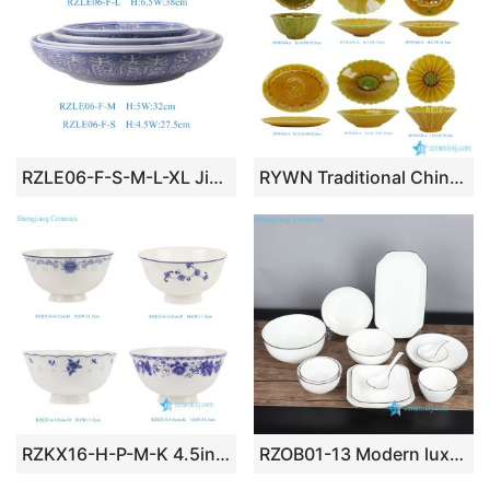
RZLE06-F-S-M-L-XL Jingdezhen high-quality blue and white porcelain four-piece ceramic plate set with longevity design
RYWN Traditional Chinese Amber Yellow Glazed Ceramic Tablewares Retro Elegant Exquisite Embossed Floral Patterns Porcelain Dishes
RZKX16-H-P-M-K 4.5inch Jingdezhen Blue and White Rice Grain Flower Pattern Ceramic Rice Bowl Dinnerware
RZOB01-13 Modern luxury black rim white ceramic dinnerware set