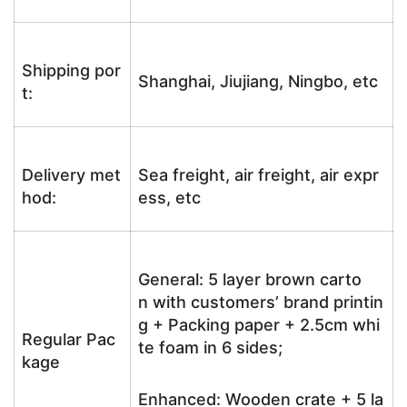
Shipping por
Shanghai, Jiujiang, Ningbo, etc
t:
Delivery met
Sea freight, air freight, air expr
hod:
ess, etc
General: 5 layer brown carto
n with customers’ brand printin
g + Packing paper + 2.5cm whi
Regular Pac
te foam in 6 sides;
kage
Enhanced: Wooden crate + 5 la