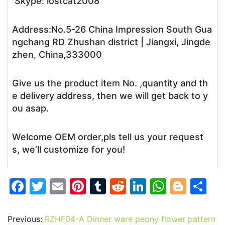
Skype: lostcat2008
Address:No.5-26 China Impression South Gua
ngchang RD Zhushan district | Jiangxi, Jingde
zhen, China,333000
Give us the product item No. ,quantity and th
e delivery address, then we will get back to y
ou asap.
Welcome OEM order,pls tell us your request
s, we’ll customize for you!
F
T
E
Pi
T
R
Li
W
Bl
S
a
w
m
nt
u
e
n
h
o
h
c
itt
ai
er
m
d
k
at
g
ar
Previous:
RZHF04-A Dinner ware peony flower pattern