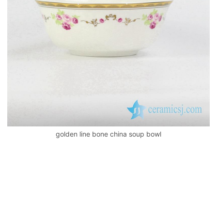
k
golden line bone china soup bowl