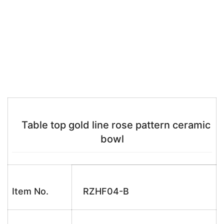
Table top gold line rose pattern ceramic
bowl
Item No.
RZHF04-B