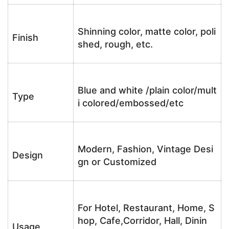
Shinning color, matte color, poli
Finish
shed, rough, etc.
Blue and white /plain color/mult
Type
i colored/embossed/etc
Modern, Fashion, Vintage Desi
Design
gn or Customized
For Hotel, Restaurant, Home, S
hop, Cafe,Corridor, Hall, Dinin
Usage