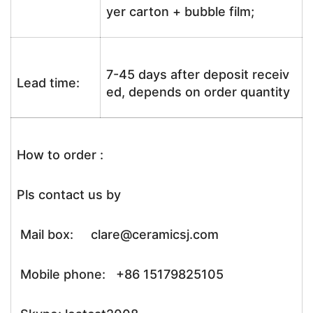
yer carton + bubble film;
7-45 days after deposit receiv
Lead time:
ed, depends on order quantity
How to order :
Pls contact us by
Mail box: clare@ceramicsj.com
Mobile phone: +86 15179825105