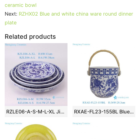
e
er
l
e
bl
di
e
s
g
e
ceramic bowl
b
st
r
t
dI
A
er
Next:
RZHX02 Blue and white china ware round dinner
plate
o
n
p
o
p
Related products
k
RZLE06-A-S-M-L-XL Jingdezhen blue and white ceramic four-piece set of high-quality and low-priced Baishou bowls
RXAE-FL23-155BL Blue White Lotus Flower Pattern Ceramic Fruit Storage Basket Beer Bucket with Rattan Handle