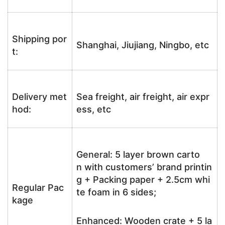
Shipping por
Shanghai, Jiujiang, Ningbo, etc
t:
Delivery met
Sea freight, air freight, air expr
hod:
ess, etc
General: 5 layer brown carto
n with customers’ brand printin
g + Packing paper + 2.5cm whi
Regular Pac
te foam in 6 sides;
kage
Enhanced: Wooden crate + 5 la