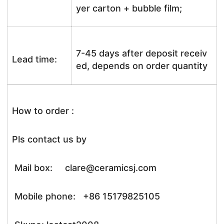
yer carton + bubble film;
7-45 days after deposit receiv
Lead time:
ed, depends on order quantity
How to order :
Pls contact us by
Mail box: clare@ceramicsj.com
Mobile phone: +86 15179825105