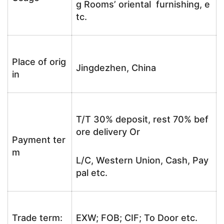
g Rooms’ oriental furnishing, e
tc.
Place of orig
Jingdezhen, China
in
T/T 30% deposit, rest 70% bef
ore delivery Or
Payment ter
m
L/C, Western Union, Cash, Pay
pal etc.
Trade term:
EXW; FOB; CIF; To Door etc.