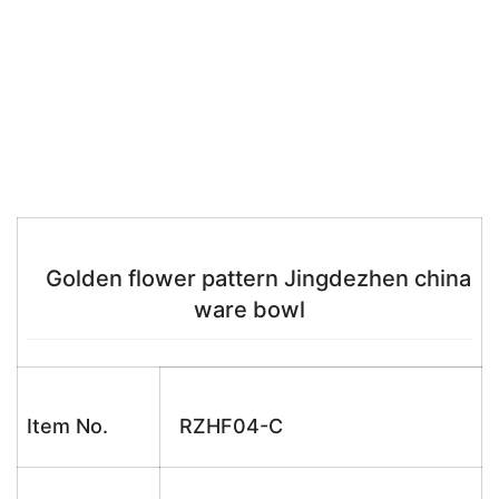
Golden flower pattern Jingdezhen china
ware bowl
Item No.
RZHF04-C