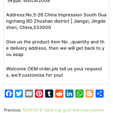
Skype: lostcat2008
Address:No.5-26 China Impression South Gua
ngchang RD Zhushan district | Jiangxi, Jingde
zhen, China,333000
Give us the product item No. ,quantity and th
e delivery address, then we will get back to y
ou asap.
Welcome OEM order,pls tell us your request
s, we’ll customize for you!
F
T
E
Pi
T
R
Li
W
Bl
S
a
w
m
nt
u
e
n
h
o
h
c
itt
ai
er
m
d
k
at
g
ar
Previous:
RZHF04-B Table top gold line rose pattern