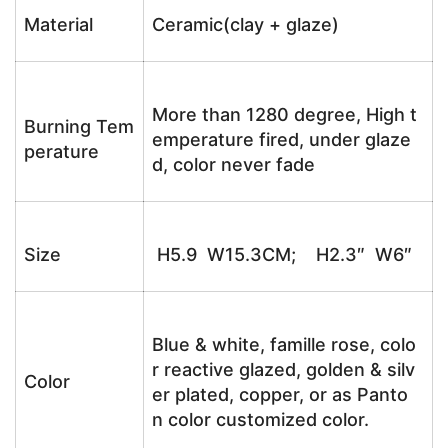
Material
Ceramic(clay + glaze)
More than 1280 degree, High t
Burning Tem
emperature fired, under glaze
perature
d, color never fade
Size
H5.9 W15.3CM; H2.3″ W6″
Blue & white, famille rose, colo
r reactive glazed, golden & silv
Color
er plated, copper, or as Panto
n color customized color.