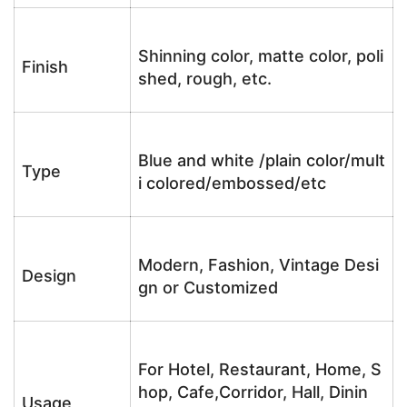
Shinning color, matte color, poli
Finish
shed, rough, etc.
Blue and white /plain color/mult
Type
i colored/embossed/etc
Modern, Fashion, Vintage Desi
Design
gn or Customized
For Hotel, Restaurant, Home, S
hop, Cafe,Corridor, Hall, Dinin
Usage