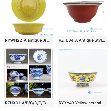
RYWN22-A antique Ji yellow glaze dragon pattern porcelain bowl
RZTL34-A Antique Style Chinese Red Solid color with Crack Finish Ceramic Bowl
RZHX01-A/B/C/D/E/F/G Jingdezhen China unique rice pattern blue and white ceramic bowl
RYYY43 Yellow ceramic rice bowl made in Jingdezhen China