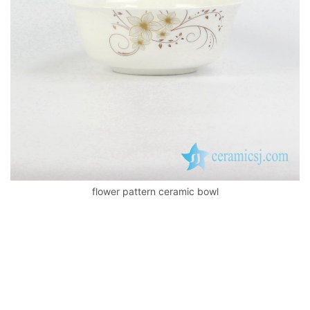
k
flower pattern ceramic bowl