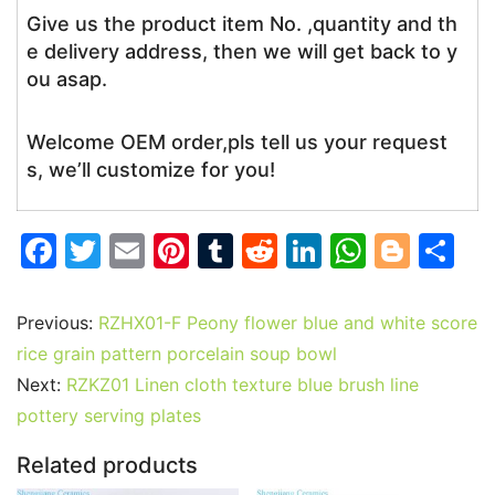
Give us the product item No. ,quantity and th
e delivery address, then we will get back to y
ou asap.
Welcome OEM order,pls tell us your request
s, we’ll customize for you!
F
T
E
Pi
T
R
Li
W
Bl
S
a
w
m
nt
u
e
n
h
o
h
c
itt
ai
er
m
d
k
at
g
ar
Previous:
RZHX01-F Peony flower blue and white score
e
er
l
e
bl
di
e
s
g
e
rice grain pattern porcelain soup bowl
b
st
r
t
dI
A
er
Next:
RZKZ01 Linen cloth texture blue brush line
pottery serving plates
o
n
p
o
p
Related products