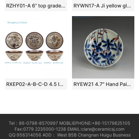
RZHY01-A 6” top grade golden rose mark bone china ceramic noodle bowl
RYWN17-A Ji yellow glaze blue and white peach lace bamboo hat bowl
RXEP02-A-B-C-D 4.5 Inch Brown and White Phoenix Landscape Bamboo Pattern Ceramic Bowl Dinnerwares
RYEW21 4.7″ Hand Painted Flower Small Porcelain Plate
Tel：86-0798-8570997 MOBLIEPHONE:+86-15179825105
Fax:0779 2235000-1238 EMAIL:clare@ceramicsj.com
QQ:956314056 ADD： West B5B Changnan Huigu Business