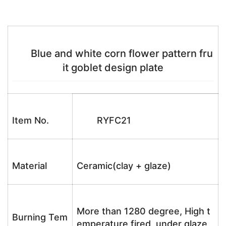
Blue and white corn flower pattern fru
it goblet design plate
Item No.
RYFC21
Material
Ceramic(clay + glaze)
More than 1280 degree, High t
Burning Tem
emperature fired, under glaze