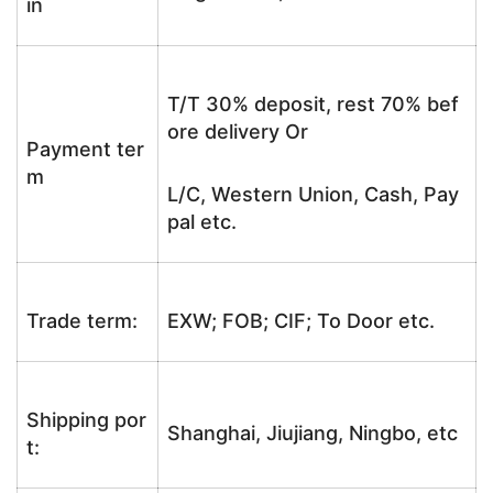
in
T/T 30% deposit, rest 70% bef
ore delivery Or
Payment ter
m
L/C, Western Union, Cash, Pay
pal etc.
Trade term:
EXW; FOB; CIF; To Door etc.
Shipping por
Shanghai, Jiujiang, Ningbo, etc
t: