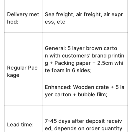
Delivery met
Sea freight, air freight, air expr
hod:
ess, etc
General: 5 layer brown carto
n with customers’ brand printin
g + Packing paper + 2.5cm whi
Regular Pac
te foam in 6 sides;
kage
Enhanced: Wooden crate + 5 la
yer carton + bubble film;
7-45 days after deposit receiv
Lead time:
ed, depends on order quantity