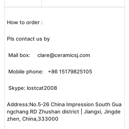
How to order :
Pls contact us by
Mail box: clare@ceramicsj.com
Mobile phone: +86 15179825105
Skype: lostcat2008
Address:No.5-26 China Impression South Gua
ngchang RD Zhushan district | Jiangxi, Jingde
zhen, China,333000