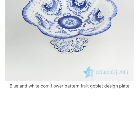
k
Blue and white corn flower pattern fruit goblet design plate