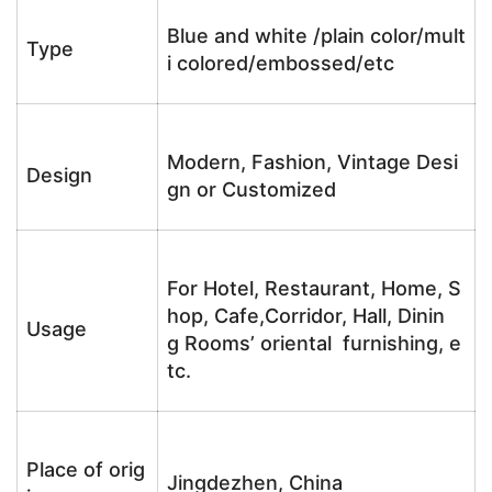
Blue and white /plain color/mult
Type
i colored/embossed/etc
Modern, Fashion, Vintage Desi
Design
gn or Customized
For Hotel, Restaurant, Home, S
hop, Cafe,Corridor, Hall, Dinin
Usage
g Rooms’ oriental furnishing, e
tc.
Place of orig
Jingdezhen, China