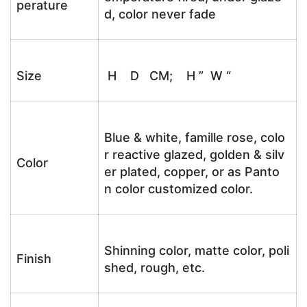
perature
d, color never fade
Size
H D CM; H ” W “
Blue & white, famille rose, colo
r reactive glazed, golden & silv
Color
er plated, copper, or as Panto
n color customized color.
Shinning color, matte color, poli
Finish
shed, rough, etc.