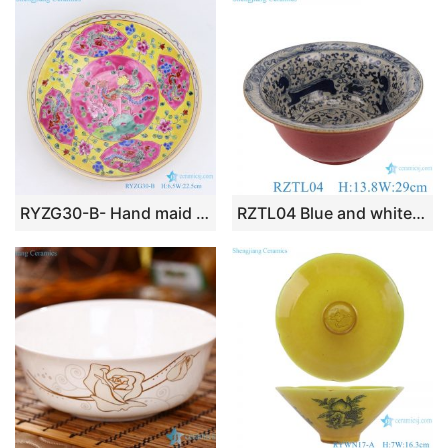
k
RYZG30-B- Hand maid hand panited pastel phoenix ceramic plate
RZTL04 Blue and white bowl with cracked lion pattern decoration