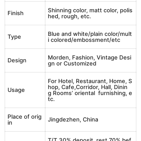
Shinning color, matt color, polis
Finish
hed, rough, etc.
Blue and white/plain color/mult
Type
i colored/embossment/etc
Morden, Fashion, Vintage Desi
Design
gn or Customized
For Hotel, Restaurant, Home, S
hop, Cafe,Corridor, Hall, Dinin
Usage
g Rooms’ oriental furnishing, e
tc.
Place of orig
Jingdezhen, China
in
T/T 30% deposit, rest 70% bef