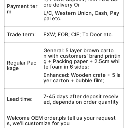
ore delivery Or
Payment ter
m
L/C, Western Union, Cash, Pay
pal etc.
Trade term:
EXW; FOB; CIF; To Door etc.
General: 5 layer brown carto
n with customers’ brand printin
g + Packing paper + 2.5cm whi
Regular Pac
te foam in 6 sides;
kage
Enhanced: Wooden crate + 5 la
yer carton + bubble film;
7-45 days after deposit receiv
Lead time:
ed, depends on order quantity
Welcome OEM order,pls tell us your request
s, we’ll customize for you