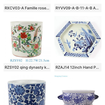
RXCV03-A Famille rose Dark Blue background Twisted flower Pattern Ceramic Flower Pot Garden Planter
RYVV09-A-B-11-A-B Asia beautiful crackled plain color ceramic planter box
RZSY02 qing dynasty kangxi period antique enamel peony flower bird brush pot
RZAJ14 12inch Hand Painted B/W planter