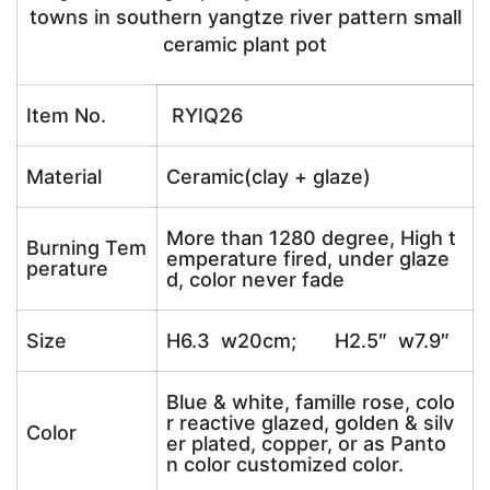
towns in southern yangtze river pattern small
ceramic plant pot
Item No.
RYIQ26
Material
Ceramic(clay + glaze)
More than 1280 degree, High t
Burning Tem
emperature fired, under glaze
perature
d, color never fade
Size
H6.3 w20cm; H2.5″ w7.9″
Blue & white, famille rose, colo
r reactive glazed, golden & silv
Color
er plated, copper, or as Panto
n color customized color.