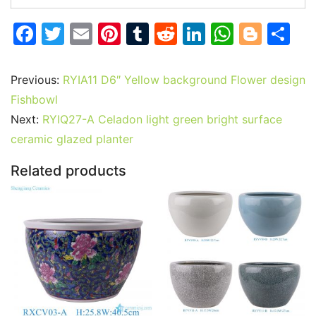
F
T
E
Pi
T
R
Li
W
Bl
S
a
w
m
nt
u
e
n
h
o
h
c
itt
ai
er
m
d
k
at
g
ar
Previous:
RYIA11 D6″ Yellow background Flower design
e
er
l
e
bl
di
e
s
g
e
Fishbowl
b
st
r
t
dI
A
er
Next:
RYIQ27-A Celadon light green bright surface
ceramic glazed planter
o
n
p
o
p
Related products
k