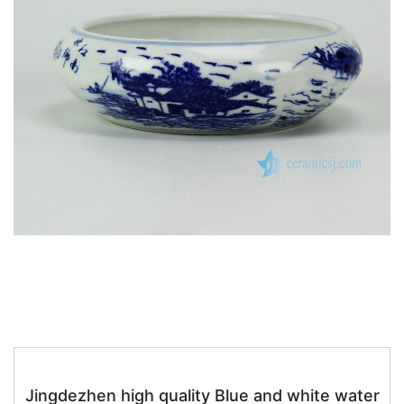
k
Jingdezhen high quality Blue and white water