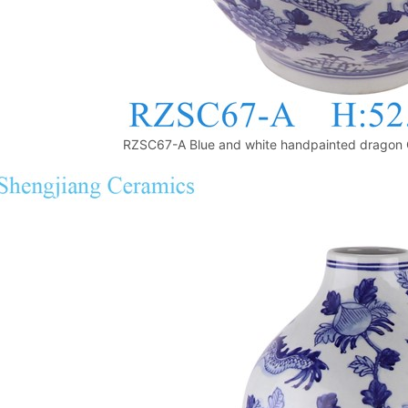
RZSC67-A Blue and white handpainted dragon 