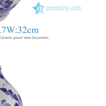
Ceramic gourd Vase Decoration