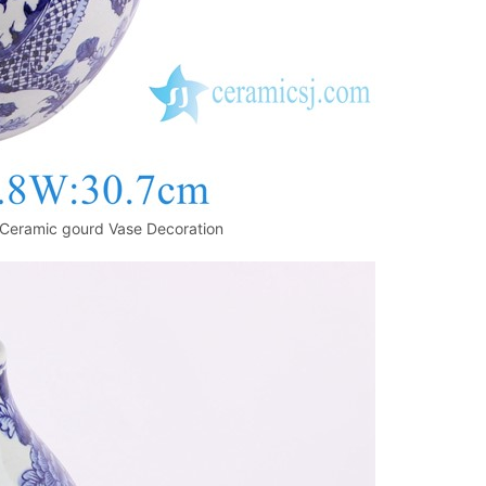
Ceramic gourd Vase Decoration