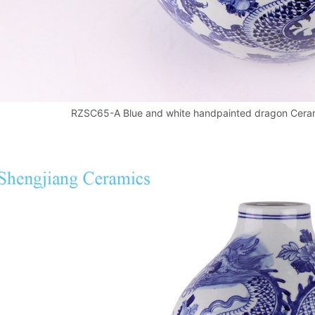
RZSC65-A Blue and white handpainted dragon Ceram