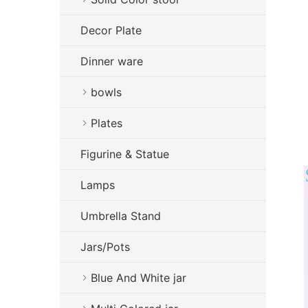
Decor Plate
Dinner ware
bowls
Plates
Figurine & Statue
Lamps
Umbrella Stand
Jars/Pots
Blue And White jar