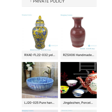
PRIVATE POLICY
RXAE-FL22-032 yellow beautiful flower pattern ceramic temple jar for home decoration
RZSX06 Handmade red glaze low fishtail ceramic vase
LJ20-025 Pure hand painting red fish with blue ocean wash sink
Jingdezhen, Porcelain Capital of China