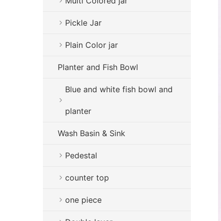
Multi Colored jar
Pickle Jar
Plain Color jar
Planter and Fish Bowl
Blue and white fish bowl and
planter
Wash Basin & Sink
Pedestal
counter top
one piece