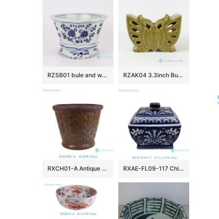
RZSB01 bule and white flower design ceramic planter decoration
RZAK04 3.3inch Butterfly shape Porcelain Pen Holder
RXCH01-A Antique carved woven pattern terracotta flower pot with hole at center
RXAE-FL09-117 Chinoiserie square ceramic lidded Jars antique style blue and white floral leaf pattern tea candy porcelain jar