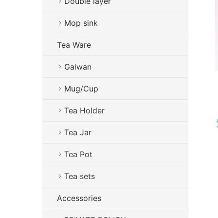
Double layer
Mop sink
Tea Ware
Gaiwan
Mug/Cup
Tea Holder
Tea Jar
Tea Pot
Tea sets
Accessories