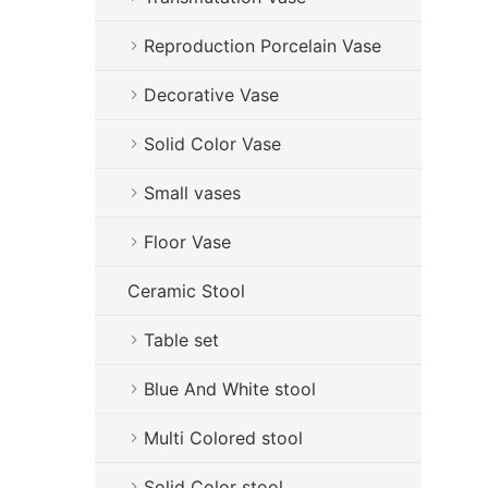
Reproduction Porcelain Vase
Decorative Vase
Solid Color Vase
Small vases
Floor Vase
Ceramic Stool
Table set
Blue And White stool
Multi Colored stool
Solid Color stool