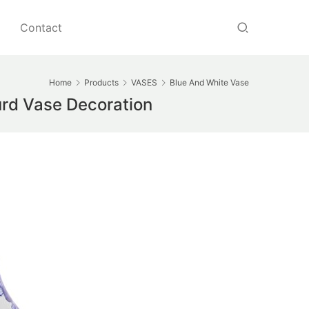
Contact
Home
Products
VASES
Blue And White Vase
rd Vase Decoration