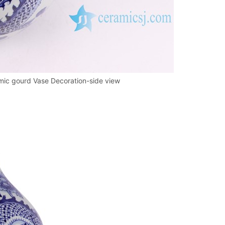
ic gourd Vase Decoration-side view