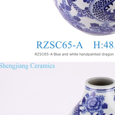
RZSC65-A Blue and white handpainted dragon 