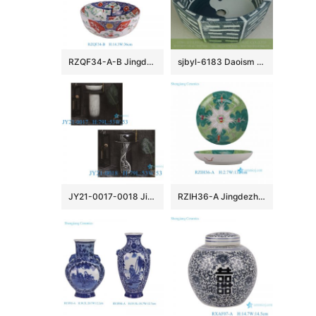
RZQF34-A-B Jingdezhen Contending colors Imari style phoenix flower and bird Landscape pattern Ceramic Big bowl
sjbyl-6183 Daoism style eight-diagram-shaped appetizer patter ceramic wash basin
JY21-0017-0018 Jingdezhen ceramic pedestal wash sink bathroom wash basin
RZIH36-A Jingdezhen Bok Choy Butterfly Ceramic Plate Hand-Painted Oriental Vintage Decorative Round Cabbage Tray