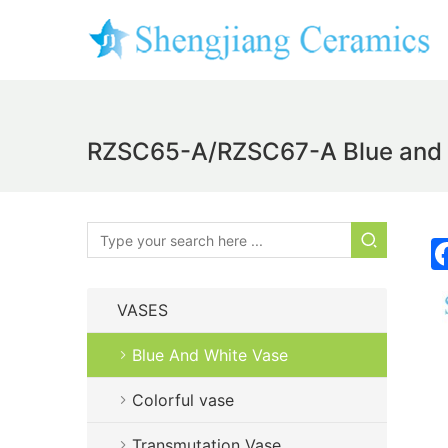
RZSC65-A/RZSC67-A Blue and w
VASES
Blue And White Vase
Colorful vase
Transmutation Vase