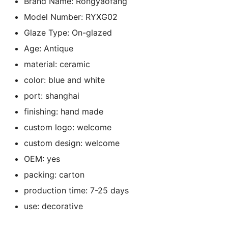
Brand Name:
Rongyaofang
k
Model Number:
RYXG02
Glaze Type:
On-glazed
Age:
Antique
material:
ceramic
color:
blue and white
port:
shanghai
finishing:
hand made
custom logo:
welcome
custom design:
welcome
OEM:
yes
packing:
carton
production time:
7-25 days
use:
decorative