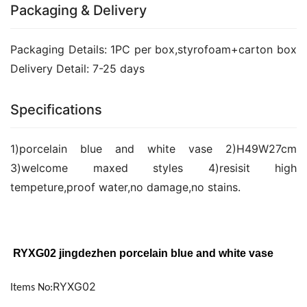
Packaging & Delivery
Packaging Details: 1PC per box,styrofoam+carton box 
Delivery Detail: 7-25 days
Specifications
1)porcelain blue and white vase 2)H49W27cm 
3)welcome maxed styles 4)resisit high 
tempeture,proof water,no damage,no stains.
 RYXG02 jingdezhen porcelain blue and white vase 
RYXG02
Items No: