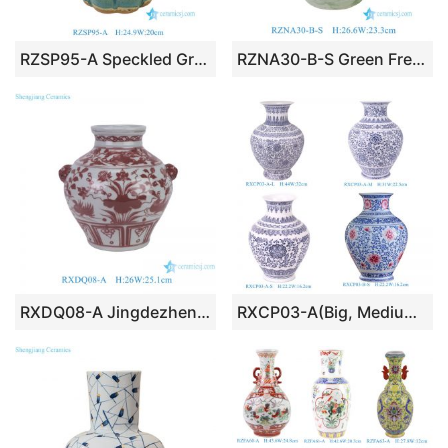
RZSP95-A Speckled Green Glazed Multi-necked Ceramic Vase Tulip Vase
RZNA30-B-S Green Freehand Brushstroke Ceramic Vase Artisanal Primitive Floral Ceramic Jar, Vintage Inspired Tabletop Centerpiece
RXDQ08-A Jingdezhen Glazed Red Mandarin Ducks Playing in Water Hand painted Ceramic Flower Pot Vase lion ear
RXCP03-A(Big, Medium,Small) Cheap Price Beautiful Blue and White Scrolling Floral Pattern Ceramic Home Decoration