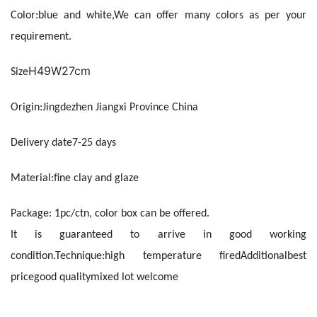
Color:
blue and white,We can offer many colors as per your 
requirement.
H49W27cm
Size
Origin:
Jingdezhen Jiangxi Province China
Delivery date
7-25 days
Material:
fine clay and glaze
Package: 
1pc/ctn, color box can be offered. 
It is guaranteed to arrive in good working 
condition.
Technique:
high temperature fired
Additional
best 
price
good quality
mixed lot welcome